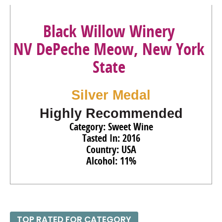
Black Willow Winery
NV DePeche Meow, New York
State
Silver Medal
Highly Recommended
Category: Sweet Wine
Tasted In: 2016
Country: USA
Alcohol: 11%
TOP RATED FOR CATEGORY