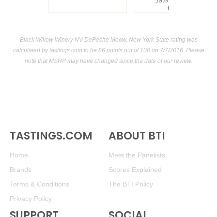
19%
$34.00.
USA
Black Willow Winery NV DePeche Meow, New York State rating was
calculated by
tastings.com
to be 86 points out of 100
on 7/7/2016. Please
note that MSRP may have changed since the date of our review.
TASTINGS.COM
ABOUT BTI
Home
Meet the Panelists
Brands
Scores Explained
Terms & Conditions
The BTI Policy
Privacy Policy
SUPPORT
SOCIAL