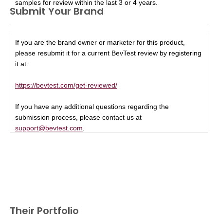
samples for review within the last 3 or 4 years.
Submit Your Brand
If you are the brand owner or marketer for this product,
please resubmit it for a current BevTest review by registering
it at:
https://bevtest.com/get-reviewed/
If you have any additional questions regarding the
submission process, please contact us at
support@bevtest.com
.
Their Portfolio