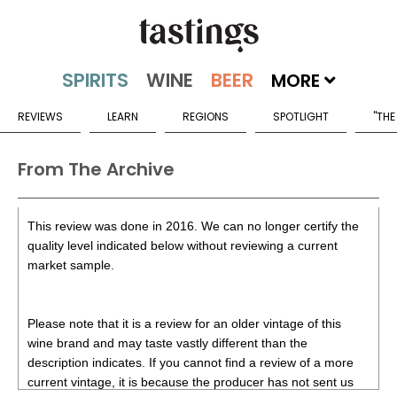
MORE
REVIEWS
LEARN
REGIONS
SPOTLIGHT
"THE
From The Archive
This review was done in 2016. We can no longer certify the
quality level indicated below without reviewing a current
market sample.
Please note that it is a review for an older vintage of this
wine brand and may taste vastly different than the
description indicates. If you cannot find a review of a more
current vintage, it is because the producer has not sent us