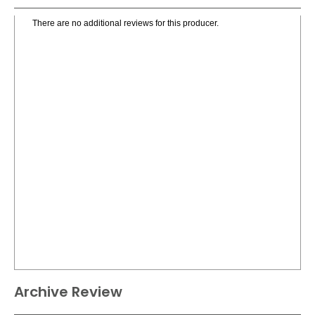
There are no additional reviews for this producer.
Archive Review