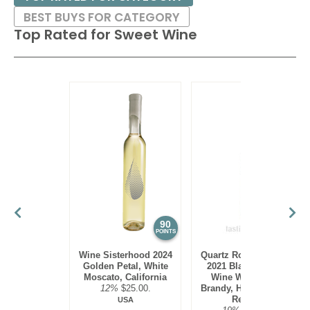
BEST BUYS FOR CATEGORY
Top Rated for
Sweet Wine
90
89
POINTS
POINTS
Wine Sisterhood 2024
Quartz Rock Vineyard
Golden Petal, White
2021 Black Currant
Moscato, California
Wine With Grape
12%
$25.00.
Brandy, Hudson River
Region
USA