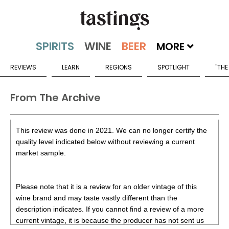
MORE
REVIEWS
LEARN
REGIONS
SPOTLIGHT
"THE
From The Archive
This review was done in 2021. We can no longer certify the
quality level indicated below without reviewing a current
market sample.
Please note that it is a review for an older vintage of this
wine brand and may taste vastly different than the
description indicates. If you cannot find a review of a more
current vintage, it is because the producer has not sent us