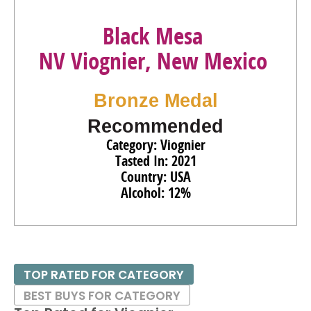
Black Mesa
NV Viognier, New Mexico
Bronze Medal
Recommended
Category: Viognier
Tasted In: 2021
Country: USA
Alcohol: 12%
TOP RATED FOR CATEGORY
BEST BUYS FOR CATEGORY