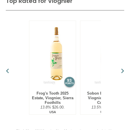
Top Rated for
Viognier
93
93
POINTS
POINTS
Frog's Tooth 2025
Sobon Estate 2024
Estate, Viognier, Sierra
Viognier, Amador
Foothills
County
13.8%
$26.00.
13.5%
$18.00.
USA
USA