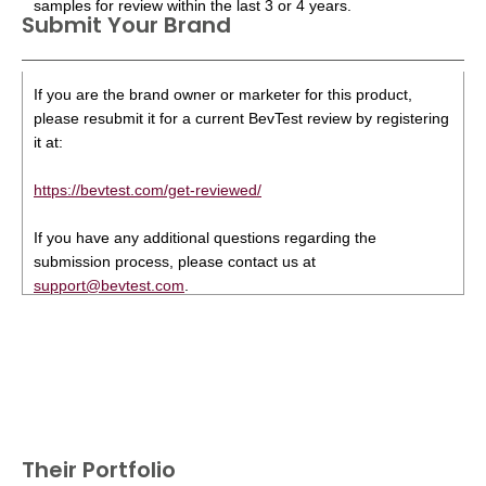
samples for review within the last 3 or 4 years.
Submit Your Brand
If you are the brand owner or marketer for this product,
please resubmit it for a current BevTest review by registering
it at:
https://bevtest.com/get-reviewed/
If you have any additional questions regarding the
submission process, please contact us at
support@bevtest.com
.
Their Portfolio