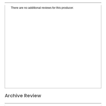
There are no additional reviews for this producer.
Archive Review