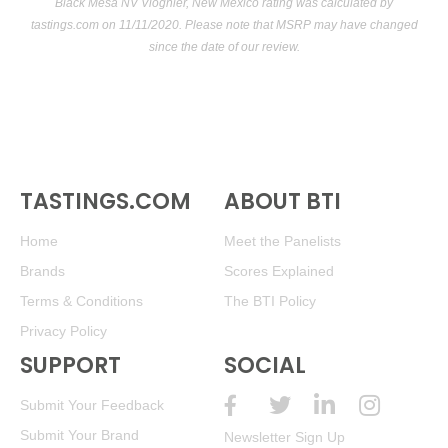
Black Mesa NV Viognier, New Mexico rating was calculated by
tastings.com
on 11/11/2020. Please note that MSRP may have changed
since the date of our review.
TASTINGS.COM
ABOUT BTI
Home
Meet the Panelists
Brands
Scores Explained
Terms & Conditions
The BTI Policy
Privacy Policy
SUPPORT
SOCIAL
Submit Your Feedback
Submit Your Brand
Newsletter Sign Up