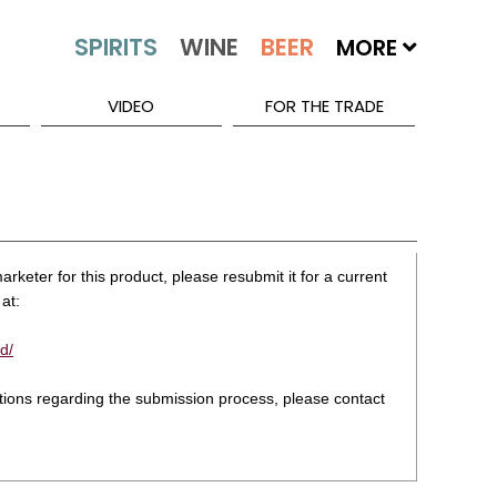
MORE
VIDEO
FOR THE TRADE
rketer for this product, please resubmit it for a current
at:
d/
stions regarding the submission process, please contact