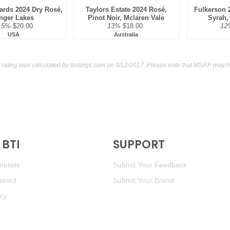
ards 2024 Dry Rosé,
Taylors Estate 2024 Rosé,
Fulkerson 
nger Lakes
Pinot Noir, Mclaren Vale
Syrah,
.5%
$20.00.
13%
$18.00.
12
USA
Australia
 rating was calculated by
tastings.com
on 9/12/2017. Please note that MSRP may ha
BTI
SUPPORT
elists
Submit Your Feedback
ained
Submit Your Brand
icy