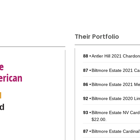
Their Portfolio
88
•
Antler Hill 2021 Chardo
e
87
•
Biltmore Estate 2021 C
erican
86
•
Biltmore Estate 2021 Me
l
92
•
Biltmore Estate 2020 Li
d
93
•
Biltmore Estate NV Car
$22.00.
87
•
Biltmore Estate Cardina