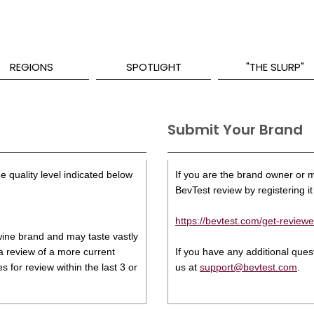
REGIONS
SPOTLIGHT
"THE SLURP"
Submit Your Brand
e quality level indicated below
If you are the brand owner or ma
BevTest review by registering it 
https://bevtest.com/get-reviewe
s wine brand and may taste vastly
 a review of a more current
If you have any additional que
 for review within the last 3 or
us at
support@bevtest.com
.