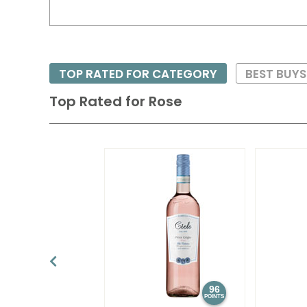
TOP RATED FOR CATEGORY
BEST BUY
Top Rated for
Rose
96
POINTS