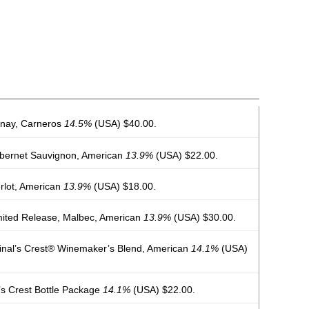
nnay, Carneros
14.5%
(USA) $40.00.
abernet Sauvignon, American
13.9%
(USA) $22.00.
rlot, American
13.9%
(USA) $18.00.
mited Release, Malbec, American
13.9%
(USA) $30.00.
dinal’s Crest® Winemaker’s Blend, American
14.1%
(USA)
l’s Crest Bottle Package
14.1%
(USA) $22.00.