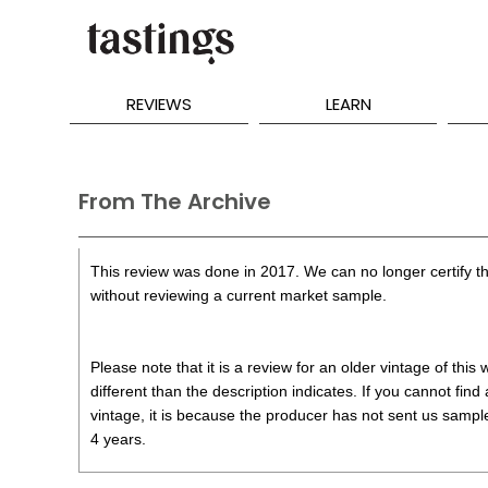
REVIEWS
LEARN
From The Archive
This review was done in 2017. We can no longer certify th
without reviewing a current market sample.
Please note that it is a review for an older vintage of thi
different than the description indicates. If you cannot find
vintage, it is because the producer has not sent us samples
4 years.