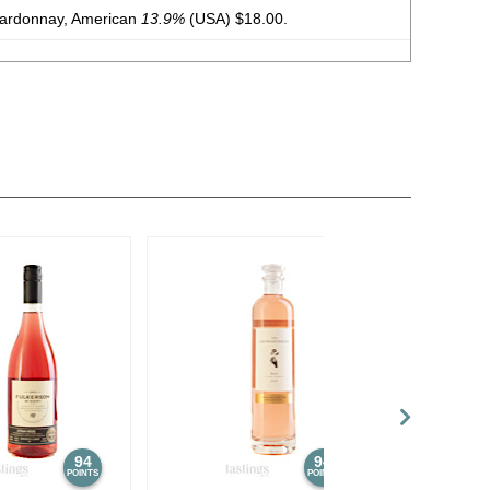
hardonnay, American
13.9%
(USA) $18.00.
hardonnay, American
13.9%
(USA) $15.00.
auvignon Blanc, American
13.9%
(USA) $15.00.
Chardonnay, North Carolina
12.5%
(USA) $25.00.
Chardonnay, North Carolina
12.5%
(USA) $25.00.
94
94
POINTS
POINTS