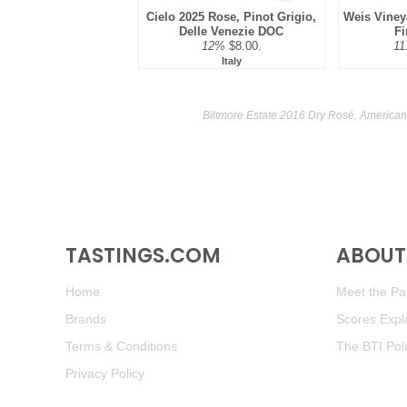
Cielo 2025 Rose, Pinot Grigio,
Weis Viney
Delle Venezie DOC
Fi
12%
$8.00.
11
Italy
Biltmore Estate 2016 Dry Rosé, American
TASTINGS.COM
ABOUT 
Home
Meet the Pan
Brands
Scores Expl
Terms & Conditions
The BTI Pol
Privacy Policy