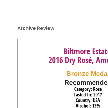
Archive Review
Biltmore Estat
2016 Dry Rosé, Am
Bronze Meda
Recommende
Category: Rose
Tasted In: 2017
Country: USA
Alcohol: 13%