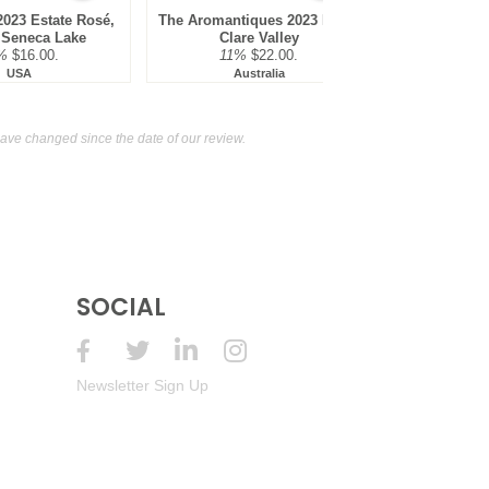
2023 Estate Rosé,
The Aromantiques 2023 Rosé,
Taylors 202
 Seneca Lake
Clare Valley
Rose, 
%
$16.00.
11%
$22.00.
13%
USA
Australia
Au
ve changed since the date of our review.
SOCIAL
Newsletter Sign Up