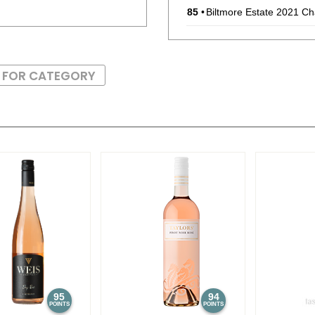
85
•
Biltmore Estate 2021 C
86
•
Biltmore Estate 2022 C
S FOR CATEGORY
87
•
Biltmore Estate 2022 S
86
•
Biltmore Reserve 2021 
91
•
Biltmore Reserve 2022 
95
94
POINTS
POINTS