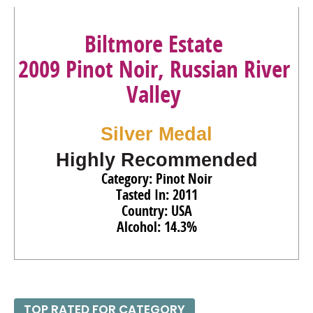
86
•
Biltmore Estate 2022 Chardonnay, American
13.9%
(USA) $15.00.
Biltmore Estate
87
•
Biltmore Estate 2022 Sauvignon Blanc, American
2009 Pinot Noir, Russian River
13.9%
(USA) $15.00.
Valley
86
•
Biltmore Reserve 2021 Chardonnay, North Carolina
12.5%
(USA) $25.00.
Silver Medal
91
•
Biltmore Reserve 2022 Chardonnay, North Carolina
12.5%
(USA) $25.00.
Highly Recommended
Category: Pinot Noir
Tasted In: 2011
Country: USA
Alcohol: 14.3%
TOP RATED FOR CATEGORY