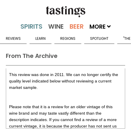
MORE
REVIEWS
LEARN
REGIONS
SPOTLIGHT
"THE
From The Archive
This review was done in 2011. We can no longer certify the
quality level indicated below without reviewing a current
market sample.
Please note that it is a review for an older vintage of this
wine brand and may taste vastly different than the
description indicates. If you cannot find a review of a more
current vintage, it is because the producer has not sent us