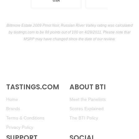
USA
Biltmore Estate 2009 Pinot Noir, Russian River Valley rating was calculated
by
tastings.com
to be 88 points out of 100
on 4/28/2011. Please note that
MSRP may have changed since the date of our review.
TASTINGS.COM
ABOUT BTI
Home
Meet the Panelists
Brands
Scores Explained
Terms & Conditions
The BTI Policy
Privacy Policy
SUPPORT
SOCIAL