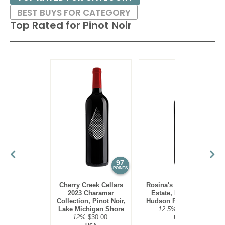
BEST BUYS FOR CATEGORY
Top Rated for
Pinot Noir
97
95
POINTS
POINTS
Cherry Creek Cellars
Rosina's Winery 2021
2023 Charamar
Estate, Pinot Noir,
Collection, Pinot Noir,
Hudson River Region
Lake Michigan Shore
12.5%
$30.00.
12%
$30.00.
USA