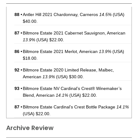
88
•
Antler Hill 2021 Chardonnay, Carneros
14.5%
(USA)
$40.00.
87
•
Biltmore Estate 2021 Cabernet Sauvignon, American
13.9%
(USA) $22.00.
86
•
Biltmore Estate 2021 Merlot, American
13.9%
(USA)
$18.00.
92
•
Biltmore Estate 2020 Limited Release, Malbec,
American
13.9%
(USA) $30.00.
93
•
Biltmore Estate NV Cardinal’s Crest® Winemaker’s
Blend, American
14.1%
(USA) $22.00.
87
•
Biltmore Estate Cardinal’s Crest Bottle Package
14.1%
(USA) $22.00.
85
•
Biltmore Estate 2021 Chardonnay, American
13.9%
Archive Review
(USA) $18.00.