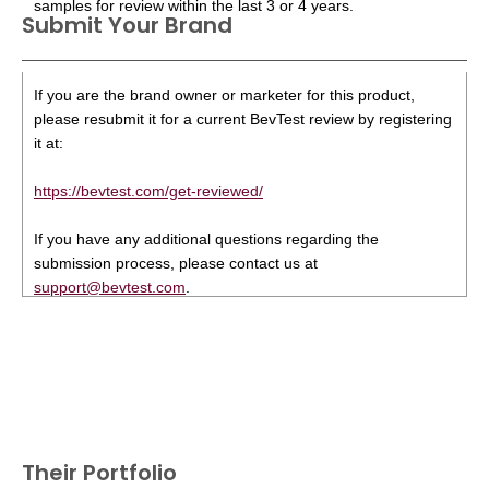
samples for review within the last 3 or 4 years.
Submit Your Brand
If you are the brand owner or marketer for this product,
please resubmit it for a current BevTest review by registering
it at:
https://bevtest.com/get-reviewed/
If you have any additional questions regarding the
submission process, please contact us at
support@bevtest.com
.
Their Portfolio