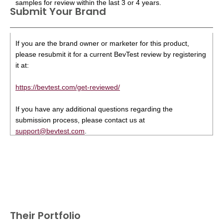
samples for review within the last 3 or 4 years.
Submit Your Brand
If you are the brand owner or marketer for this product,
please resubmit it for a current BevTest review by registering
it at:
https://bevtest.com/get-reviewed/
If you have any additional questions regarding the
submission process, please contact us at
support@bevtest.com
.
Their Portfolio