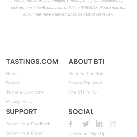
Bianco Nobile NV alla Vaniglia, Germany rating was calculated by
tastings.com
to be 90 points out of 100
on 6/26/2018. Please note that
MSRP may have changed since the date of our review.
TASTINGS.COM
ABOUT BTI
Home
Meet the Panelists
Brands
Scores Explained
Terms & Conditions
The BTI Policy
Privacy Policy
SUPPORT
SOCIAL
Submit Your Feedback
Submit Your Brand
Newsletter Sign Up