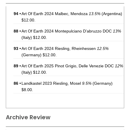
94
•
Art Of Earth 2024 Malbec, Mendoza
13.5%
(Argentina)
$12.00.
88
•
Art Of Earth 2024 Montepulciano D’abruzzo DOC
13%
(Italy) $12.00.
93
•
Art Of Earth 2024 Riesling, Rheinhessen
12.5%
(Germany) $12.00.
89
•
Art Of Earth 2025 Pinot Grigio, Delle Venezie DOC
12%
(Italy) $12.00.
86
•
Landkastel 2023 Riesling, Mosel
9.5%
(Germany)
$8.00.
Archive Review