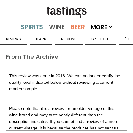
MORE
REVIEWS
LEARN
REGIONS
SPOTLIGHT
"THE
From The Archive
This review was done in 2018. We can no longer certify the
quality level indicated below without reviewing a current
market sample.
Please note that it is a review for an older vintage of this
wine brand and may taste vastly different than the
description indicates. If you cannot find a review of a more
current vintage, it is because the producer has not sent us