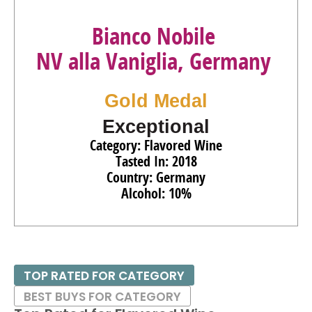
Bianco Nobile
NV alla Vaniglia, Germany
Gold Medal
Exceptional
Category: Flavored Wine
Tasted In: 2018
Country: Germany
Alcohol: 10%
TOP RATED FOR CATEGORY
BEST BUYS FOR CATEGORY