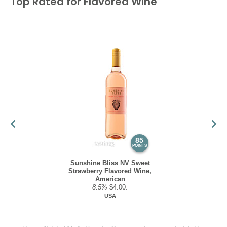
Top Rated for
Flavored Wine
85
POINTS
Sunshine Bliss NV Sweet
Strawberry Flavored Wine,
American
8.5%
$4.00.
USA