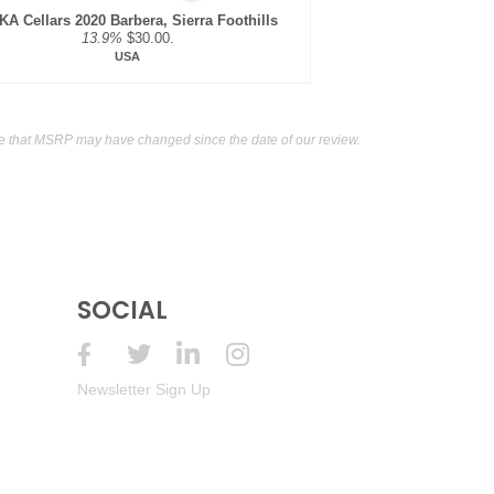
A Cellars 2020 Barbera, Sierra Foothills
13.9%
$30.00.
USA
e that MSRP may have changed since the date of our review.
SOCIAL
Newsletter Sign Up