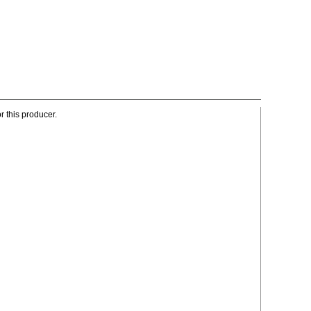
r this producer.