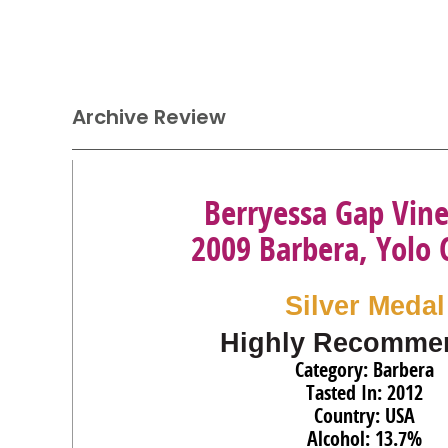
Archive Review
Berryessa Gap Vin
2009 Barbera, Yolo
Silver Medal
Highly Recomme
Category: Barbera
Tasted In: 2012
Country: USA
Alcohol: 13.7%