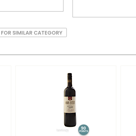
 FOR SIMILAR CATEGORY
90
POINTS