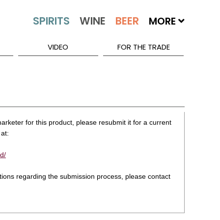
MORE
VIDEO
FOR THE TRADE
rketer for this product, please resubmit it for a current
at:
d/
stions regarding the submission process, please contact