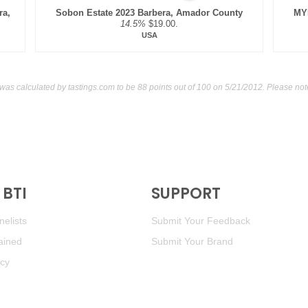
ra,
Sobon Estate 2023 Barbera, Amador County
MYK
14.5%
$19.00.
USA
 was calculated by
tastings.com
to be 88 points out of 100
on 5/21/2012. Please not
BTI
SUPPORT
elists
Submit Your Feedback
ained
Submit Your Brand
icy