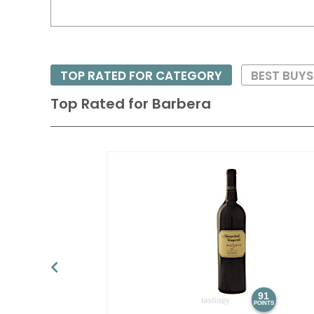
TOP RATED FOR CATEGORY
BEST BUYS
Top Rated for
Barbera
91
POINTS