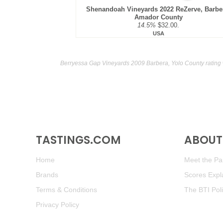
Shenandoah Vineyards 2022 ReZerve, Barbe
Amador County
14.5%
$32.00.
USA
Berryessa Gap Vineyards 2009 Barbera, Yolo County rating
TASTINGS.COM
ABOUT 
Home
Meet the Pan
Brands
Scores Expl
Terms & Conditions
The BTI Pol
Privacy Policy