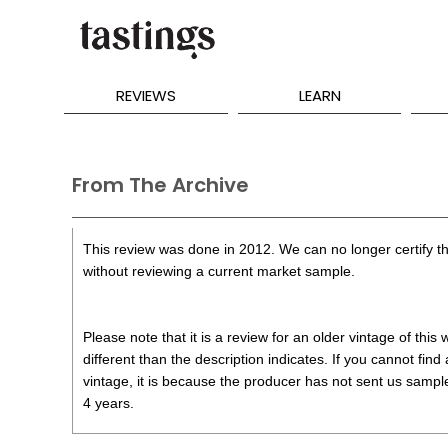
REVIEWS
LEARN
From The Archive
This review was done in 2012. We can no longer certify th
without reviewing a current market sample.
Please note that it is a review for an older vintage of thi
different than the description indicates. If you cannot find
vintage, it is because the producer has not sent us samples
4 years.