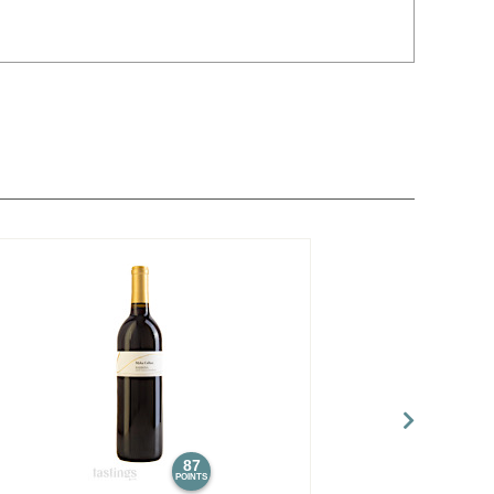
87
POINTS