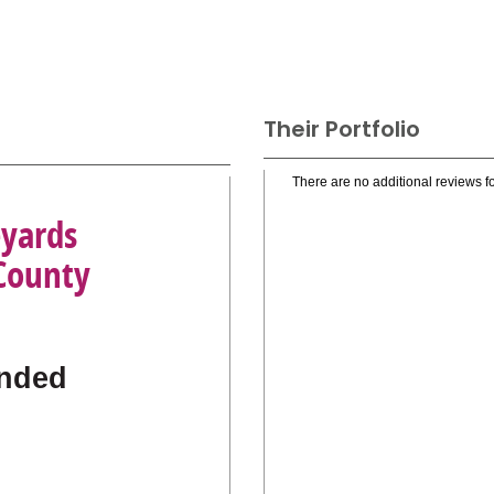
Their Portfolio
There are no additional reviews fo
eyards
 County
nded