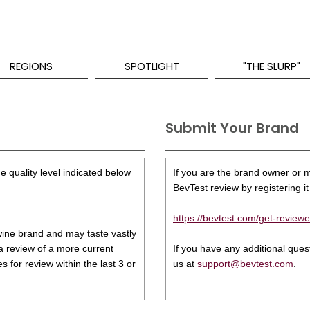
REGIONS
SPOTLIGHT
"THE SLURP"
Submit Your Brand
e quality level indicated below
If you are the brand owner or ma
BevTest review by registering it 
https://bevtest.com/get-reviewe
s wine brand and may taste vastly
 a review of a more current
If you have any additional que
 for review within the last 3 or
us at
support@bevtest.com
.