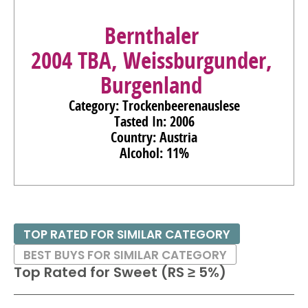
Bernthaler
2004 TBA, Weissburgunder,
Burgenland
Category: Trockenbeerenauslese
Tasted In: 2006
Country: Austria
Alcohol: 11%
TOP RATED FOR SIMILAR CATEGORY
BEST BUYS FOR SIMILAR CATEGORY
Top Rated for
Sweet (RS ≥ 5%)