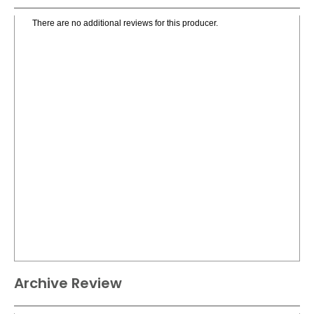
There are no additional reviews for this producer.
Archive Review