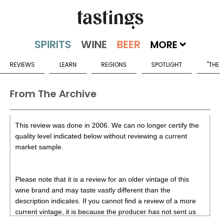
MORE
REVIEWS
LEARN
REGIONS
SPOTLIGHT
"THE
From The Archive
This review was done in 2006. We can no longer certify the
quality level indicated below without reviewing a current
market sample.
Please note that it is a review for an older vintage of this
wine brand and may taste vastly different than the
description indicates. If you cannot find a review of a more
current vintage, it is because the producer has not sent us