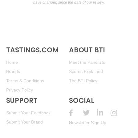
have changed since the date of our review.
TASTINGS.COM
ABOUT BTI
Home
Meet the Panelists
Brands
Scores Explained
Terms & Conditions
The BTI Policy
Privacy Policy
SUPPORT
SOCIAL
Submit Your Feedback
Submit Your Brand
Newsletter Sign Up