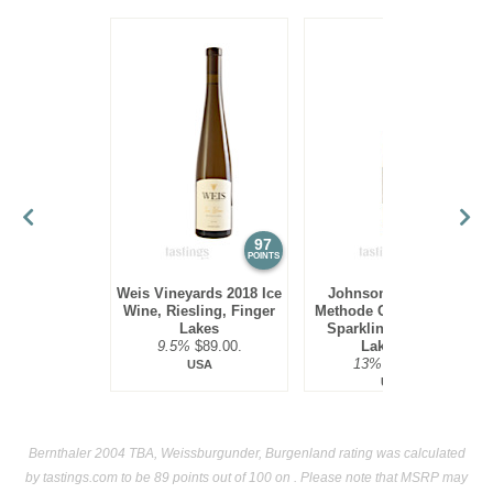
97
94
POINTS
POINTS
Weis Vineyards 2018 Ice
Johnson Estate NV
Wine, Riesling, Finger
Methode Champenoise
Lakes
Sparkling Ice Wine,
9.5%
$89.00.
Lake Erie
13%
$69.00.
USA
USA
Bernthaler 2004 TBA, Weissburgunder, Burgenland rating was calculated
by
tastings.com
to be 89 points out of 100
on . Please note that MSRP may