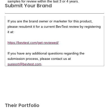
samples for review within the last 3 or 4 years.
Submit Your Brand
If you are the brand owner or marketer for this product,
please resubmit it for a current BevTest review by registering
it at:
https://bevtest.com/get-reviewed/
If you have any additional questions regarding the
submission process, please contact us at
support@bevtest.com
.
Their Portfolio