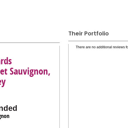
Their Portfolio
There are no additional reviews fo
ards
net Sauvignon,
ey
nded
gnon