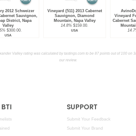
POINTS
POINTS
ry 2012 Schweizer
Vineyard {511} 2013 Cabernet
AvinoDo
Cabernet Sauvignon,
Sauvignon, Diamond
Vineyard F
ap District, Napa
Mountain, Napa Valley
Cabernet Sa
Valley
14.8%
$159.00.
Mountai
.5%
$300.00.
14.
USA
USA
xander Valley rating was calculated by
tastings.com
to be 87 points out of 100
on 3/
our review.
BTI
SUPPORT
elists
Submit Your Feedback
ained
Submit Your Brand