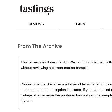
REVIEWS
LEARN
From The Archive
This review was done in 2019. We can no longer certify th
without reviewing a current market sample.
Please note that it is a review for an older vintage of thi
different than the description indicates. If you cannot find
vintage, it is because the producer has not sent us samples
4 years.