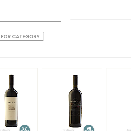
S FOR CATEGORY
97
96