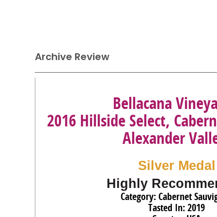
Archive Review
Bellacana Viney
2016 Hillside Select, Caber
Alexander Vall
Silver Medal
Highly Recomme
Category: Cabernet Sauvi
Tasted In: 2019