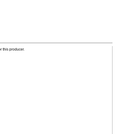
r this producer.