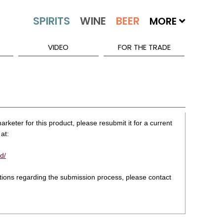
MORE
VIDEO
FOR THE TRADE
rketer for this product, please resubmit it for a current
at:
d/
stions regarding the submission process, please contact