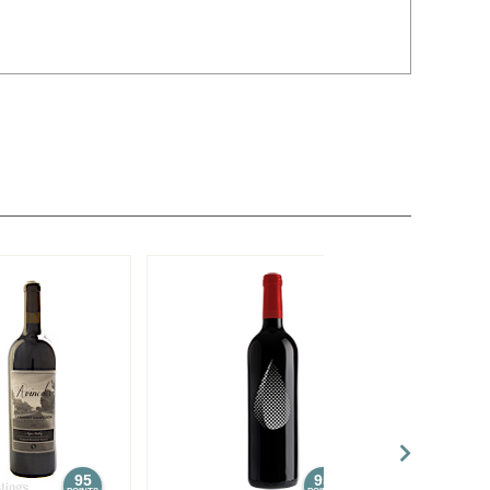
95
95