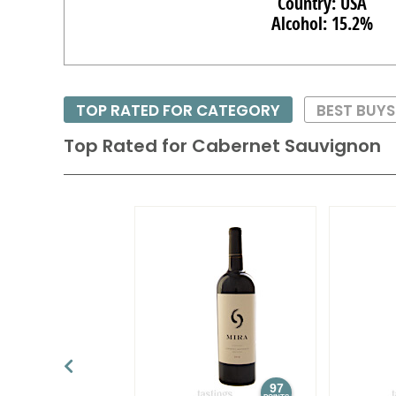
Country: USA
Alcohol: 15.2%
TOP RATED FOR CATEGORY
BEST BUY
Top Rated for
Cabernet Sauvignon
97