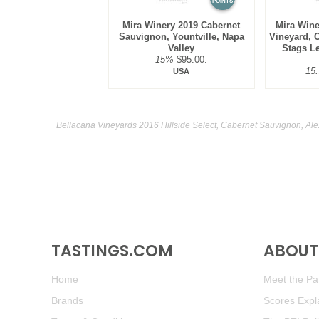
POINTS
Mira Winery 2019 Cabernet
Mira Wine
Sauvignon, Yountville, Napa
Vineyard, 
Valley
Stags Le
15%
$95.00.
15
USA
Bellacana Vineyards 2016 Hillside Select, Cabernet Sauvignon, Ale
TASTINGS.COM
ABOUT 
Home
Meet the Pan
Brands
Scores Expl