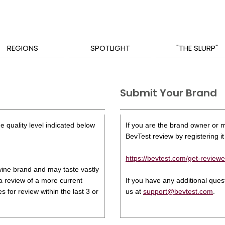
REGIONS
SPOTLIGHT
"THE SLURP"
Submit Your Brand
e quality level indicated below
If you are the brand owner or ma
BevTest review by registering it 
https://bevtest.com/get-reviewe
s wine brand and may taste vastly
 a review of a more current
If you have any additional que
 for review within the last 3 or
us at
support@bevtest.com
.