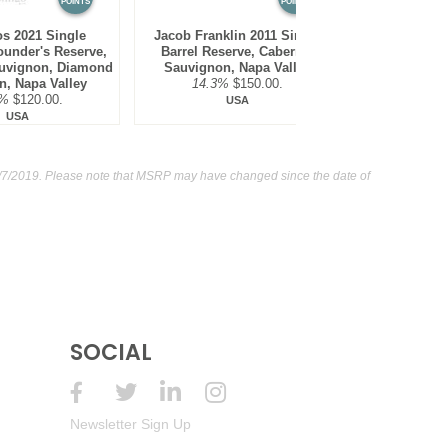
POINTS
POINTS
s 2021 Single
Jacob Franklin 2011 Single
Vineyard {51
ounder's Reserve,
Barrel Reserve, Cabernet
Sauvign
uvignon, Diamond
Sauvignon, Napa Valley
Mountain,
n, Napa Valley
14.3%
$150.00.
14.8
7%
$120.00.
USA
USA
7/2019. Please note that MSRP may have changed since the date of
SOCIAL
Newsletter Sign Up