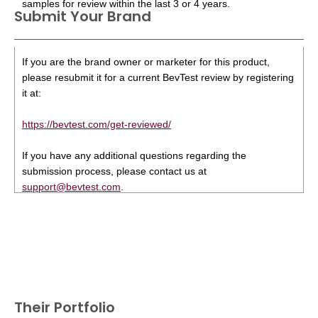
samples for review within the last 3 or 4 years.
Submit Your Brand
If you are the brand owner or marketer for this product,
please resubmit it for a current BevTest review by registering
it at:
https://bevtest.com/get-reviewed/
If you have any additional questions regarding the
submission process, please contact us at
support@bevtest.com
.
Their Portfolio