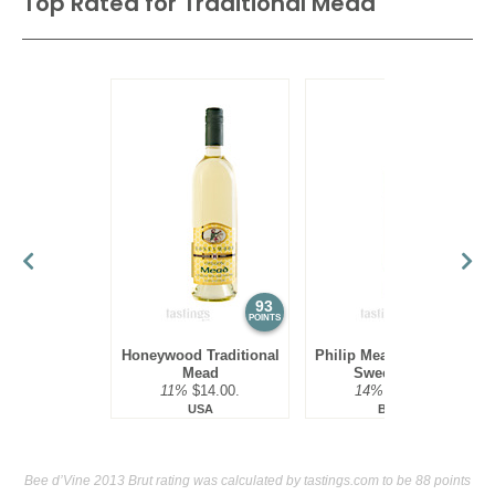
Top Rated for
Traditional Mead
93
93
POINTS
POINTS
Honeywood Traditional
Philip Mead Traditional
Mead
Sweet Mead
11%
$14.00.
14%
$16.00.
USA
Brazil
Bee d’Vine 2013 Brut rating was calculated by
tastings.com
to be 88 points