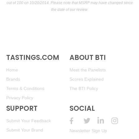
out of 100
on 10/20/2014. Please note that MSRP may have changed since
the date of our review.
TASTINGS.COM
ABOUT BTI
Home
Meet the Panelists
Brands
Scores Explained
Terms & Conditions
The BTI Policy
Privacy Policy
SUPPORT
SOCIAL
Submit Your Feedback
Submit Your Brand
Newsletter Sign Up