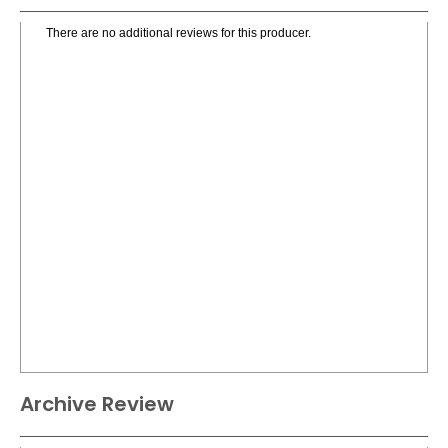
There are no additional reviews for this producer.
Archive Review