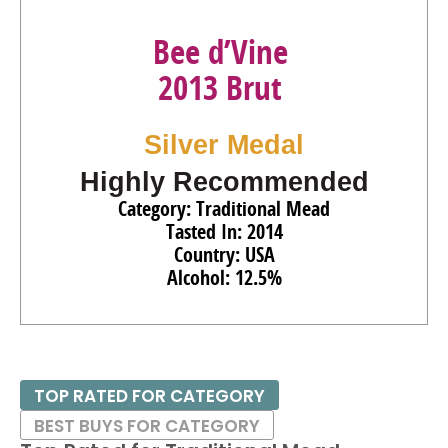
Bee d’Vine
2013 Brut
Silver Medal
Highly Recommended
Category: Traditional Mead
Tasted In: 2014
Country: USA
Alcohol: 12.5%
TOP RATED FOR CATEGORY
BEST BUYS FOR CATEGORY