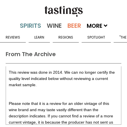
MORE
REVIEWS
LEARN
REGIONS
SPOTLIGHT
"THE
From The Archive
This review was done in 2014. We can no longer certify the
quality level indicated below without reviewing a current
market sample.
Please note that it is a review for an older vintage of this
wine brand and may taste vastly different than the
description indicates. If you cannot find a review of a more
current vintage, it is because the producer has not sent us