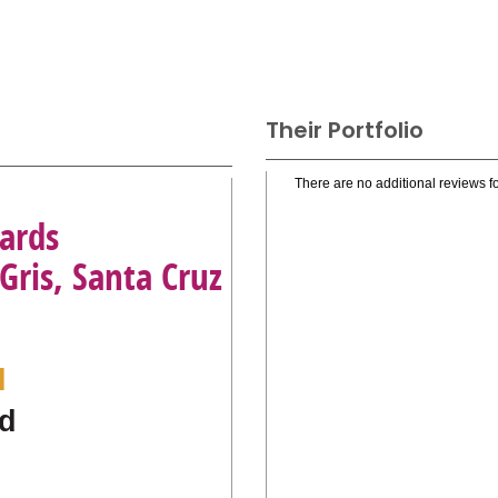
Their Portfolio
There are no additional reviews fo
ards
Gris, Santa Cruz
l
d