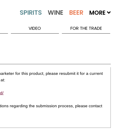
MORE
VIDEO
FOR THE TRADE
rketer for this product, please resubmit it for a current
at:
d/
stions regarding the submission process, please contact