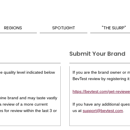
REGIONS
SPOTLIGHT
"THE SLURP"
Submit Your Brand
e quality level indicated below
If you are the brand owner or ma
BevTest review by registering it 
https://bevtest.com/get-reviewe
s wine brand and may taste vastly
 a review of a more current
If you have any additional que
 for review within the last 3 or
us at
support@bevtest.com
.