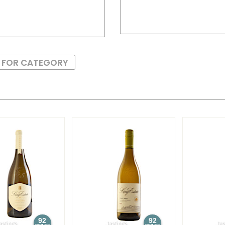
S FOR CATEGORY
92
92