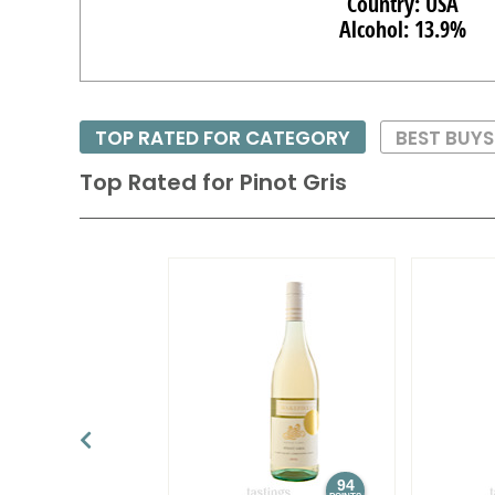
Country: USA
Alcohol: 13.9%
TOP RATED FOR CATEGORY
BEST BUY
Top Rated for
Pinot Gris
94