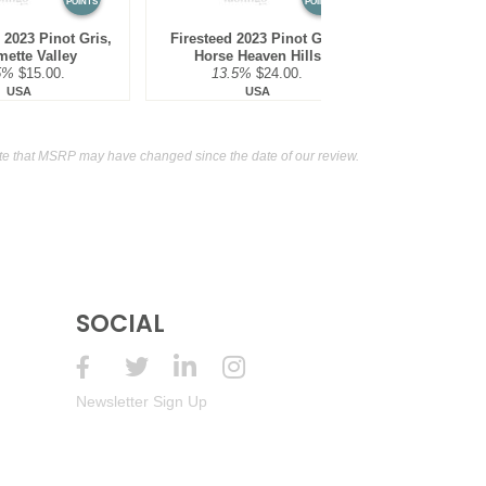
POINTS
POINTS
2023 Pinot Gris,
Firesteed 2023 Pinot Gris,
mette Valley
Horse Heaven Hills
5%
$15.00.
13.5%
$24.00.
USA
USA
te that MSRP may have changed since the date of our review.
SOCIAL
Newsletter Sign Up