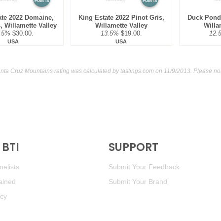
POINTS
POINTS
ate 2022 Domaine,
King Estate 2022 Pinot Gris,
Duck Pond 
, Willamette Valley
Willamette Valley
Willa
.5%
$30.00.
13.5%
$19.00.
12.
USA
USA
nta Cruz Mountains rating was calculated by
tastings.com
on 11/9/2013. Please no
BTI
SUPPORT
elists
Submit Your Feedback
ained
Submit Your Brand
icy