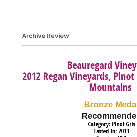
Archive Review
Beauregard Viney
2012 Regan Vineyards, Pinot 
Mountains
Bronze Meda
Recommende
Category: Pinot Gris
Tasted In: 2013