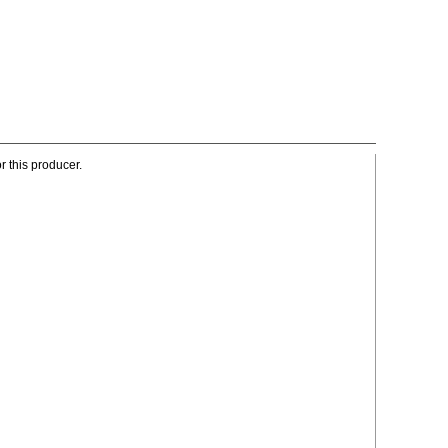
r this producer.