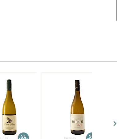
91
90