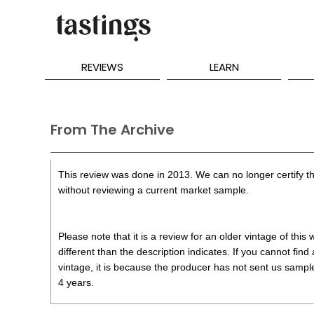
REVIEWS
LEARN
From The Archive
This review was done in 2013. We can no longer certify th
without reviewing a current market sample.
Please note that it is a review for an older vintage of thi
different than the description indicates. If you cannot find
vintage, it is because the producer has not sent us samples
4 years.