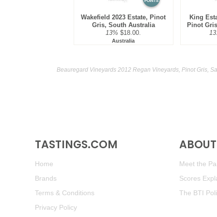
POINTS
Wakefield 2023 Estate, Pinot
King Est
Gris, South Australia
Pinot Gris
13%
$18.00.
13
Australia
Beauregard Vineyards 2012 Regan Vineyards, Pinot Gris, Sa
TASTINGS.COM
ABOUT 
Home
Meet the Pan
Brands
Scores Expl
Terms & Conditions
The BTI Pol
Privacy Policy