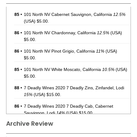
85
•
101 North NV Cabernet Sauvignon, California
12.5%
(USA) $5.00.
86
•
101 North NV Chardonnay, California
12.5%
(USA)
$5.00.
86
•
101 North NV Pinot Grigio, California
11%
(USA)
$5.00.
85
•
101 North NV White Moscato, California
10.5%
(USA)
$5.00.
88
•
7 Deadly Wines 2020 7 Deadly Zins, Zinfandel, Lodi
15%
(USA) $15.00.
86
•
7 Deadly Wines 2020 7 Deadly Cab, Cabernet
Sauvignon, Lodi
14%
(USA) $15.00.
Archive Review
87
•
Acquisition 2021 Cabernet Sauvignon, California
13%
(USA) $35.00.