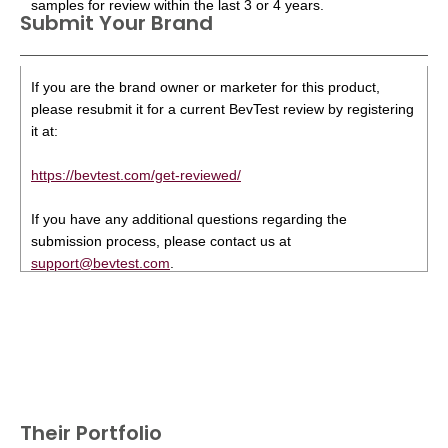
samples for review within the last 3 or 4 years.
Submit Your Brand
If you are the brand owner or marketer for this product,
please resubmit it for a current BevTest review by registering
it at:
https://bevtest.com/get-reviewed/
If you have any additional questions regarding the
submission process, please contact us at
support@bevtest.com
.
Their Portfolio