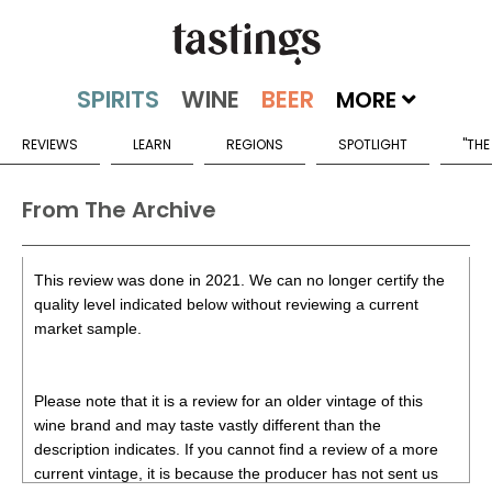
MORE
REVIEWS
LEARN
REGIONS
SPOTLIGHT
"THE
From The Archive
This review was done in 2021. We can no longer certify the
quality level indicated below without reviewing a current
market sample.
Please note that it is a review for an older vintage of this
wine brand and may taste vastly different than the
description indicates. If you cannot find a review of a more
current vintage, it is because the producer has not sent us