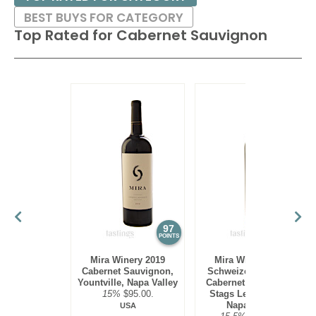
BEST BUYS FOR CATEGORY
Top Rated for
Cabernet Sauvignon
97
97
POINTS
POINTS
Mira Winery 2019
Mira Winery 2012
Cabernet Sauvignon,
Schweizer Vineyard,
Yountville, Napa Valley
Cabernet Sauvignon,
15%
$95.00.
Stags Leap District,
Napa Valley
USA