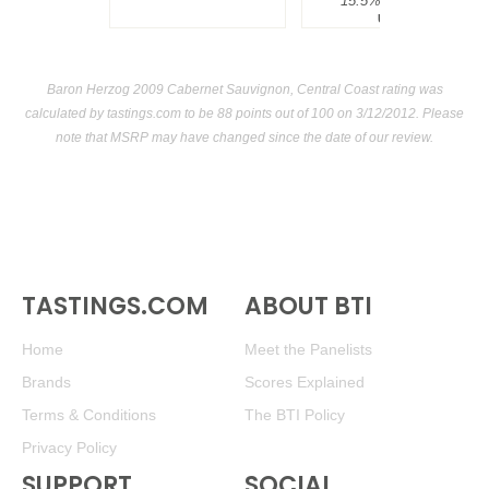
15.5%
$300.00.
USA
Baron Herzog 2009 Cabernet Sauvignon, Central Coast rating was
calculated by
tastings.com
to be 88 points out of 100
on 3/12/2012. Please
note that MSRP may have changed since the date of our review.
TASTINGS.COM
ABOUT BTI
Home
Meet the Panelists
Brands
Scores Explained
Terms & Conditions
The BTI Policy
Privacy Policy
SUPPORT
SOCIAL