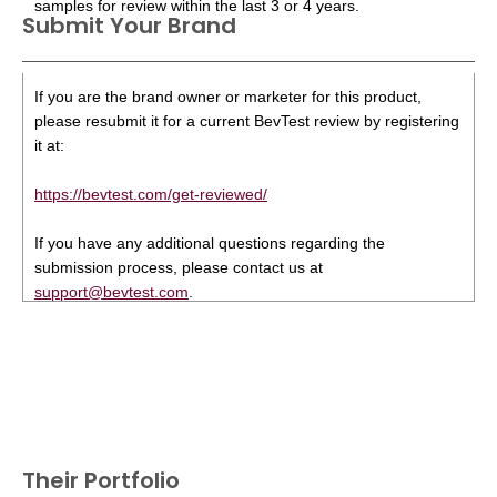
samples for review within the last 3 or 4 years.
Submit Your Brand
If you are the brand owner or marketer for this product,
please resubmit it for a current BevTest review by registering
it at:
https://bevtest.com/get-reviewed/
If you have any additional questions regarding the
submission process, please contact us at
support@bevtest.com
.
Their Portfolio