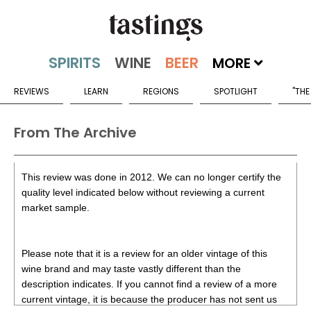
MORE
REVIEWS
LEARN
REGIONS
SPOTLIGHT
"THE
From The Archive
This review was done in 2012. We can no longer certify the
quality level indicated below without reviewing a current
market sample.
Please note that it is a review for an older vintage of this
wine brand and may taste vastly different than the
description indicates. If you cannot find a review of a more
current vintage, it is because the producer has not sent us