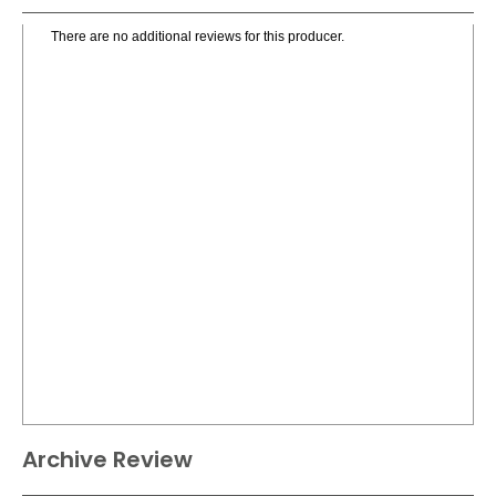
There are no additional reviews for this producer.
Archive Review