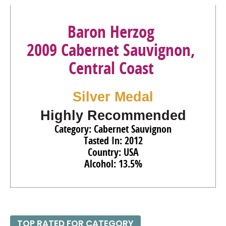
Baron Herzog
2009 Cabernet Sauvignon,
Central Coast
Silver Medal
Highly Recommended
Category: Cabernet Sauvignon
Tasted In: 2012
Country: USA
Alcohol: 13.5%
TOP RATED FOR CATEGORY