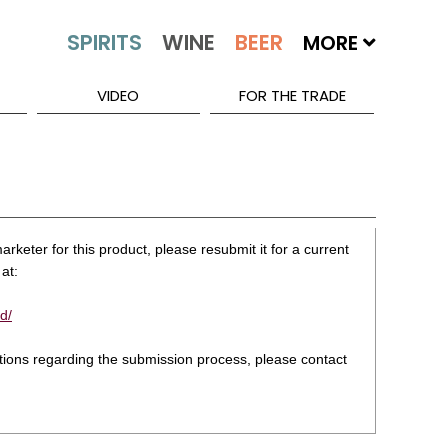
MORE
VIDEO
FOR THE TRADE
rketer for this product, please resubmit it for a current
at:
d/
stions regarding the submission process, please contact