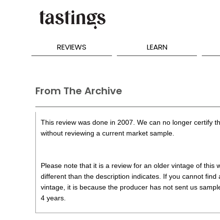
REVIEWS
LEARN
From The Archive
This review was done in 2007. We can no longer certify th
without reviewing a current market sample.
Please note that it is a review for an older vintage of thi
different than the description indicates. If you cannot find
vintage, it is because the producer has not sent us samples
4 years.