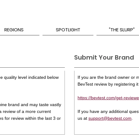
REGIONS
SPOTLIGHT
"THE SLURP"
Submit Your Brand
e quality level indicated below
If you are the brand owner or ma
BevTest review by registering it 
https://bevtest.com/get-reviewe
s wine brand and may taste vastly
 a review of a more current
If you have any additional que
 for review within the last 3 or
us at
support@bevtest.com
.