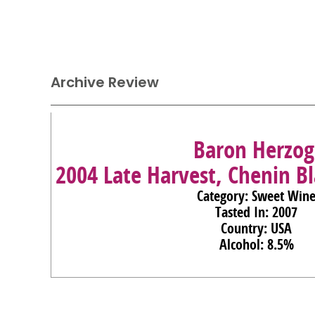
Archive Review
Baron Herzog
2004 Late Harvest, Chenin Bl
Category: Sweet Win
Tasted In: 2007
Country: USA
Alcohol: 8.5%