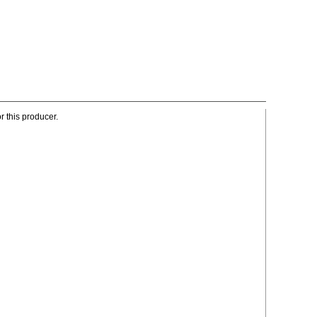
r this producer.