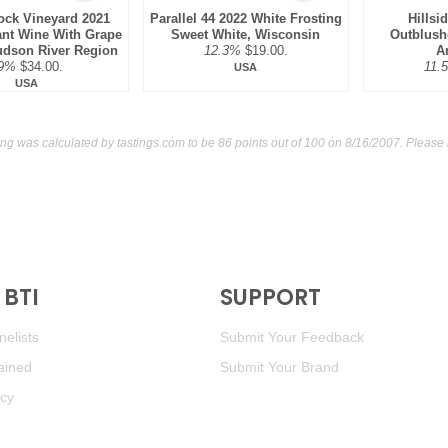
ock Vineyard 2021
Parallel 44 2022 White Frosting
Hillsi
ant Wine With Grape
Sweet White, Wisconsin
Outblush
udson River Region
12.3%
$19.00.
A
9%
$34.00.
11.
USA
USA
ing was calculated by
tastings.com
to be 86 points out of 100
on 8/16/2007. Please 
BTI
SUPPORT
elists
Submit Your Feedback
ained
Submit Your Brand
icy