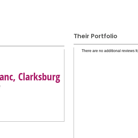
Their Portfolio
There are no additional reviews fo
anc, Clarksburg
e