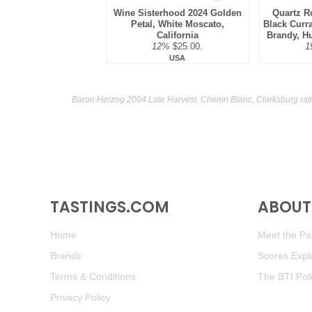
Wine Sisterhood 2024 Golden
Quartz R
Petal, White Moscato,
Black Curr
California
Brandy, H
12%
$25.00.
1
USA
Baron Herzog 2004 Late Harvest, Chenin Blanc, Clarksburg rat
TASTINGS.COM
ABOUT 
Home
Meet the Pan
Brands
Scores Expl
Terms & Conditions
The BTI Pol
Privacy Policy