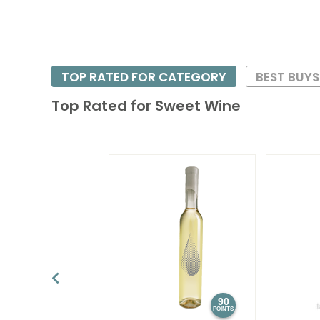
TOP RATED FOR CATEGORY
BEST BUY
Top Rated for
Sweet Wine
90
POINTS