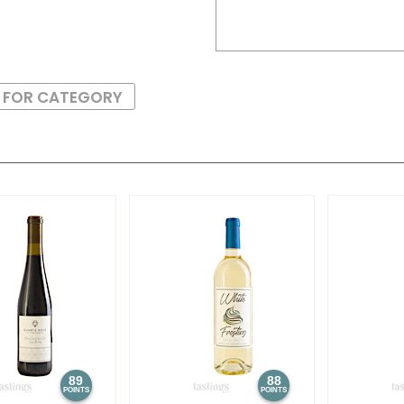
S FOR CATEGORY
89
88
POINTS
POINTS