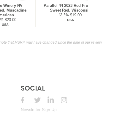
de Winery NV
Parallel 44 2023 Red Frosting
Two EE's Wi
ed, Muscadine,
Sweet Red, Wisconsin
Sweet Wi
merican
12.3%
$19.00.
11
5%
$23.00.
USA
USA
note that MSRP may have changed since the date of our review.
SOCIAL
Newsletter Sign Up