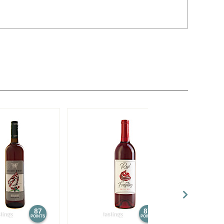
87
87
POINTS
POINTS