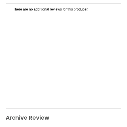
There are no additional reviews for this producer.
Archive Review