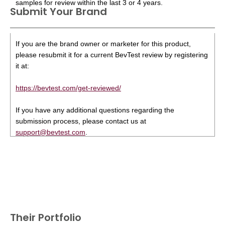
samples for review within the last 3 or 4 years.
Submit Your Brand
If you are the brand owner or marketer for this product,
please resubmit it for a current BevTest review by registering
it at:
https://bevtest.com/get-reviewed/
If you have any additional questions regarding the
submission process, please contact us at
support@bevtest.com
.
Their Portfolio