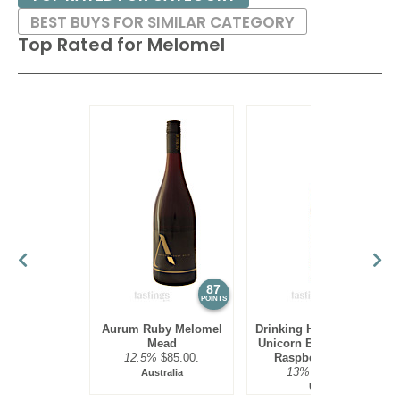
BEST BUYS FOR SIMILAR CATEGORY
Top Rated for
Melomel
87
85
POINTS
POINTS
Aurum Ruby Melomel
Drinking Horn Meadery
Mead
Unicorn Blood Lemon
12.5%
$85.00.
Raspberry Mead
13%
$18.00.
Australia
USA