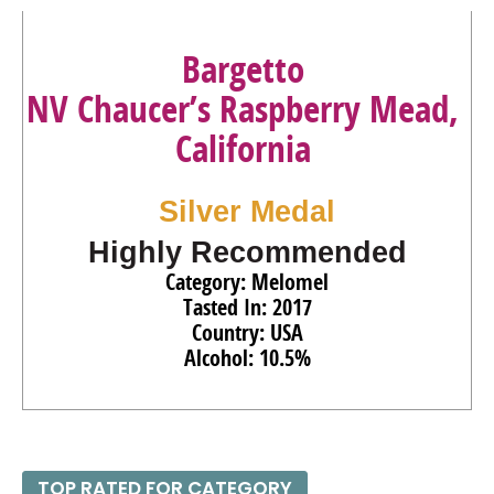
Bargetto
NV Chaucer’s Raspberry Mead,
California
Silver Medal
Highly Recommended
Category: Melomel
Tasted In: 2017
Country: USA
Alcohol: 10.5%
TOP RATED FOR CATEGORY