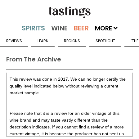
MORE
REVIEWS
LEARN
REGIONS
SPOTLIGHT
"THE
From The Archive
This review was done in 2017. We can no longer certify the
quality level indicated below without reviewing a current
market sample.
Please note that it is a review for an older vintage of this
wine brand and may taste vastly different than the
description indicates. If you cannot find a review of a more
current vintage, it is because the producer has not sent us