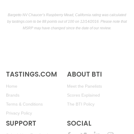
Bargetto NV Chaucer’s Raspberry Mead, California rating was calculated
by
tastings.com
to be 88 points out of 100
on 12/14/2016. Please note that
MSRP may have changed since the date of our review.
TASTINGS.COM
ABOUT BTI
Home
Meet the Panelists
Brands
Scores Explained
Terms & Conditions
The BTI Policy
Privacy Policy
SUPPORT
SOCIAL