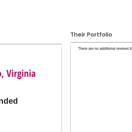
Their Portfolio
There are no additional reviews fo
, Virginia
nded