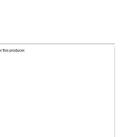
r this producer.