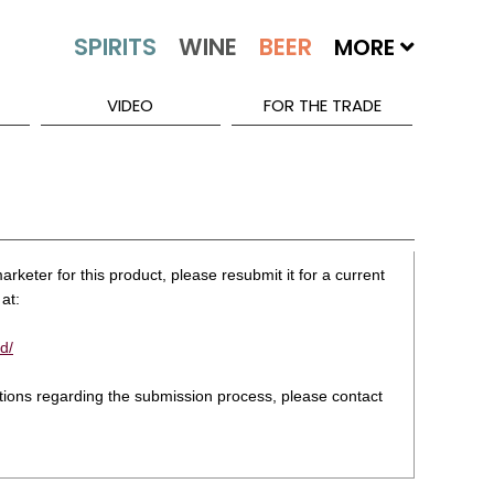
MORE
VIDEO
FOR THE TRADE
rketer for this product, please resubmit it for a current
at:
d/
stions regarding the submission process, please contact