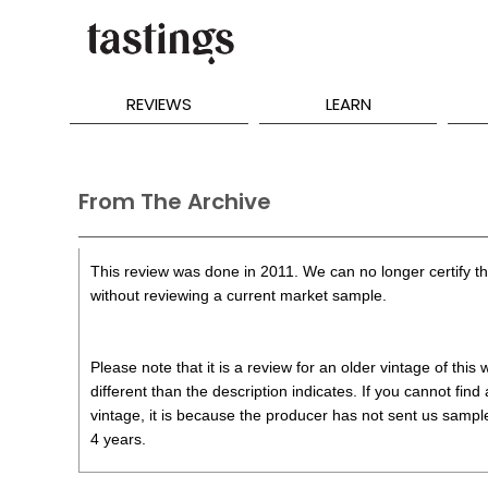
REVIEWS
LEARN
From The Archive
This review was done in 2011. We can no longer certify the
without reviewing a current market sample.
Please note that it is a review for an older vintage of thi
different than the description indicates. If you cannot find
vintage, it is because the producer has not sent us samples
4 years.