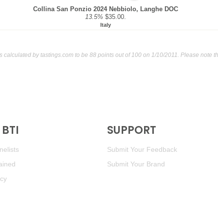
Collina San Ponzio 2024 Nebbiolo, Langhe DOC
13.5%
$35.00.
Italy
s calculated by
tastings.com
to be 88 points out of 100
on 1/10/2011. Please note t
BTI
SUPPORT
elists
Submit Your Feedback
ained
Submit Your Brand
icy