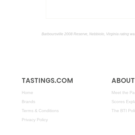
Barboursville 2008 Reserve, Nebbiolo, Virginia rating wa
TASTINGS.COM
ABOUT 
Home
Meet the Pan
Brands
Scores Expl
Terms & Conditions
The BTI Pol
Privacy Policy