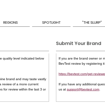
REGIONS
SPOTLIGHT
"THE SLURP"
Submit Your Brand
 quality level indicated below
If you are the brand owner or ma
BevTest review by registering it 
https://bevtest.com/get-reviewe
s wine brand and may taste vastly
 a review of a more current
If you have any additional que
 for review within the last 3 or
us at
support@bevtest.com
.