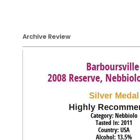
Archive Review
Barboursville
2008 Reserve, Nebbiolo
Silver Medal
Highly Recomme
Category: Nebbiolo
Tasted In: 2011
Country: USA
Alcohol: 13.5%