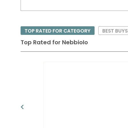
TOP RATED FOR CATEGORY
BEST BUYS
Top Rated for
Nebbiolo