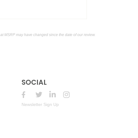
hat MSRP may have changed since the date of our review.
SOCIAL
Newsletter Sign Up