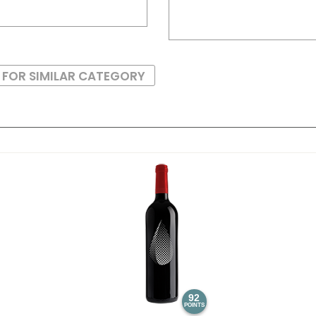
 FOR SIMILAR CATEGORY
92
POINTS