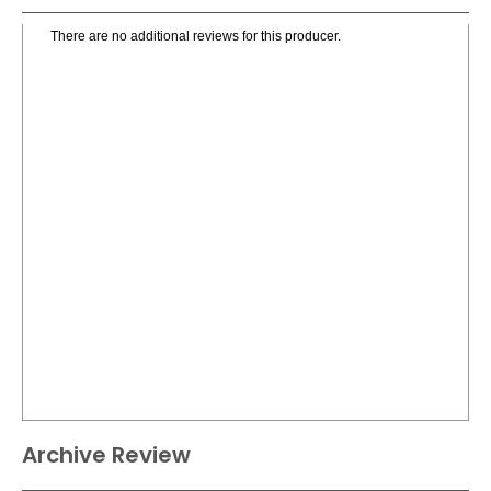
There are no additional reviews for this producer.
Archive Review