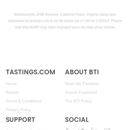
Barboursville 2008 Reserve, Cabernet Franc, Virginia rating was
calculated by
tastings.com
to be 88 points out of 100
on 1/3/2011. Please
note that MSRP may have changed since the date of our review.
TASTINGS.COM
ABOUT BTI
Home
Meet the Panelists
Brands
Scores Explained
Terms & Conditions
The BTI Policy
Privacy Policy
SUPPORT
SOCIAL