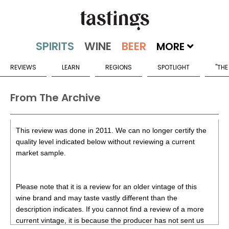
MORE
REVIEWS
LEARN
REGIONS
SPOTLIGHT
"THE
From The Archive
This review was done in 2011. We can no longer certify the
quality level indicated below without reviewing a current
market sample.
Please note that it is a review for an older vintage of this
wine brand and may taste vastly different than the
description indicates. If you cannot find a review of a more
current vintage, it is because the producer has not sent us