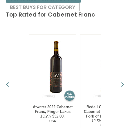
BEST BUYS FOR CATEGORY
Top Rated for
Cabernet Franc
94
94
POINTS
POINTS
Atwater 2022 Cabernet
Bedell Cellars 2022
Franc, Finger Lakes
Cabernet Franc, North
13.2%
$32.00.
Fork of Long Island
12.5%
$38.00.
USA
USA