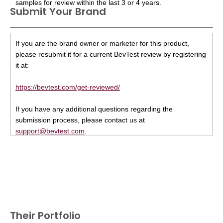
samples for review within the last 3 or 4 years.
Submit Your Brand
If you are the brand owner or marketer for this product,
please resubmit it for a current BevTest review by registering
it at:
https://bevtest.com/get-reviewed/
If you have any additional questions regarding the
submission process, please contact us at
support@bevtest.com
.
Their Portfolio