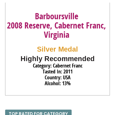
Barboursville
2008 Reserve, Cabernet Franc,
Virginia
Silver Medal
Highly Recommended
Category: Cabernet Franc
Tasted In: 2011
Country: USA
Alcohol: 13%
TOP RATED FOR CATEGORY