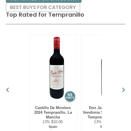
BEST BUYS FOR CATEGORY
Top Rated for
Tempranillo
93
93
POINTS
POINTS
Castillo De Monlero
Don Jacobo 2024
2024 Tempranillo, La
Vendimia Seleccionada,
Mancha
Tempranillo, Rioja
13%
$10.00.
13%
$19.00.
Spain
Spain