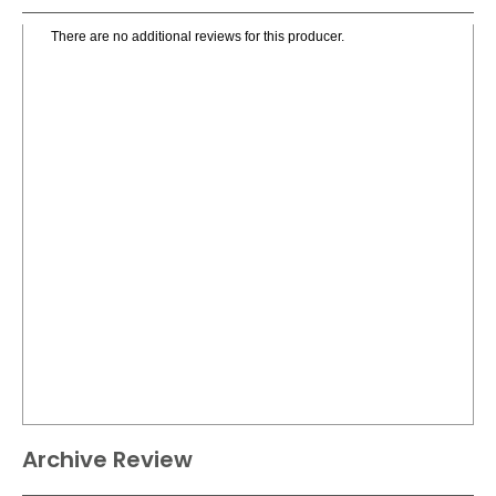
There are no additional reviews for this producer.
Archive Review