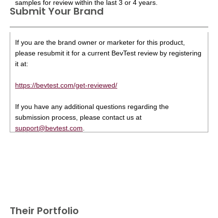
samples for review within the last 3 or 4 years.
Submit Your Brand
If you are the brand owner or marketer for this product,
please resubmit it for a current BevTest review by registering
it at:
https://bevtest.com/get-reviewed/
If you have any additional questions regarding the
submission process, please contact us at
support@bevtest.com
.
Their Portfolio