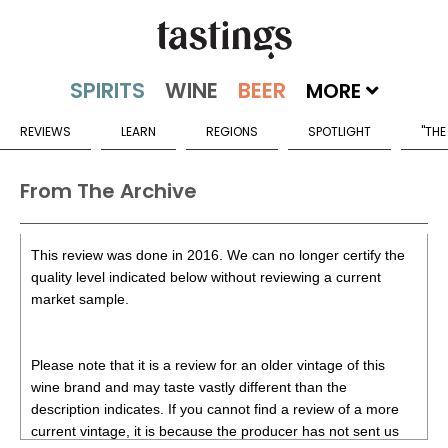
MORE
REVIEWS
LEARN
REGIONS
SPOTLIGHT
"THE
From The Archive
This review was done in 2016. We can no longer certify the
quality level indicated below without reviewing a current
market sample.
Please note that it is a review for an older vintage of this
wine brand and may taste vastly different than the
description indicates. If you cannot find a review of a more
current vintage, it is because the producer has not sent us