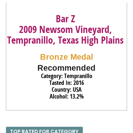
Bar Z
2009 Newsom Vineyard,
Tempranillo, Texas High Plains
Bronze Medal
Recommended
Category: Tempranillo
Tasted In: 2016
Country: USA
Alcohol: 13.2%
TOP RATED FOR CATEGORY