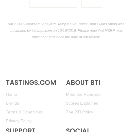
Bar Z 2009 Newsom Vineyard, Tempranillo, Texas High Plains rating was
calculated by
tastings.com
on 10/16/2016. Please note that MSRP may
have changed since the date of our review.
TASTINGS.COM
ABOUT BTI
Home
Meet the Panelists
Brands
Scores Explained
Terms & Conditions
The BTI Policy
Privacy Policy
SUPPORT
SOCIAL