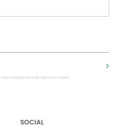
have changed since the date of our review.
SOCIAL