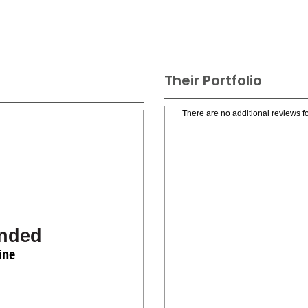
Their Portfolio
There are no additional reviews fo
nded
ine