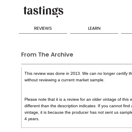
REVIEWS
LEARN
From The Archive
This review was done in 2013. We can no longer certify th
without reviewing a current market sample.
Please note that it is a review for an older vintage of thi
different than the description indicates. If you cannot find
vintage, it is because the producer has not sent us samples
4 years.