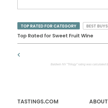
TOP RATED FOR CATEGORY
BEST BUYS
Top Rated for
Sweet Fruit Wine
Baldwin NV "Trilogy" rating was calculated 
TASTINGS.COM
ABOUT 