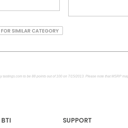
 FOR SIMILAR CATEGORY
by
tastings.com
to be 88 points out of 100
on 7/15/2013. Please note that MSRP may 
BTI
SUPPORT