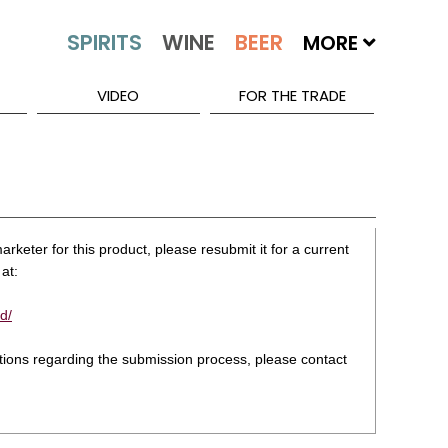
MORE
VIDEO
FOR THE TRADE
rketer for this product, please resubmit it for a current
at:
d/
stions regarding the submission process, please contact