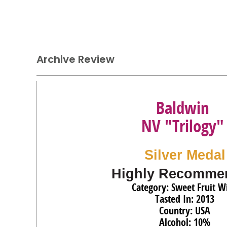
Archive Review
Baldwin
NV "Trilogy"
Silver Medal
Highly Recomme
Category: Sweet Fruit W
Tasted In: 2013
Country: USA
Alcohol: 10%