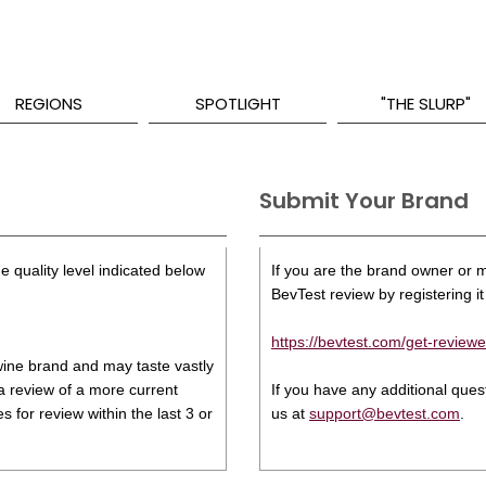
REGIONS
SPOTLIGHT
"THE SLURP"
Submit Your Brand
e quality level indicated below
If you are the brand owner or ma
BevTest review by registering it 
https://bevtest.com/get-reviewe
s wine brand and may taste vastly
 a review of a more current
If you have any additional que
 for review within the last 3 or
us at
support@bevtest.com
.