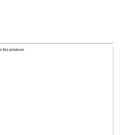
r this producer.