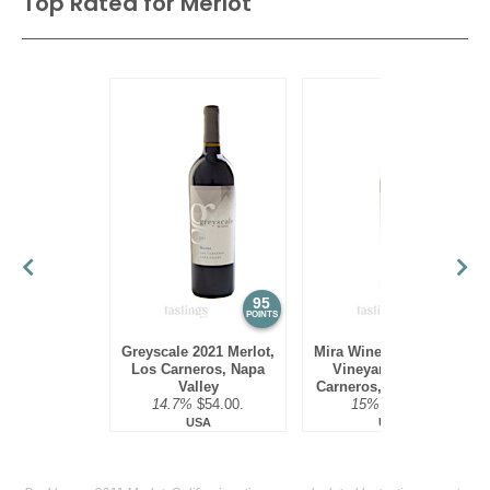
Top Rated for
Merlot
95
95
POINTS
POINTS
Greyscale 2021 Merlot,
Mira Winery 2016 Hyde
Los Carneros, Napa
Vineyard, Merlot,
Valley
Carneros, Napa Valley
14.7%
$54.00.
15%
$75.00.
USA
USA