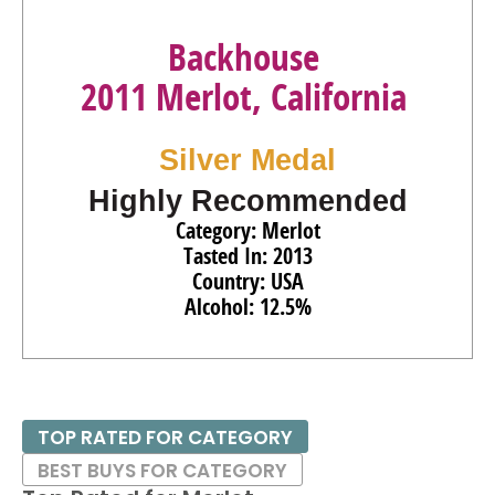
Backhouse
2011 Merlot, California
Silver Medal
Highly Recommended
Category: Merlot
Tasted In: 2013
Country: USA
Alcohol: 12.5%
TOP RATED FOR CATEGORY
BEST BUYS FOR CATEGORY