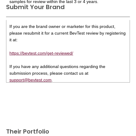
samples for review within the last 3 or 4 years.
Submit Your Brand
If you are the brand owner or marketer for this product,
please resubmit it for a current BevTest review by registering
it at:
https://bevtest.com/get-reviewed/
If you have any additional questions regarding the
submission process, please contact us at
support@bevtest.com
.
Their Portfolio