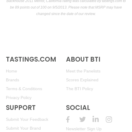
Backhouse 2011 Merlot, California rating was calculated by
tastings.com
to
be 89 points out of 100
on 9/5/2013. Please note that MSRP may have
changed since the date of our review.
TASTINGS.COM
ABOUT BTI
Home
Meet the Panelists
Brands
Scores Explained
Terms & Conditions
The BTI Policy
Privacy Policy
SUPPORT
SOCIAL
Submit Your Feedback
Submit Your Brand
Newsletter Sign Up