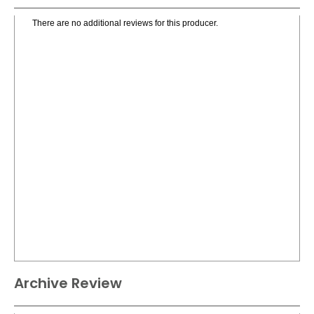
There are no additional reviews for this producer.
Archive Review