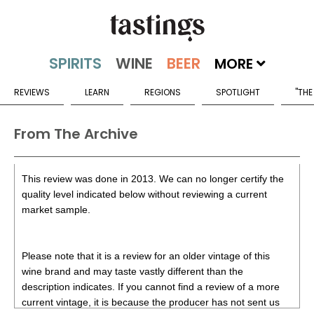
MORE
REVIEWS
LEARN
REGIONS
SPOTLIGHT
"THE
From The Archive
This review was done in 2013. We can no longer certify the
quality level indicated below without reviewing a current
market sample.
Please note that it is a review for an older vintage of this
wine brand and may taste vastly different than the
description indicates. If you cannot find a review of a more
current vintage, it is because the producer has not sent us