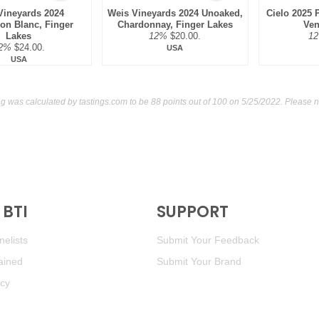
Vineyards 2024
Weis Vineyards 2024 Unoaked,
Cielo 2025 P
on Blanc, Finger
Chardonnay, Finger Lakes
Ven
Lakes
12%
$20.00.
1
2%
$24.00.
USA
USA
g was calculated by
tastings.com
to be 88 points out of 100
on 5/25/2022. Please n
BTI
SUPPORT
elists
Submit Your Feedback
ained
Submit Your Brand
icy