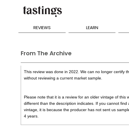
REVIEWS
LEARN
From The Archive
This review was done in 2022. We can no longer certify th
without reviewing a current market sample.
Please note that it is a review for an older vintage of thi
different than the description indicates. If you cannot find
vintage, it is because the producer has not sent us samples
4 years.