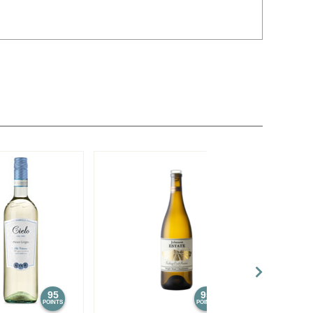
95
95
POINTS
POINTS