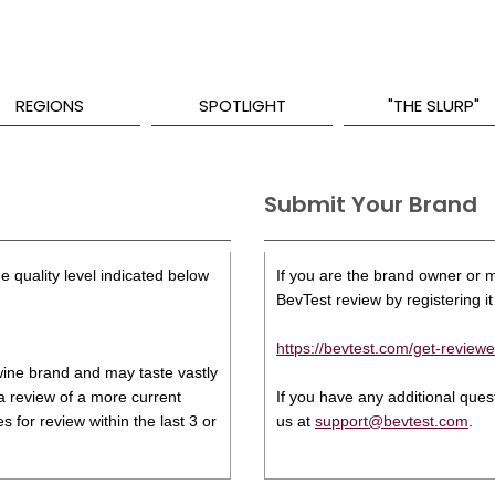
REGIONS
SPOTLIGHT
"THE SLURP"
Submit Your Brand
e quality level indicated below
If you are the brand owner or ma
BevTest review by registering it 
https://bevtest.com/get-reviewe
s wine brand and may taste vastly
 a review of a more current
If you have any additional que
 for review within the last 3 or
us at
support@bevtest.com
.