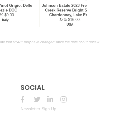
inot Grigio, Delle
Johnson Estate 2023 Freelings
Weis Vineya
ezie DOC
Creek Reserve Bright Steel,
Blanc, F
2%
$9.00.
Chardonnay, Lake Erie
12%
12%
$16.00.
Italy
USA
ote that MSRP may have changed since the date of our review.
SOCIAL
Newsletter Sign Up