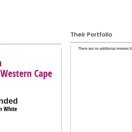
Their Portfolio
There are no additional reviews fo
n
 Western Cape
nded
an White