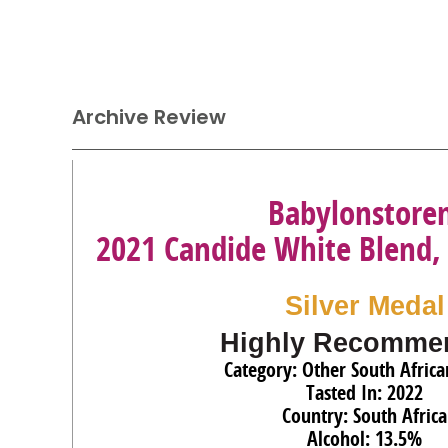
Archive Review
Babylonstore
2021 Candide White Blend,
Silver Medal
Highly Recomme
Category: Other South Afric
Tasted In: 2022
Country: South Africa
Alcohol: 13.5%