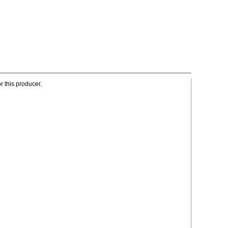
r this producer.