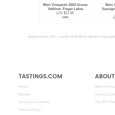
Weis Vineyards 2024 Gruner
Weis 
Veltliner, Finger Lakes
Sauvign
12%
$21.00.
1
USA
Babylonstoren 2021 Candide White Blend, Western Cape ratin
TASTINGS.COM
ABOUT 
Home
Meet the Pan
Brands
Scores Expl
Terms & Conditions
The BTI Pol
Privacy Policy