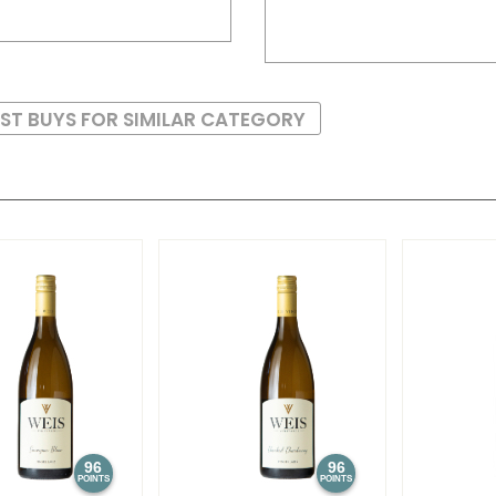
ST BUYS FOR SIMILAR CATEGORY
96
96
POINTS
POINTS