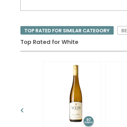
TOP RATED FOR SIMILAR CATEGORY
BE
Top Rated for
White
97
POINTS