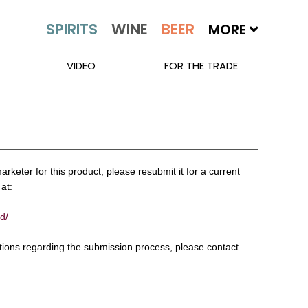
MORE
VIDEO
FOR THE TRADE
rketer for this product, please resubmit it for a current
at:
d/
stions regarding the submission process, please contact