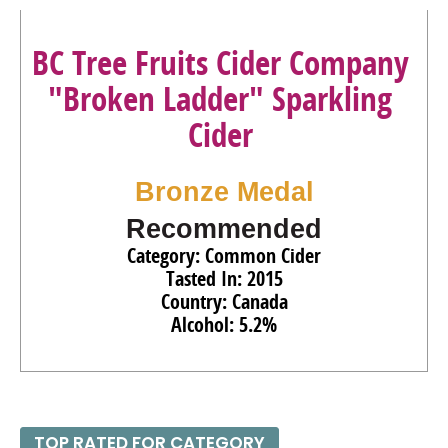
BC Tree Fruits Cider Company
"Broken Ladder" Sparkling
Cider
Bronze Medal
Recommended
Category: Common Cider
Tasted In: 2015
Country: Canada
Alcohol: 5.2%
TOP RATED FOR CATEGORY