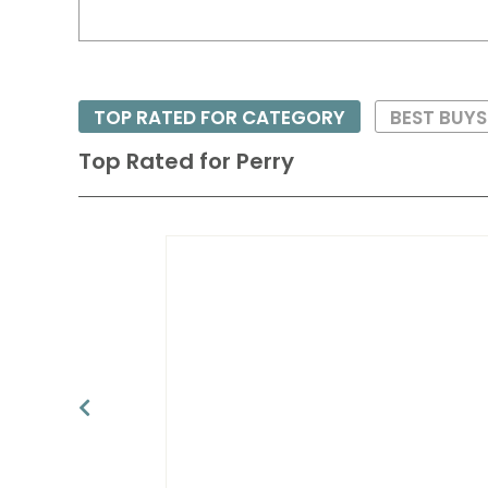
TOP RATED FOR CATEGORY
BEST BUYS
Top Rated for
Perry