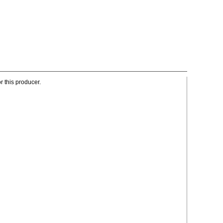
r this producer.