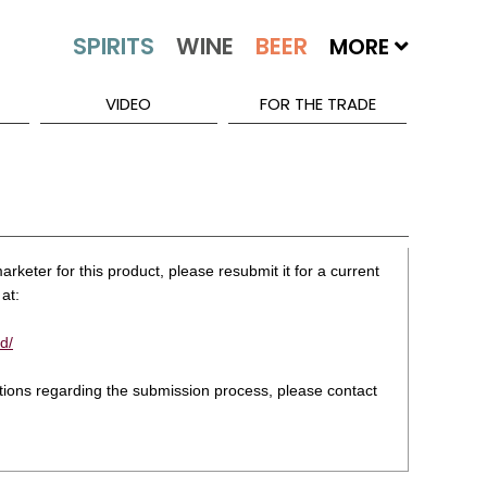
MORE
VIDEO
FOR THE TRADE
rketer for this product, please resubmit it for a current
at:
d/
stions regarding the submission process, please contact