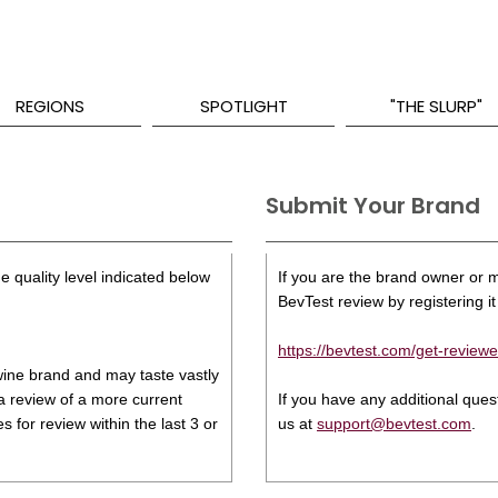
REGIONS
SPOTLIGHT
"THE SLURP"
Submit Your Brand
e quality level indicated below
If you are the brand owner or ma
BevTest review by registering it 
https://bevtest.com/get-reviewe
s wine brand and may taste vastly
 a review of a more current
If you have any additional que
 for review within the last 3 or
us at
support@bevtest.com
.