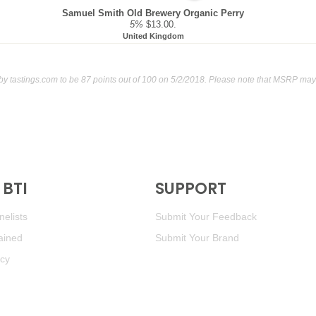
Samuel Smith Old Brewery Organic Perry
5%
$13.00.
United Kingdom
 by
tastings.com
to be 87 points out of 100
on 5/2/2018. Please note that MSRP may 
BTI
SUPPORT
elists
Submit Your Feedback
ained
Submit Your Brand
icy