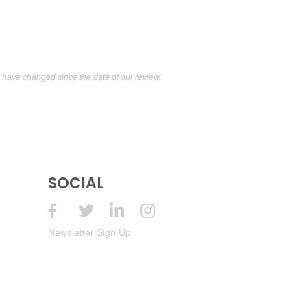
have changed since the date of our review.
SOCIAL
Newsletter Sign Up