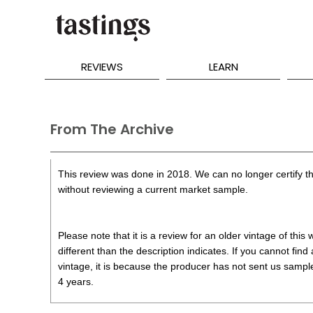
REVIEWS
LEARN
From The Archive
This review was done in 2018. We can no longer certify th
without reviewing a current market sample.
Please note that it is a review for an older vintage of thi
different than the description indicates. If you cannot find
vintage, it is because the producer has not sent us samples
4 years.