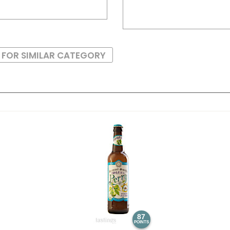
 FOR SIMILAR CATEGORY
87
POINTS