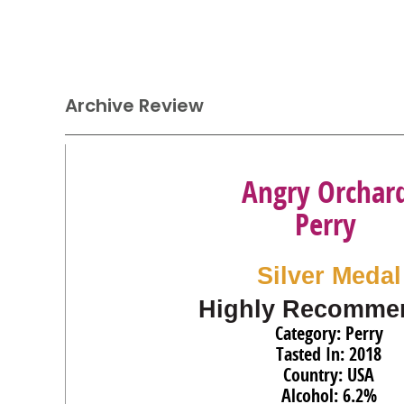
Archive Review
Angry Orchar
Perry
Silver Medal
Highly Recomme
Category: Perry
Tasted In: 2018
Country: USA
Alcohol: 6.2%