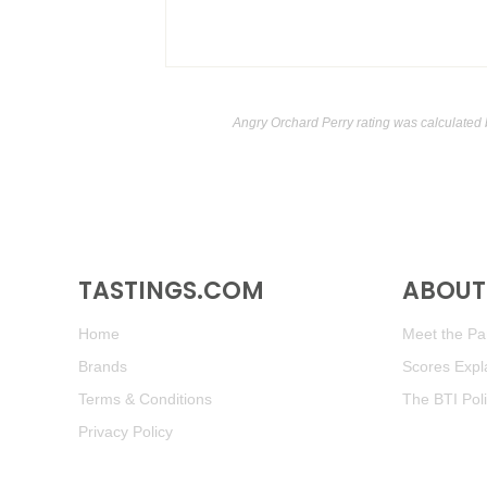
Angry Orchard Perry rating was calculated
TASTINGS.COM
ABOUT 
Home
Meet the Pan
Brands
Scores Expl
Terms & Conditions
The BTI Pol
Privacy Policy