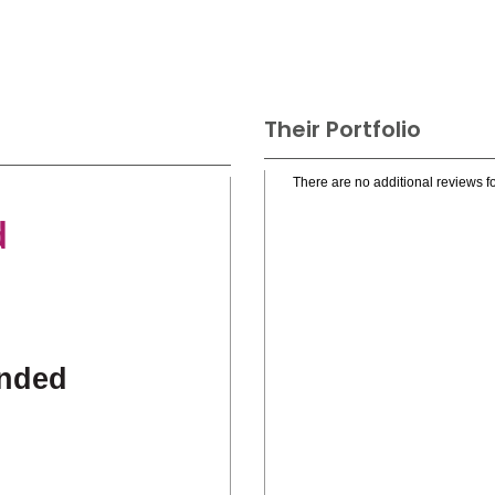
Their Portfolio
There are no additional reviews fo
d
nded