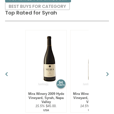
BEST BUYS FOR CATEGORY
Top Rated for
Syrah
94
94
POINTS
POINTS
Mira Winery 2009 Hyde
Mira Winery 2010 Hyde
Vineyard, Syrah, Napa
Vineyard, Syrah, Napa
Valley
Valley
15.5%
$45.00.
14.5%
$45.00.
USA
USA