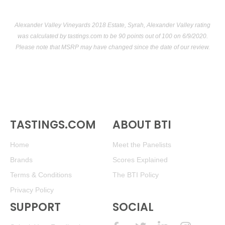
Alexander Valley Vineyards 2018 Estate, Syrah, Alexander Valley rating
was calculated by
tastings.com
to be 90 points out of 100
on 6/9/2020.
Please note that MSRP may have changed since the date of our review.
TASTINGS.COM
ABOUT BTI
Home
Meet the Panelists
Brands
Scores Explained
Terms & Conditions
The BTI Policy
Privacy Policy
SUPPORT
SOCIAL