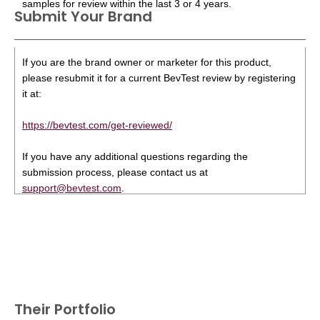
samples for review within the last 3 or 4 years.
Submit Your Brand
If you are the brand owner or marketer for this product,
please resubmit it for a current BevTest review by registering
it at:
https://bevtest.com/get-reviewed/
If you have any additional questions regarding the
submission process, please contact us at
support@bevtest.com
.
Their Portfolio