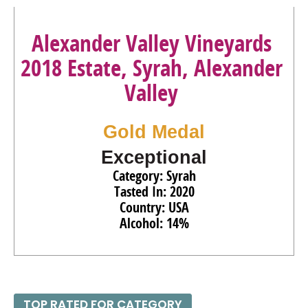
Alexander Valley Vineyards
2018 Estate, Syrah, Alexander
Valley
Gold Medal
Exceptional
Category: Syrah
Tasted In: 2020
Country: USA
Alcohol: 14%
TOP RATED FOR CATEGORY