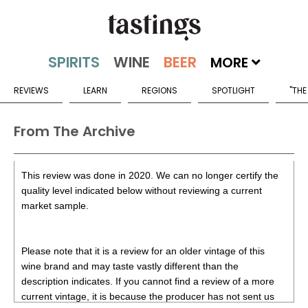
MORE
REVIEWS
LEARN
REGIONS
SPOTLIGHT
"THE
From The Archive
This review was done in 2020. We can no longer certify the
quality level indicated below without reviewing a current
market sample.
Please note that it is a review for an older vintage of this
wine brand and may taste vastly different than the
description indicates. If you cannot find a review of a more
current vintage, it is because the producer has not sent us