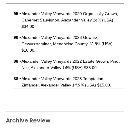
95
•
Alexander Valley Vineyards 2020 Organically Grown,
Cabernet Sauvignon, Alexander Valley
14%
(USA)
$34.00.
90
•
Alexander Valley Vineyards 2023 Gewürz,
Gewurztraminer, Mendocino County
12.8%
(USA)
$16.00.
88
•
Alexander Valley Vineyards 2022 Estate Grown, Pinot
Noir, Alexander Valley
14%
(USA) $35.00.
88
•
Alexander Valley Vineyards 2023 Temptation,
Zinfandel, Alexander Valley
14.9%
(USA) $15.00.
Archive Review