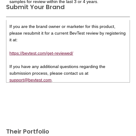
samples for review within the last 3 or 4 years.
Submit Your Brand
If you are the brand owner or marketer for this product,
please resubmit it for a current BevTest review by registering
it at:
https://bevtest.com/get-reviewed/
If you have any additional questions regarding the
submission process, please contact us at
support@bevtest.com
.
Their Portfolio