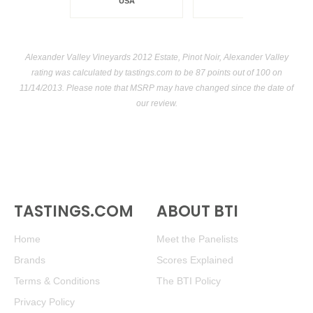
USA
Alexander Valley Vineyards 2012 Estate, Pinot Noir, Alexander Valley
rating was calculated by
tastings.com
to be 87 points out of 100
on
11/14/2013. Please note that MSRP may have changed since the date of
our review.
TASTINGS.COM
ABOUT BTI
Home
Meet the Panelists
Brands
Scores Explained
Terms & Conditions
The BTI Policy
Privacy Policy