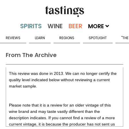
MORE
REVIEWS
LEARN
REGIONS
SPOTLIGHT
"THE
From The Archive
This review was done in 2013. We can no longer certify the
quality level indicated below without reviewing a current
market sample.
Please note that it is a review for an older vintage of this
wine brand and may taste vastly different than the
description indicates. If you cannot find a review of a more
current vintage, it is because the producer has not sent us