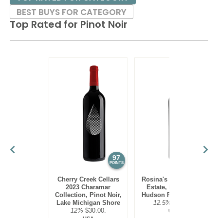
BEST BUYS FOR CATEGORY
Top Rated for
Pinot Noir
97
95
POINTS
POINTS
Cherry Creek Cellars
Rosina's Winery 2021
2023 Charamar
Estate, Pinot Noir,
Collection, Pinot Noir,
Hudson River Region
Lake Michigan Shore
12.5%
$30.00.
12%
$30.00.
USA