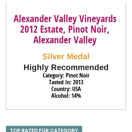
Alexander Valley Vineyards
2012 Estate, Pinot Noir,
Alexander Valley
Silver Medal
Highly Recommended
Category: Pinot Noir
Tasted In: 2013
Country: USA
Alcohol: 14%
TOP RATED FOR CATEGORY