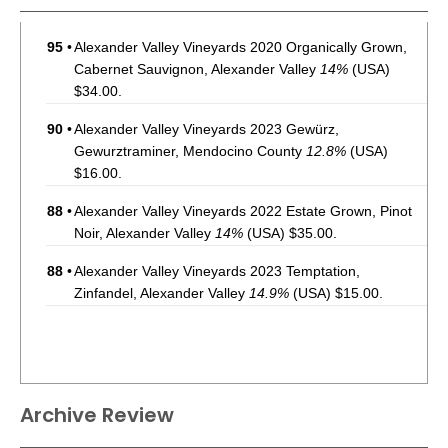
95
•
Alexander Valley Vineyards 2020 Organically Grown,
Cabernet Sauvignon, Alexander Valley
14%
(USA)
$34.00.
90
•
Alexander Valley Vineyards 2023 Gewürz,
Gewurztraminer, Mendocino County
12.8%
(USA)
$16.00.
88
•
Alexander Valley Vineyards 2022 Estate Grown, Pinot
Noir, Alexander Valley
14%
(USA) $35.00.
88
•
Alexander Valley Vineyards 2023 Temptation,
Zinfandel, Alexander Valley
14.9%
(USA) $15.00.
Archive Review