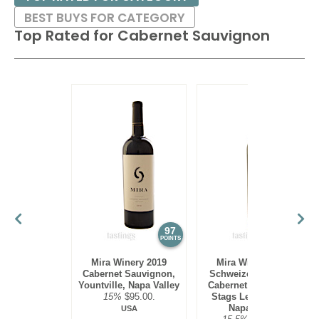
BEST BUYS FOR CATEGORY
Top Rated for
Cabernet Sauvignon
97
97
POINTS
POINTS
Mira Winery 2019
Mira Winery 2012
Cabernet Sauvignon,
Schweizer Vineyard,
Yountville, Napa Valley
Cabernet Sauvignon,
15%
$95.00.
Stags Leap District,
Napa Valley
USA