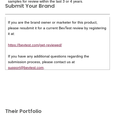
samples for review within the last 3 or 4 years.
Submit Your Brand
If you are the brand owner or marketer for this product,
please resubmit it for a current BevTest review by registering
it at:
https://bevtest.com/get-reviewed/
If you have any additional questions regarding the
submission process, please contact us at
support@bevtest.com
.
Their Portfolio