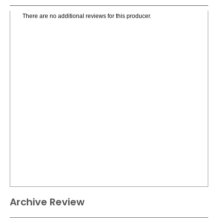
There are no additional reviews for this producer.
Archive Review