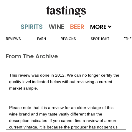
MORE
REVIEWS
LEARN
REGIONS
SPOTLIGHT
"THE
From The Archive
This review was done in 2012. We can no longer certify the
quality level indicated below without reviewing a current
market sample.
Please note that it is a review for an older vintage of this
wine brand and may taste vastly different than the
description indicates. If you cannot find a review of a more
current vintage, it is because the producer has not sent us