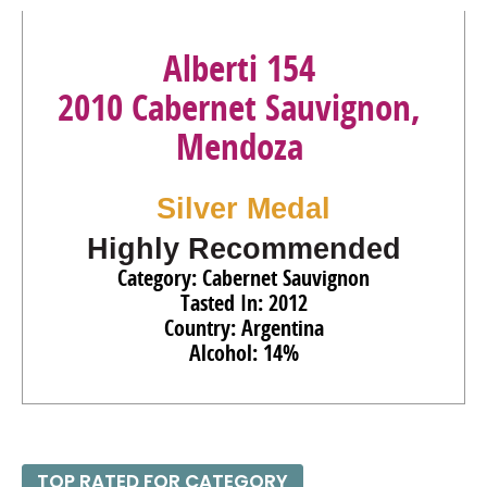
Alberti 154
2010 Cabernet Sauvignon,
Mendoza
Silver Medal
Highly Recommended
Category: Cabernet Sauvignon
Tasted In: 2012
Country: Argentina
Alcohol: 14%
TOP RATED FOR CATEGORY