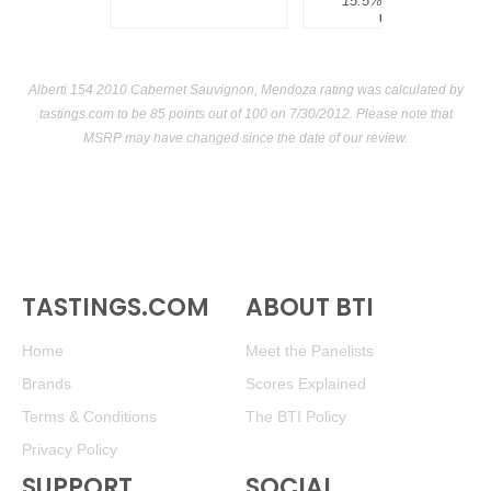
15.5%
$300.00.
USA
Alberti 154 2010 Cabernet Sauvignon, Mendoza rating was calculated by
tastings.com
to be 85 points out of 100
on 7/30/2012. Please note that
MSRP may have changed since the date of our review.
TASTINGS.COM
ABOUT BTI
Home
Meet the Panelists
Brands
Scores Explained
Terms & Conditions
The BTI Policy
Privacy Policy
SUPPORT
SOCIAL