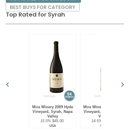
BEST BUYS FOR CATEGORY
Top Rated for
Syrah
94
94
POINTS
POINTS
Mira Winery 2009 Hyde
Mira Winery 2010 Hyde
Vineyard, Syrah, Napa
Vineyard, Syrah, Napa
Valley
Valley
15.5%
$45.00.
14.5%
$45.00.
USA
USA