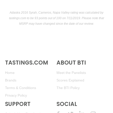
Adastra 2016 Syrah, Carneros, Napa Valley rating was calculated by
tastings.com
to be 93 points out of 100
on 7/11/2019. Please note that
MSRP may have changed since the date of our review.
TASTINGS.COM
ABOUT BTI
Home
Meet the Panelists
Brands
Scores Explained
Terms & Conditions
The BTI Policy
Privacy Policy
SUPPORT
SOCIAL