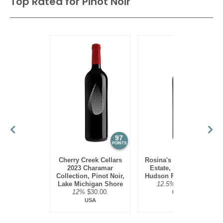
Top Rated for
Pinot Noir
97
95
POINTS
POINTS
Cherry Creek Cellars
Rosina's Winery 2021
2023 Charamar
Estate, Pinot Noir,
Collection, Pinot Noir,
Hudson River Region
Lake Michigan Shore
12.5%
$30.00.
12%
$30.00.
USA
USA