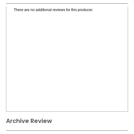
There are no additional reviews for this producer.
Archive Review