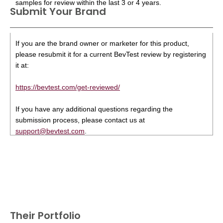
samples for review within the last 3 or 4 years.
Submit Your Brand
If you are the brand owner or marketer for this product,
please resubmit it for a current BevTest review by registering
it at:
https://bevtest.com/get-reviewed/
If you have any additional questions regarding the
submission process, please contact us at
support@bevtest.com
.
Their Portfolio