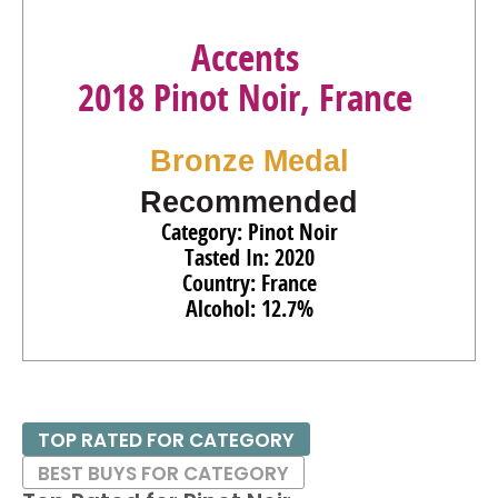
Accents
2018 Pinot Noir, France
Bronze Medal
Recommended
Category: Pinot Noir
Tasted In: 2020
Country: France
Alcohol: 12.7%
TOP RATED FOR CATEGORY
BEST BUYS FOR CATEGORY