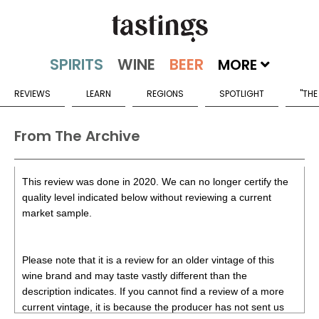
MORE
REVIEWS
LEARN
REGIONS
SPOTLIGHT
"THE
From The Archive
This review was done in 2020. We can no longer certify the
quality level indicated below without reviewing a current
market sample.
Please note that it is a review for an older vintage of this
wine brand and may taste vastly different than the
description indicates. If you cannot find a review of a more
current vintage, it is because the producer has not sent us