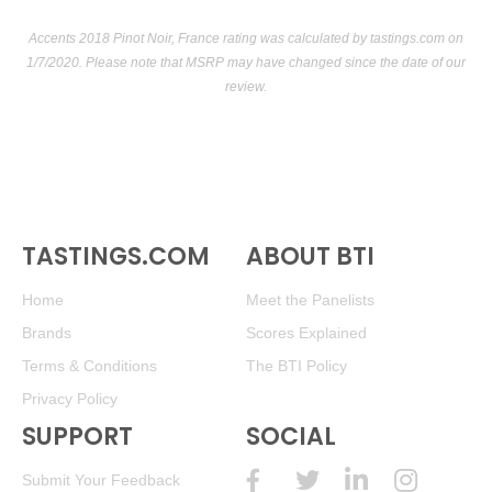
Accents 2018 Pinot Noir, France rating was calculated by
tastings.com
on
1/7/2020. Please note that MSRP may have changed since the date of our
review.
TASTINGS.COM
ABOUT BTI
Home
Meet the Panelists
Brands
Scores Explained
Terms & Conditions
The BTI Policy
Privacy Policy
SUPPORT
SOCIAL
Submit Your Feedback