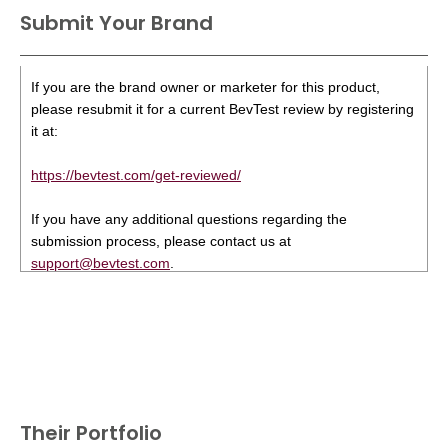
Submit Your Brand
If you are the brand owner or marketer for this product,
please resubmit it for a current BevTest review by registering
it at:
https://bevtest.com/get-reviewed/
If you have any additional questions regarding the
submission process, please contact us at
support@bevtest.com
.
Their Portfolio