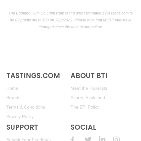
The Equiano Rum Co Light Rum rating was calculated by
tastings.com
to
be 89 points out of 100
on 3/22/2022. Please note that MSRP may have
changed since the date of our review.
TASTINGS.COM
ABOUT BTI
Home
Meet the Panelists
Brands
Scores Explained
Terms & Conditions
The BTI Policy
Privacy Policy
SUPPORT
SOCIAL
Submit Your Feedback