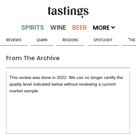
MORE
REVIEWS
LEARN
REGIONS
SPOTLIGHT
"THE
From The Archive
This review was done in 2022. We can no longer certify the
quality level indicated below without reviewing a current
market sample.