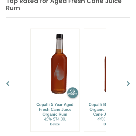
Top Rated for
Aged Fresh Cane Juice
Rum
96
95
POINTS
POINTS
Copalli 5-Year Aged
Copalli Barrel-Rested
Fresh Cane Juice
Organic Aged Fresh
Organic Rum
Cane Juice Rum
45%
$74.00.
44%
$39.00.
Belize
Belize