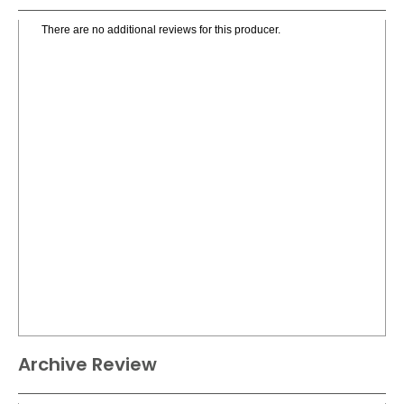
There are no additional reviews for this producer.
Archive Review