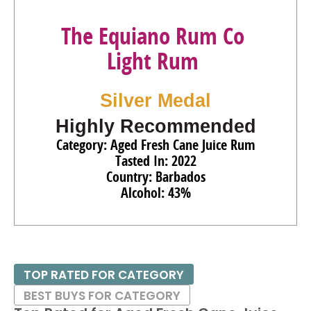
The Equiano Rum Co
Light Rum
Silver Medal
Highly Recommended
Category: Aged Fresh Cane Juice Rum
Tasted In: 2022
Country: Barbados
Alcohol: 43%
TOP RATED FOR CATEGORY
BEST BUYS FOR CATEGORY