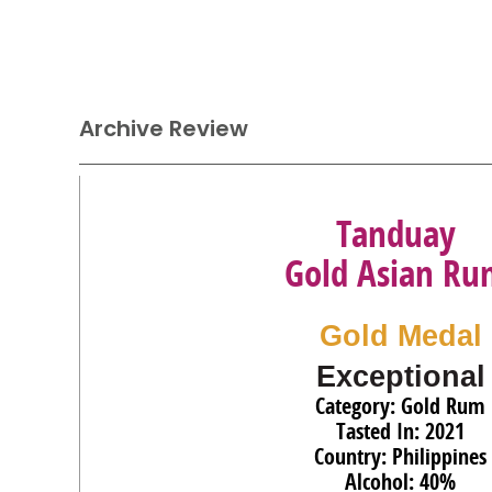
Archive Review
Tanduay
Gold Asian Ru
Gold Medal
Exceptional
Category: Gold Rum
Tasted In: 2021
Country: Philippines
Alcohol: 40%