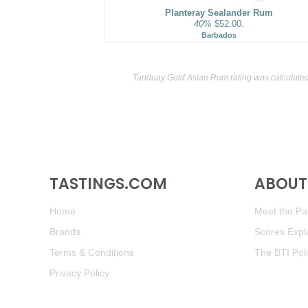
Planteray Sealander Rum
40%
$52.00.
Barbados
Tanduay Gold Asian Rum rating was calculate
TASTINGS.COM
ABOUT 
Home
Meet the Pan
Brands
Scores Expl
Terms & Conditions
The BTI Pol
Privacy Policy