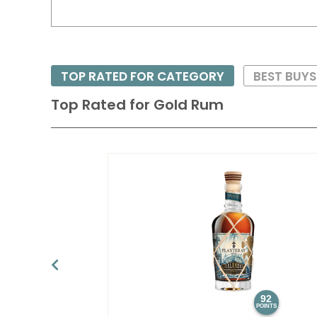
TOP RATED FOR CATEGORY
BEST BUY
Top Rated for
Gold Rum
92
POINTS