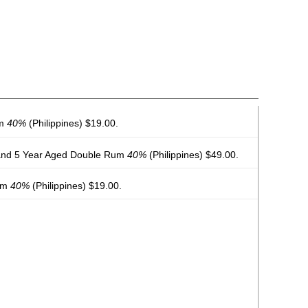
um
40%
(Philippines) $19.00.
and 5 Year Aged Double Rum
40%
(Philippines) $49.00.
Rum
40%
(Philippines) $19.00.