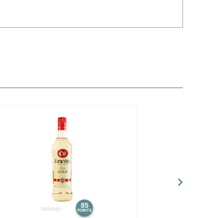
85
POINTS