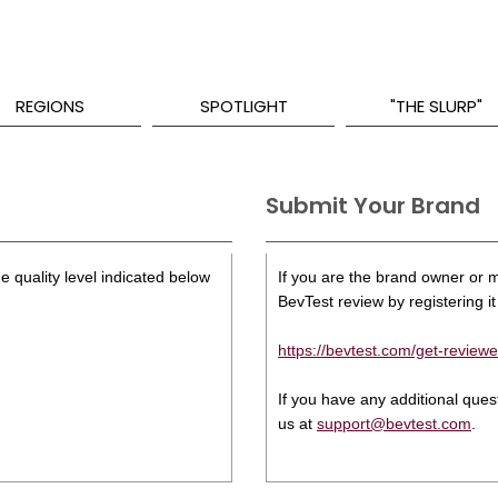
REGIONS
SPOTLIGHT
"THE SLURP"
Submit Your Brand
e quality level indicated below
If you are the brand owner or ma
BevTest review by registering it 
https://bevtest.com/get-reviewe
If you have any additional que
us at
support@bevtest.com
.