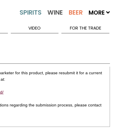
MORE
VIDEO
FOR THE TRADE
rketer for this product, please resubmit it for a current
at:
d/
stions regarding the submission process, please contact