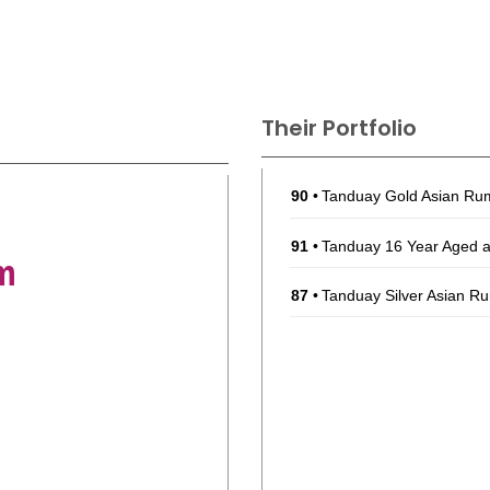
Their Portfolio
90
•
Tanduay Gold Asian R
91
•
Tanduay 16 Year Aged 
m
87
•
Tanduay Silver Asian 