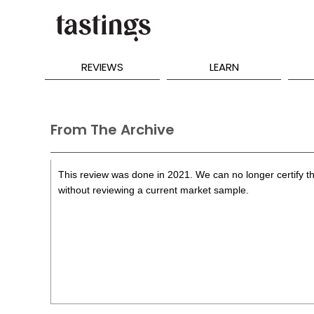
REVIEWS
LEARN
From The Archive
This review was done in 2021. We can no longer certify th
without reviewing a current market sample.