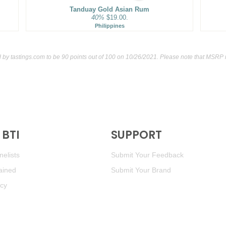
Tanduay Gold Asian Rum
40%
$19.00.
Philippines
d by
tastings.com
to be 90 points out of 100
on 10/26/2021. Please note that MSRP m
BTI
SUPPORT
elists
Submit Your Feedback
ained
Submit Your Brand
icy