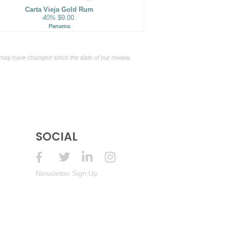
Carta Vieja Gold Rum
40%
$9.00.
Panama
ay have changed since the date of our review.
SOCIAL
Newsletter Sign Up