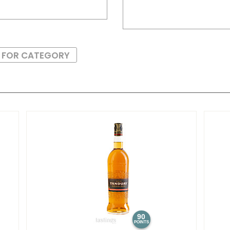
S FOR CATEGORY
90
POINTS