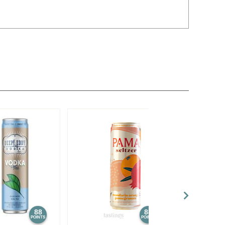
88
88
POINTS
POINTS