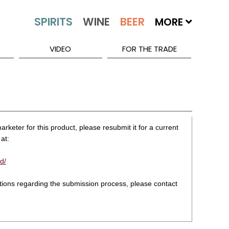
MORE
VIDEO
FOR THE TRADE
rketer for this product, please resubmit it for a current
at:
d/
stions regarding the submission process, please contact