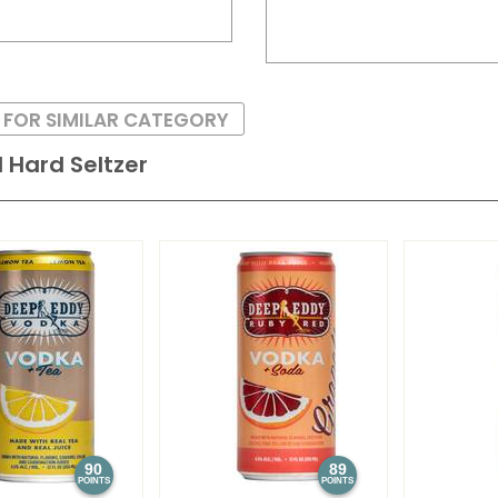
 FOR SIMILAR CATEGORY
 Hard Seltzer
90
89
POINTS
POINTS