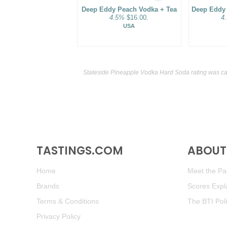
Deep Eddy Peach Vodka + Tea
Deep Eddy
4.5%
$16.00.
4
USA
Stateside Pineapple Vodka Hard Soda rating was ca
TASTINGS.COM
ABOUT 
Home
Meet the Pan
Brands
Scores Expl
Terms & Conditions
The BTI Pol
Privacy Policy