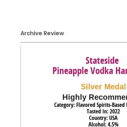
Archive Review
Stateside
Pineapple Vodka Ha
Silver Medal
Highly Recomme
Category: Flavored Spirits-Based 
Tasted In: 2022
Country: USA
Alcohol: 4.5%