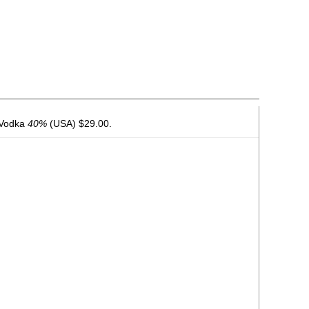
 Vodka
40%
(USA) $29.00.