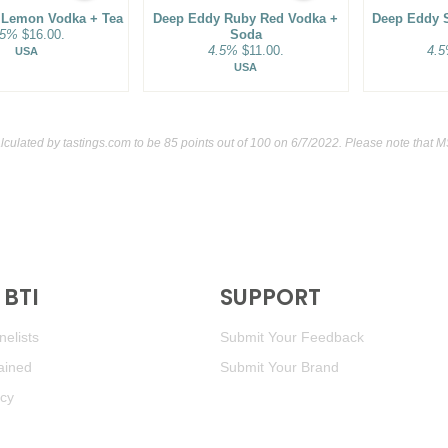
 Lemon Vodka + Tea
Deep Eddy Ruby Red Vodka +
Deep Eddy 
.5%
$16.00.
Soda
4.5%
$11.00.
4.
USA
USA
lculated by
tastings.com
to be 85 points out of 100
on 6/7/2022. Please note that M
BTI
SUPPORT
elists
Submit Your Feedback
ained
Submit Your Brand
icy