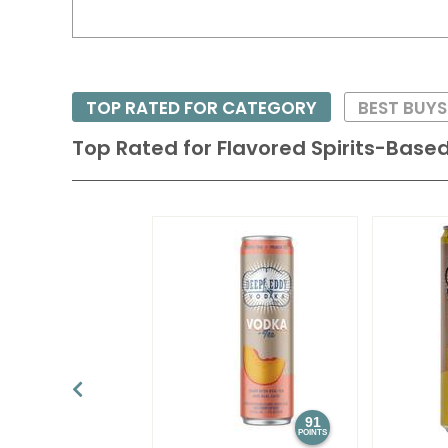
TOP RATED FOR CATEGORY
BEST BUYS
Top Rated for
Flavored Spirits-Based
91
POINTS