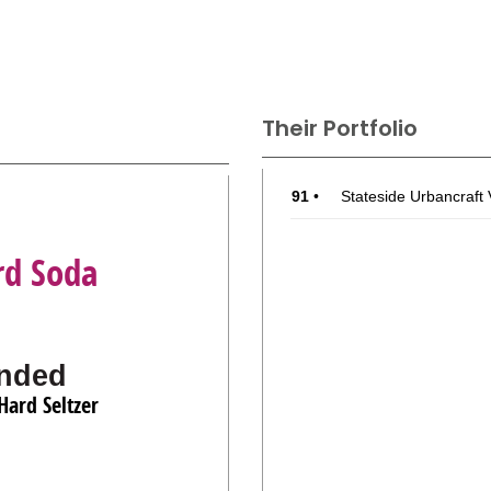
Their Portfolio
91
•
Stateside Urbancraft
rd Soda
nded
Hard Seltzer