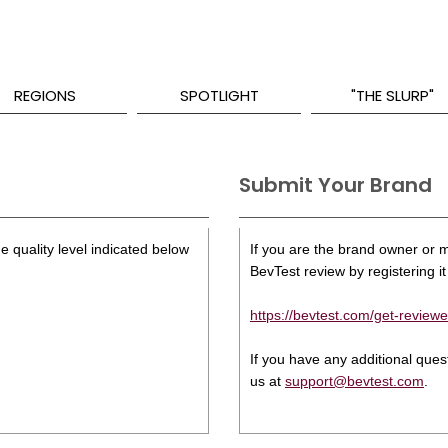
REGIONS
SPOTLIGHT
"THE SLURP"
Submit Your Brand
e quality level indicated below
If you are the brand owner or ma
BevTest review by registering it 
https://bevtest.com/get-reviewe
If you have any additional que
us at
support@bevtest.com
.