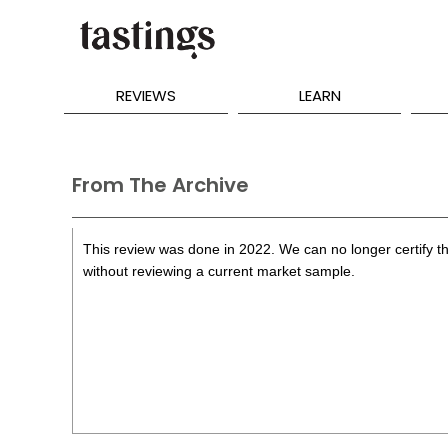
REVIEWS
LEARN
From The Archive
This review was done in 2022. We can no longer certify th
without reviewing a current market sample.