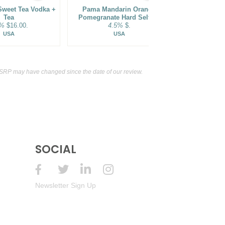
Sweet Tea Vodka +
Pama Mandarin Orange
Sammy's Bea
Tea
Pomegranate Hard Seltzer
Co. Tang
5%
$16.00.
4.5%
$.
Sparkling
5.5
USA
USA
SRP may have changed since the date of our review.
SOCIAL
Newsletter Sign Up