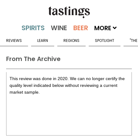
MORE
REVIEWS
LEARN
REGIONS
SPOTLIGHT
"THE
From The Archive
This review was done in 2020. We can no longer certify the
quality level indicated below without reviewing a current
market sample.