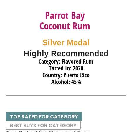
Parrot Bay
Coconut Rum
Silver Medal
Highly Recommended
Category: Flavored Rum
Tasted In: 2020
Country: Puerto Rico
Alcohol: 45%
TOP RATED FOR CATEGORY
BEST BUYS FOR CATEGORY