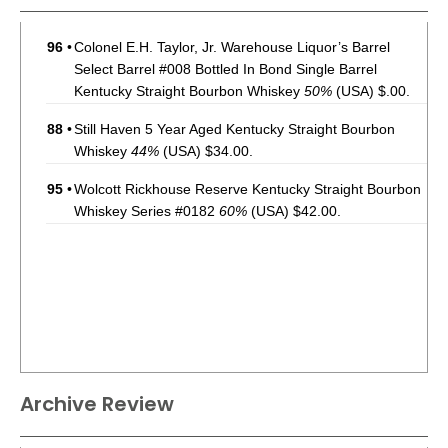
96
•
Colonel E.H. Taylor, Jr. Warehouse Liquor’s Barrel
Select Barrel #008 Bottled In Bond Single Barrel
Kentucky Straight Bourbon Whiskey
50%
(USA) $.00.
88
•
Still Haven 5 Year Aged Kentucky Straight Bourbon
Whiskey
44%
(USA) $34.00.
95
•
Wolcott Rickhouse Reserve Kentucky Straight Bourbon
Whiskey Series #0182
60%
(USA) $42.00.
Archive Review