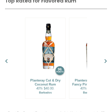
Top Rated for
Flavored Rum
96
93
POINTS
POINTS
Planteray Cut & Dry
Planteray Stiggins'
Coconut Rum
Fancy Pineapple Rum
40%
$40.00.
40%
$35.00.
Barbados
Barbados