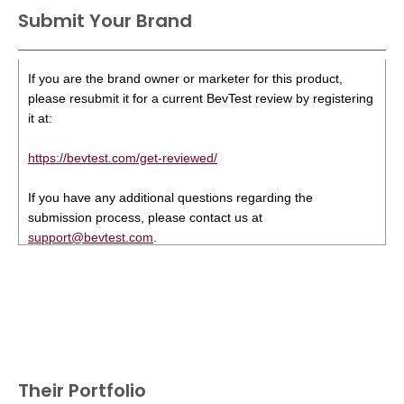
Submit Your Brand
If you are the brand owner or marketer for this product,
please resubmit it for a current BevTest review by registering
it at:
https://bevtest.com/get-reviewed/
If you have any additional questions regarding the
submission process, please contact us at
support@bevtest.com
.
Their Portfolio