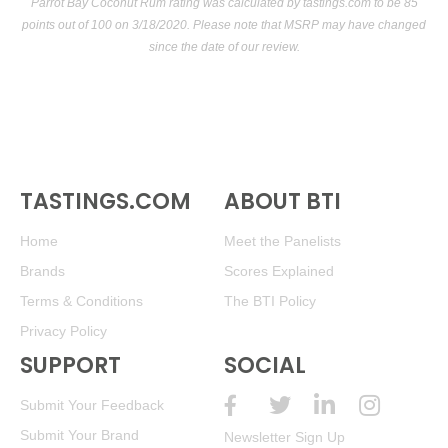
Parrot Bay Coconut Rum rating was calculated by
tastings.com
to be 85
points out of 100
on 3/18/2020. Please note that MSRP may have changed
since the date of our review.
TASTINGS.COM
ABOUT BTI
Home
Meet the Panelists
Brands
Scores Explained
Terms & Conditions
The BTI Policy
Privacy Policy
SUPPORT
SOCIAL
Submit Your Feedback
Submit Your Brand
Newsletter Sign Up