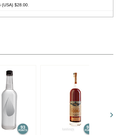
%
(USA) $28.00.
93
93
POINTS
POINTS