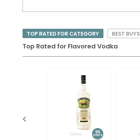
TOP RATED FOR CATEGORY
BEST BUY
Top Rated for
Flavored Vodka
95
POINTS