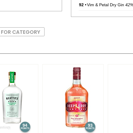
92
•
Vim & Petal Dry Gin
42
S FOR CATEGORY
94
93
POINTS
POINTS