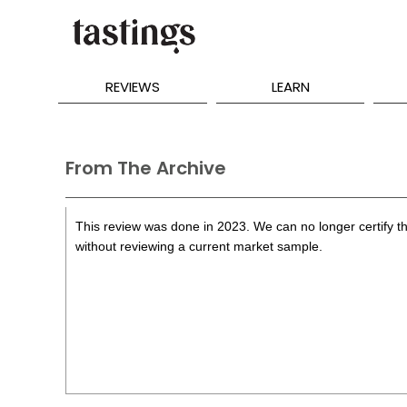
REVIEWS
LEARN
From The Archive
This review was done in 2023. We can no longer certify th
without reviewing a current market sample.