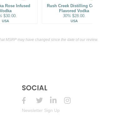
ka Rose Infused
Rush Creek Distilling Coffee
SKYY Infusi
Vodka
Flavored Vodka
Flavo
%
$30.00.
30%
$28.00.
35%
USA
USA
that MSRP may have changed since the date of our review.
SOCIAL
Newsletter Sign Up