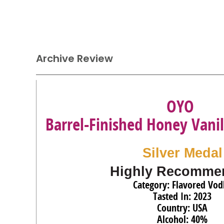
Archive Review
OYO
Barrel-Finished Honey Vani
Silver Medal
Highly Recomme
Category: Flavored Vod
Tasted In: 2023
Country: USA
Alcohol: 40%