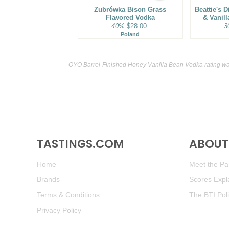
Zubrówka Bison Grass
Beattie's D
Flavored Vodka
& Vanil
40%
$28.00.
3
Poland
OYO Barrel-Finished Honey Vanilla Bean Vodka rating wa
TASTINGS.COM
ABOUT 
Home
Meet the Pan
Brands
Scores Expl
Terms & Conditions
The BTI Pol
Privacy Policy