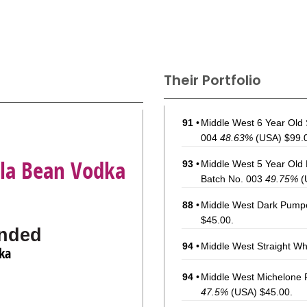
Their Portfolio
91
•
Middle West 6 Year Old 
004
48.63%
(USA) $99.
lla Bean Vodka
93
•
Middle West 5 Year Old
Batch No. 003
49.75%
(
88
•
Middle West Dark Pumpe
$45.00.
nded
94
•
Middle West Straight W
ka
94
•
Middle West Michelone 
47.5%
(USA) $45.00.