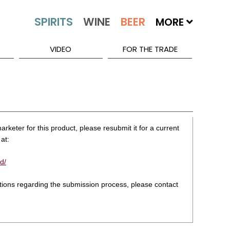
MORE
VIDEO
FOR THE TRADE
rketer for this product, please resubmit it for a current
at:
d/
stions regarding the submission process, please contact