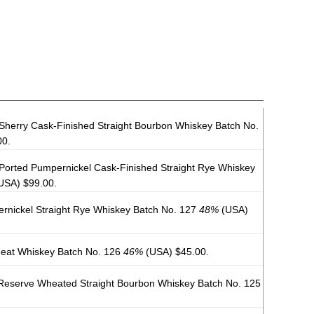
Sherry Cask-Finished Straight Bourbon Whiskey Batch No.
00.
 Ported Pumpernickel Cask-Finished Straight Rye Whiskey
USA) $99.00.
rnickel Straight Rye Whiskey Batch No. 127
48%
(USA)
heat Whiskey Batch No. 126
46%
(USA) $45.00.
Reserve Wheated Straight Bourbon Whiskey Batch No. 125