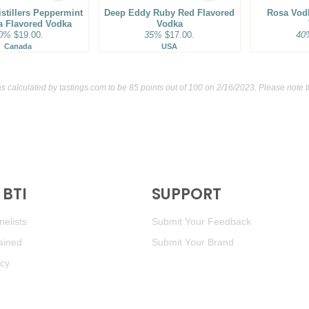
istillers Peppermint
Deep Eddy Ruby Red Flavored
Rosa Vod
la Flavored Vodka
Vodka
0%
$19.00.
35%
$17.00.
40
Canada
USA
s calculated by
tastings.com
to be 85 points out of 100
on 2/16/2023. Please note 
BTI
SUPPORT
elists
Submit Your Feedback
ained
Submit Your Brand
icy