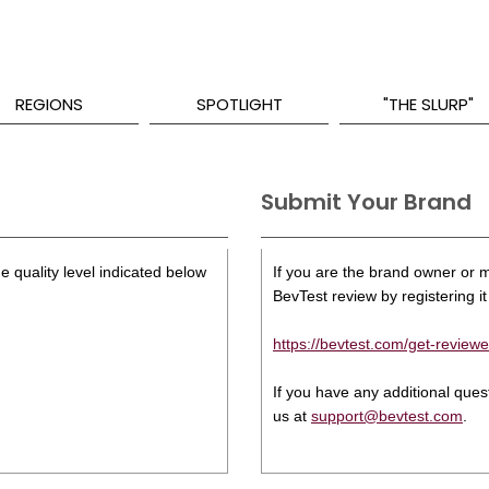
REGIONS
SPOTLIGHT
"THE SLURP"
Submit Your Brand
e quality level indicated below
If you are the brand owner or ma
BevTest review by registering it 
https://bevtest.com/get-reviewe
If you have any additional que
us at
support@bevtest.com
.