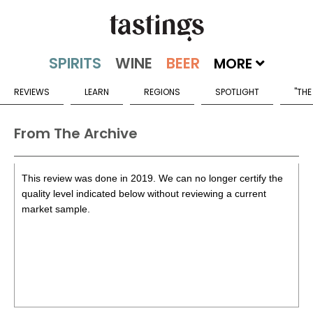
MORE
REVIEWS
LEARN
REGIONS
SPOTLIGHT
"THE
From The Archive
This review was done in 2019. We can no longer certify the
quality level indicated below without reviewing a current
market sample.