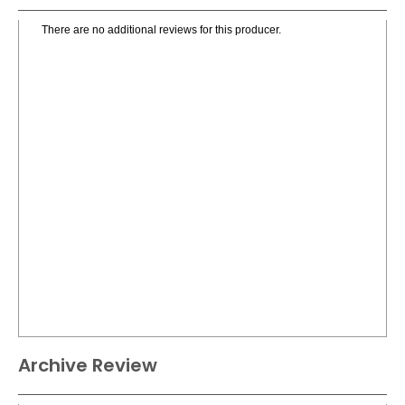
There are no additional reviews for this producer.
Archive Review