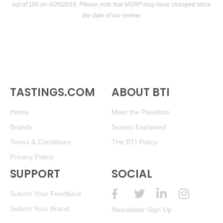
out of 100
on 6/20/2019. Please note that MSRP may have changed since
the date of our review.
TASTINGS.COM
ABOUT BTI
Home
Meet the Panelists
Brands
Scores Explained
Terms & Conditions
The BTI Policy
Privacy Policy
SUPPORT
SOCIAL
Submit Your Feedback
Submit Your Brand
Newsletter Sign Up