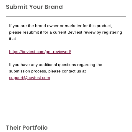
Submit Your Brand
If you are the brand owner or marketer for this product,
please resubmit it for a current BevTest review by registering
it at:
https://bevtest.com/get-reviewed/
If you have any additional questions regarding the
submission process, please contact us at
support@bevtest.com
.
Their Portfolio