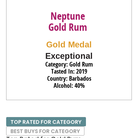
Neptune
Gold Rum
Gold Medal
Exceptional
Category: Gold Rum
Tasted In: 2019
Country: Barbados
Alcohol: 40%
TOP RATED FOR CATEGORY
BEST BUYS FOR CATEGORY