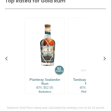
Top Rated for
Gold Rum
92
90
POINTS
POINTS
Planteray Sealander
Tanduay Gold Asian
Rum
Rum
40%
$52.00.
40%
$19.00.
Barbados
Philippines
Neptune Gold Rum rating was calculated by
tastings.com
to be 92 points