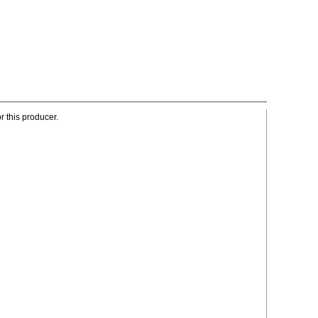
r this producer.