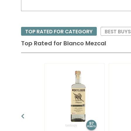
TOP RATED FOR CATEGORY
BEST BUYS
Top Rated for
Blanco Mezcal
97
POINTS