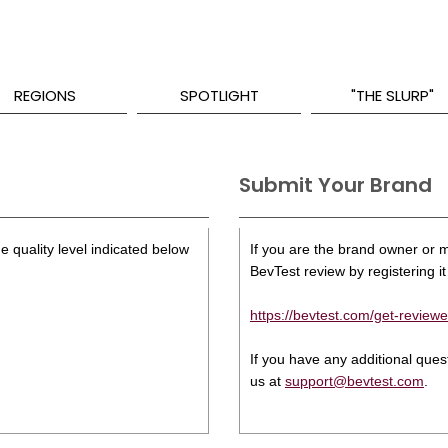
REGIONS
SPOTLIGHT
"THE SLURP"
Submit Your Brand
e quality level indicated below
If you are the brand owner or ma
BevTest review by registering it 
https://bevtest.com/get-reviewe
If you have any additional que
us at
support@bevtest.com
.