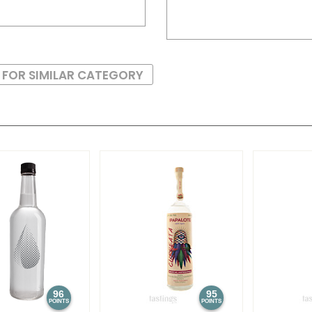
 FOR SIMILAR CATEGORY
96
95
POINTS
POINTS