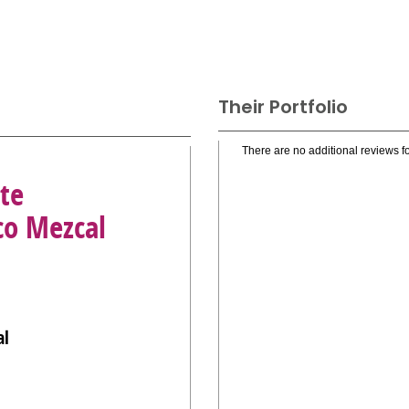
Their Portfolio
There are no additional reviews fo
te
co Mezcal
al