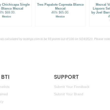
 Chichicapa Single
Tres Papalote Cupreata Blanco
Mezcal V
e Blanco Mezcal
Mezcal
Liquors Se
8%
$69.00.
46%
$65.00.
by Joel Bar
4
Mexico
Mexico
was calculated by
tastings.com
to be 93 points out of 100
on 5/24/2023. Please note
BTI
SUPPORT
elists
Submit Your Feedback
ained
Submit Your Brand
icy