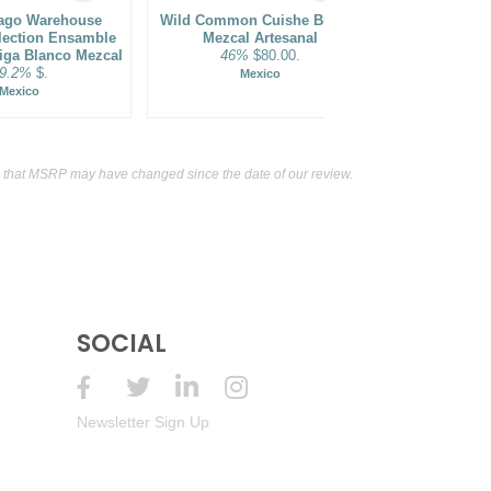
ago Warehouse
Wild Common Cuishe Blanco
Centella
lection Ensamble
Mezcal Artesanal
Variedades 
riga Blanco Mezcal
46%
$80.00.
Blanco Mezca
9.2%
$.
Mexico
44%
Mexico
M
 that MSRP may have changed since the date of our review.
SOCIAL
Newsletter Sign Up