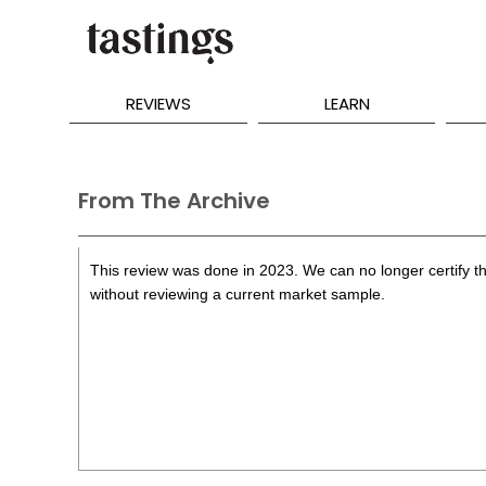
REVIEWS
LEARN
From The Archive
This review was done in 2023. We can no longer certify th
without reviewing a current market sample.