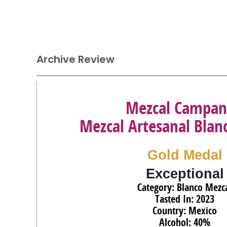
Archive Review
Mezcal Campan
Mezcal Artesanal Blan
Gold Medal
Exceptional
Category: Blanco Mezc
Tasted In: 2023
Country: Mexico
Alcohol: 40%