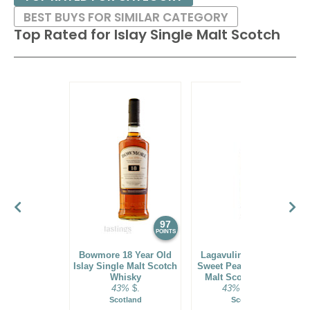
BEST BUYS FOR SIMILAR CATEGORY
Top Rated for
Islay Single Malt Scotch
97
93
POINTS
POINTS
Bowmore 18 Year Old
Lagavulin 11 Year Old
Islay Single Malt Scotch
Sweet Peat Islay Single
Whisky
Malt Scotch Whisky
43%
$.
43%
$69.00.
Scotland
Scotland