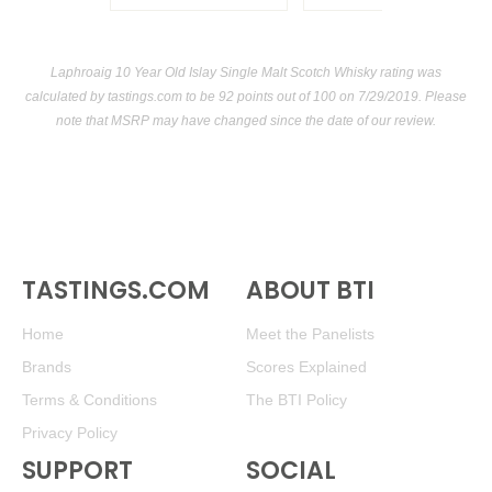
Laphroaig 10 Year Old Islay Single Malt Scotch Whisky rating was
calculated by
tastings.com
to be 92 points out of 100
on 7/29/2019. Please
note that MSRP may have changed since the date of our review.
TASTINGS.COM
ABOUT BTI
Home
Meet the Panelists
Brands
Scores Explained
Terms & Conditions
The BTI Policy
Privacy Policy
SUPPORT
SOCIAL