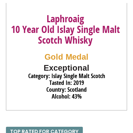
Laphroaig
10 Year Old Islay Single Malt
Scotch Whisky
Gold Medal
Exceptional
Category: Islay Single Malt Scotch
Tasted In: 2019
Country: Scotland
Alcohol: 43%
TOP RATED FOR CATEGORY