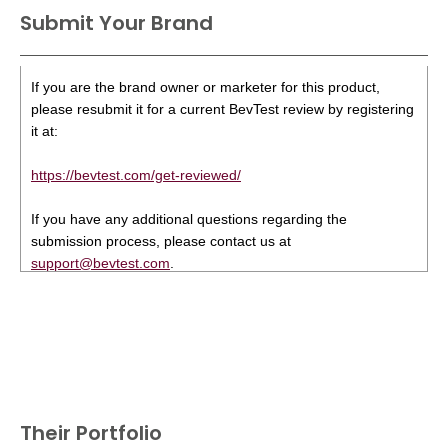
Submit Your Brand
If you are the brand owner or marketer for this product,
please resubmit it for a current BevTest review by registering
it at:
https://bevtest.com/get-reviewed/
If you have any additional questions regarding the
submission process, please contact us at
support@bevtest.com
.
Their Portfolio