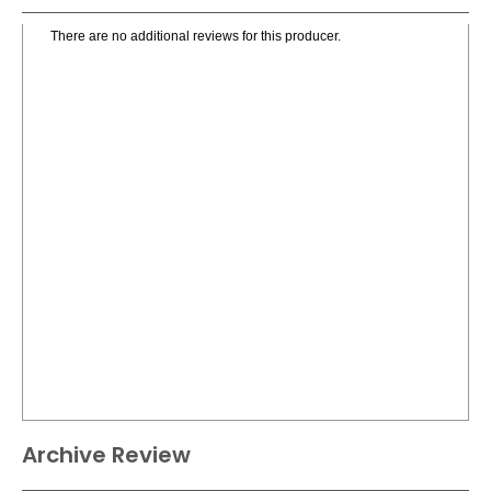
There are no additional reviews for this producer.
Archive Review