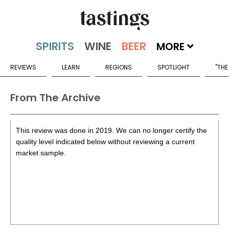
MORE
REVIEWS
LEARN
REGIONS
SPOTLIGHT
"THE
From The Archive
This review was done in 2019. We can no longer certify the
quality level indicated below without reviewing a current
market sample.