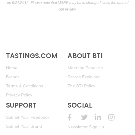
on 9/21/2012. Please note that MSRP may have changed since the date of
our review.
TASTINGS.COM
ABOUT BTI
Home
Meet the Panelists
Brands
Scores Explained
Terms & Conditions
The BTI Policy
Privacy Policy
SUPPORT
SOCIAL
Submit Your Feedback
Submit Your Brand
Newsletter Sign Up