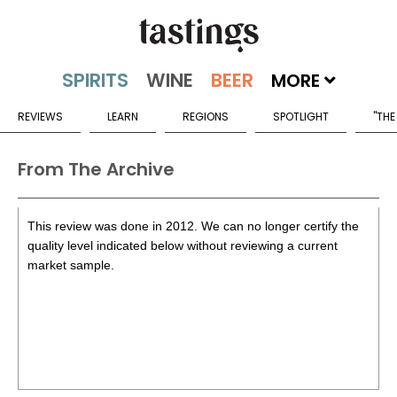
MORE
REVIEWS
LEARN
REGIONS
SPOTLIGHT
"THE
From The Archive
This review was done in 2012. We can no longer certify the
quality level indicated below without reviewing a current
market sample.