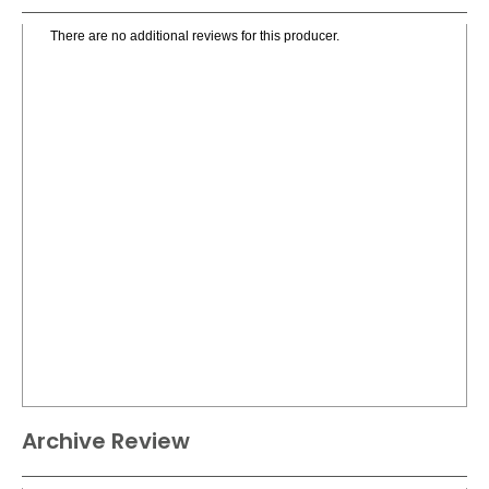
There are no additional reviews for this producer.
Archive Review