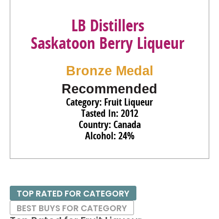
LB Distillers
Saskatoon Berry Liqueur
Bronze Medal
Recommended
Category: Fruit Liqueur
Tasted In: 2012
Country: Canada
Alcohol: 24%
TOP RATED FOR CATEGORY
BEST BUYS FOR CATEGORY