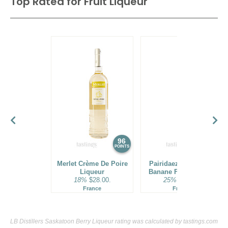
Top Rated for
Fruit Liqueur
96
95
POINTS
POINTS
Merlet Crème De Poire
Pairidaeza Creme De
Liqueur
Banane Fruit Liqueur
18%
$28.00.
25%
$37.00.
France
France
LB Distillers Saskatoon Berry Liqueur rating was calculated by
tastings.com