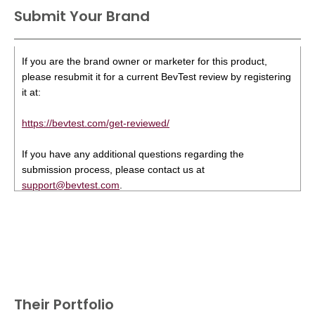
Submit Your Brand
If you are the brand owner or marketer for this product,
please resubmit it for a current BevTest review by registering
it at:
https://bevtest.com/get-reviewed/
If you have any additional questions regarding the
submission process, please contact us at
support@bevtest.com
.
Their Portfolio