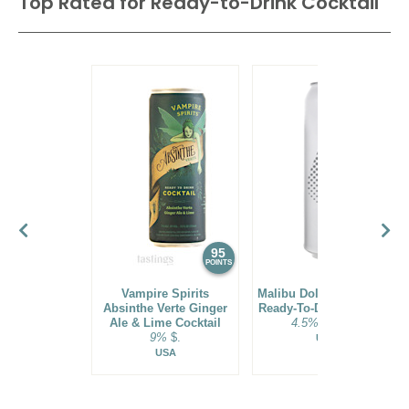
Top Rated for
Ready-to-Drink Cocktail
95
94
POINTS
POINTS
Vampire Spirits
Malibu Dole® Pineapple
Absinthe Verte Ginger
Ready-To-Drink Cocktail
Ale & Lime Cocktail
4.5%
$21.00.
9%
$.
USA
USA