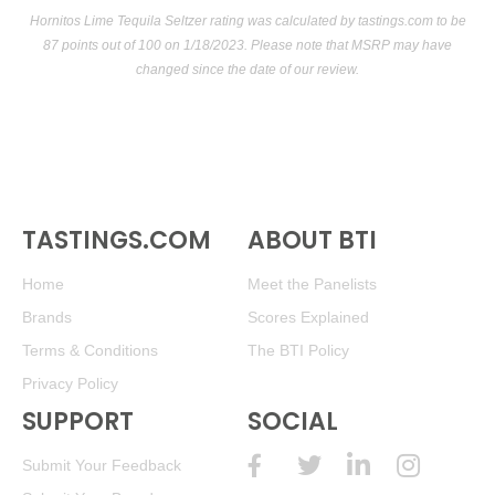
Hornitos Lime Tequila Seltzer rating was calculated by
tastings.com
to be
87 points out of 100
on 1/18/2023. Please note that MSRP may have
changed since the date of our review.
TASTINGS.COM
ABOUT BTI
Home
Meet the Panelists
Brands
Scores Explained
Terms & Conditions
The BTI Policy
Privacy Policy
SUPPORT
SOCIAL
Submit Your Feedback