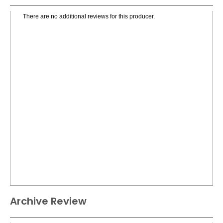
There are no additional reviews for this producer.
Archive Review