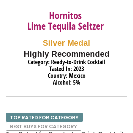
Hornitos
Lime Tequila Seltzer
Silver Medal
Highly Recommended
Category: Ready-to-Drink Cocktail
Tasted In: 2023
Country: Mexico
Alcohol: 5%
TOP RATED FOR CATEGORY
BEST BUYS FOR CATEGORY