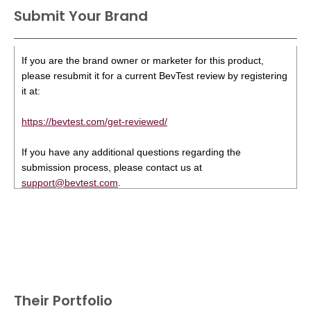
Submit Your Brand
If you are the brand owner or marketer for this product,
please resubmit it for a current BevTest review by registering
it at:
https://bevtest.com/get-reviewed/
If you have any additional questions regarding the
submission process, please contact us at
support@bevtest.com
.
Their Portfolio