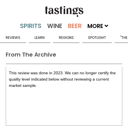
MORE
REVIEWS
LEARN
REGIONS
SPOTLIGHT
"THE
From The Archive
This review was done in 2023. We can no longer certify the
quality level indicated below without reviewing a current
market sample.