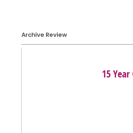
Archive Review
15 Year