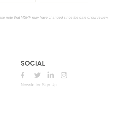
ase note that MSRP may have changed since the date of our review.
SOCIAL
Newsletter Sign Up