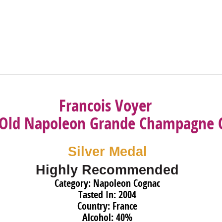
Francois Voyer
 Old Napoleon Grande Champagne 
Silver Medal
Highly Recommended
Category: Napoleon Cognac
Tasted In: 2004
Country: France
Alcohol: 40%