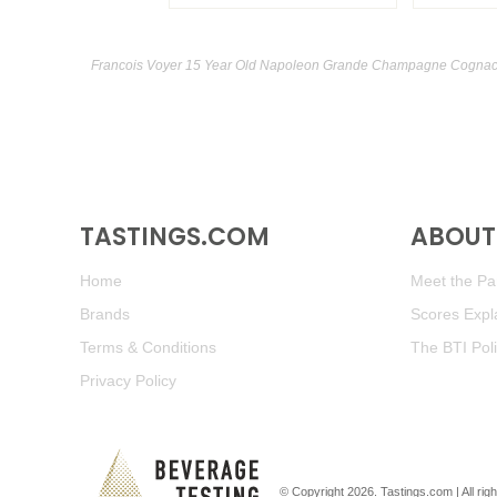
Francois Voyer 15 Year Old Napoleon Grande Champagne Cognac r
TASTINGS.COM
ABOUT 
Home
Meet the Pan
Brands
Scores Expl
Terms & Conditions
The BTI Pol
Privacy Policy
© Copyright 2026.
Tastings.com
| All ri