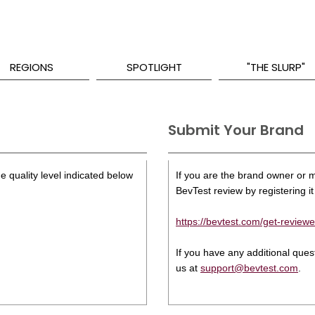
REGIONS
SPOTLIGHT
"THE SLURP"
Submit Your Brand
e quality level indicated below
If you are the brand owner or ma
BevTest review by registering it 
https://bevtest.com/get-reviewe
If you have any additional que
us at
support@bevtest.com
.