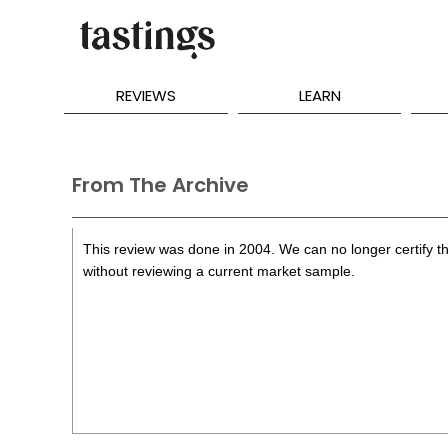
REVIEWS
LEARN
From The Archive
This review was done in 2004. We can no longer certify th
without reviewing a current market sample.