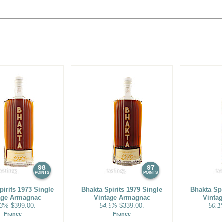
98
97
POINTS
POINTS
pirits 1973 Single
Bhakta Spirits 1979 Single
Bhakta Spi
age Armagnac
Vintage Armagnac
Vinta
.3%
$399.00.
54.9%
$339.00.
50.
France
France