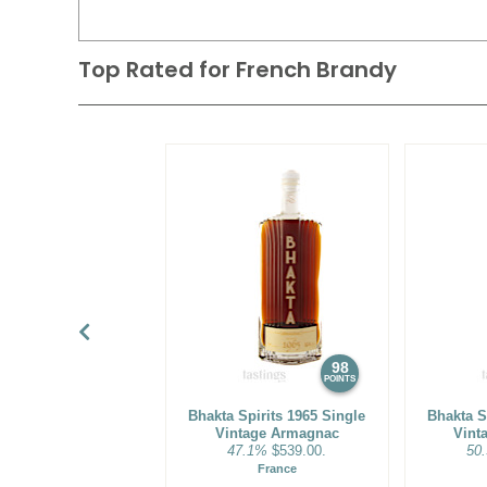
Top Rated for
French Brandy
98
POINTS
Bhakta Spirits 1965 Single
Bhakta S
Vintage Armagnac
Vint
47.1%
$539.00.
50
France