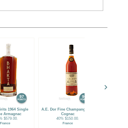
97
96
POINTS
POINTS
rits 1964 Single
A.E. Dor Fine Champange XO
Bhakta Spir
ge Armagnac
Cognac
Vintag
1%
$579.00.
40%
$150.00.
53.9
France
France
F