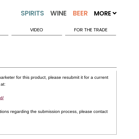
MORE
VIDEO
FOR THE TRADE
rketer for this product, please resubmit it for a current
at:
d/
stions regarding the submission process, please contact