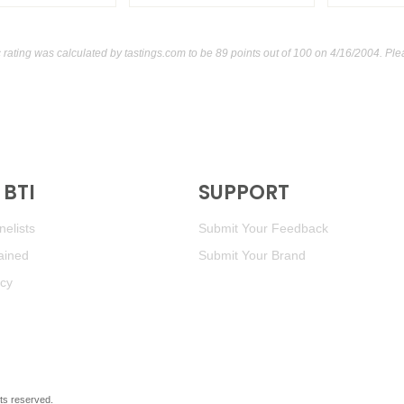
ating was calculated by
tastings.com
to be 89 points out of 100
on 4/16/2004. Ple
BTI
SUPPORT
elists
Submit Your Feedback
ained
Submit Your Brand
icy
ghts reserved.