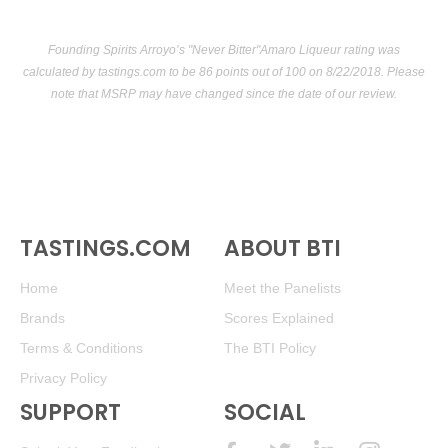
Founding Spirits Arroyo’s "Never Bitter"Amaro Liqueur rating was
calculated by
tastings.com
to be 86 points out of 100
on 8/22/2018. Please
note that MSRP may have changed since the date of our review.
TASTINGS.COM
ABOUT BTI
Home
Meet the Panelists
Brands
Scores Explained
Terms & Conditions
The BTI Policy
Privacy Policy
SUPPORT
SOCIAL