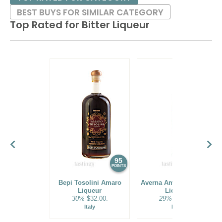
BEST BUYS FOR SIMILAR CATEGORY
Top Rated for
Bitter Liqueur
95
94
POINTS
POINTS
Bepi Tosolini Amaro
Averna Amaro Siciliano
Liqueur
Liqueur
30%
$32.00.
29%
$32.00.
Italy
Italy