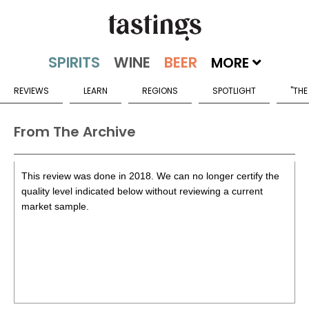
MORE
REVIEWS
LEARN
REGIONS
SPOTLIGHT
"THE
From The Archive
This review was done in 2018. We can no longer certify the
quality level indicated below without reviewing a current
market sample.