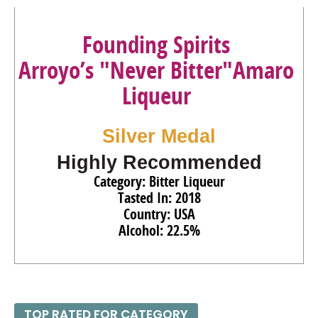
Founding Spirits
Arroyo’s "Never Bitter"Amaro
Liqueur
Silver Medal
Highly Recommended
Category: Bitter Liqueur
Tasted In: 2018
Country: USA
Alcohol: 22.5%
TOP RATED FOR CATEGORY