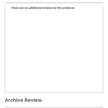
There are no additional reviews for this producer.
Archive Review