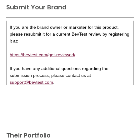
Submit Your Brand
If you are the brand owner or marketer for this product,
please resubmit it for a current BevTest review by registering
it at:
https://bevtest.com/get-reviewed/
If you have any additional questions regarding the
submission process, please contact us at
support@bevtest.com
.
Their Portfolio