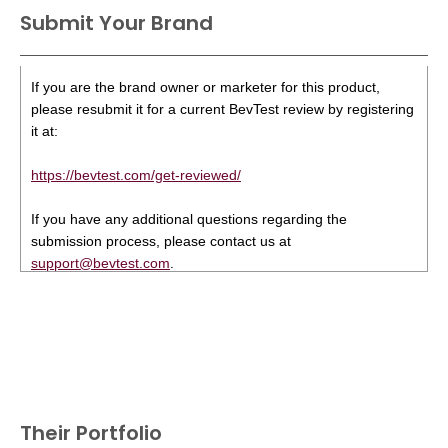
Submit Your Brand
If you are the brand owner or marketer for this product,
please resubmit it for a current BevTest review by registering
it at:
https://bevtest.com/get-reviewed/
If you have any additional questions regarding the
submission process, please contact us at
support@bevtest.com
.
Their Portfolio