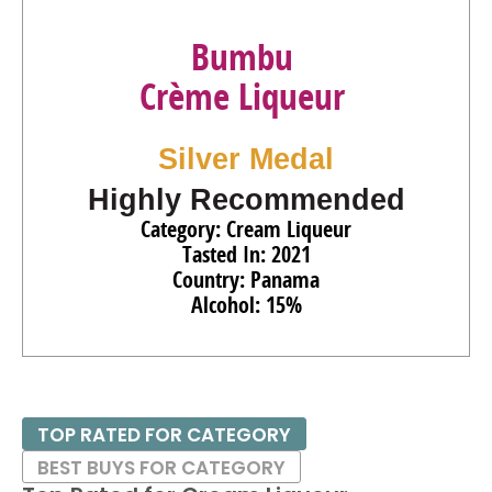
Bumbu
Crème Liqueur
Silver Medal
Highly Recommended
Category: Cream Liqueur
Tasted In: 2021
Country: Panama
Alcohol: 15%
TOP RATED FOR CATEGORY
BEST BUYS FOR CATEGORY