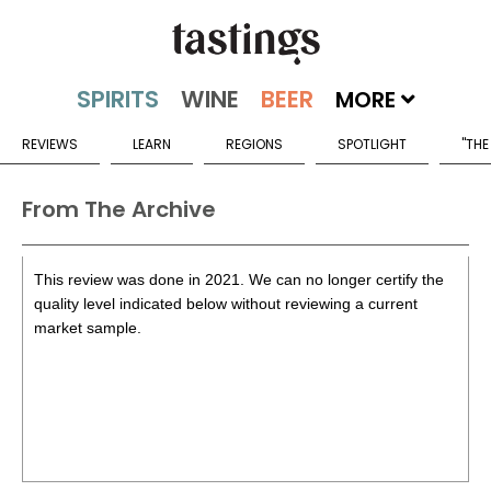
MORE
REVIEWS
LEARN
REGIONS
SPOTLIGHT
"THE
From The Archive
This review was done in 2021. We can no longer certify the
quality level indicated below without reviewing a current
market sample.