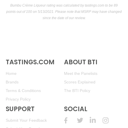
Bumbu Crème Liqueur rating was calculated by
tastings.com
to be 89
points out of 100
on 5/13/2021. Please note that MSRP may have changed
since the date of our review.
TASTINGS.COM
ABOUT BTI
Home
Meet the Panelists
Brands
Scores Explained
Terms & Conditions
The BTI Policy
Privacy Policy
SUPPORT
SOCIAL
Submit Your Feedback