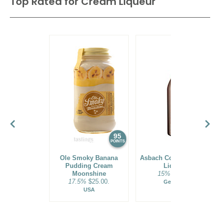
Top Rated for
Cream Liqueur
95
94
POINTS
POINTS
Ole Smoky Banana
Asbach Coffee + Cream
Pudding Cream
Liqueur
Moonshine
15%
$23.00.
17.5%
$25.00.
Germany
USA