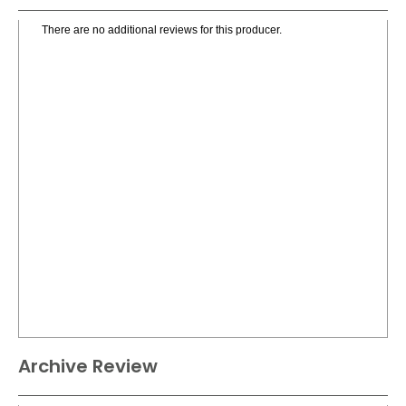
There are no additional reviews for this producer.
Archive Review