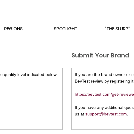
REGIONS
SPOTLIGHT
"THE SLURP"
Submit Your Brand
e quality level indicated below
If you are the brand owner or ma
BevTest review by registering it 
https://bevtest.com/get-reviewe
If you have any additional que
us at
support@bevtest.com
.