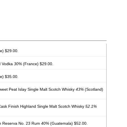
e) $29.00.
d Vodka
30%
(France) $29.00.
e) $35.00.
weet Peat Islay Single Malt Scotch Whisky
43%
(Scotland)
ask Finish Highland Single Malt Scotch Whisky
52.1%
n Reserva No. 23 Rum
40%
(Guatemala) $52.00.