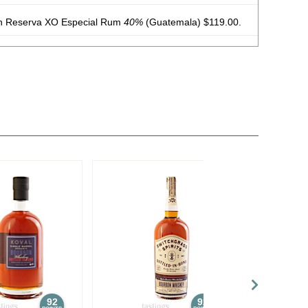
n Reserva XO Especial Rum
40%
(Guatemala) $119.00.
n Reserva No. 23 Rum
40%
(Guatemala) $45.00.
n Reserva XO Especial Rum
40%
(Guatemala) $119.00.
n Reserva Edicion Negra Rum
43%
(Guatemala) $70.00.
d Flavored Vodka
35%
(USA) $16.00.
40%
(USA) $21.00.
92
92