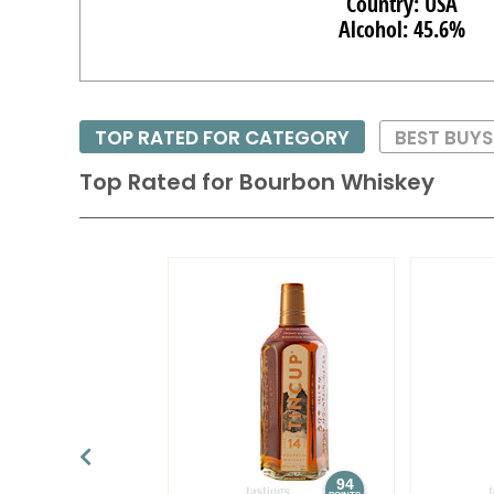
Country: USA
Alcohol: 45.6%
TOP RATED FOR CATEGORY
BEST BUY
Top Rated for
Bourbon Whiskey
94