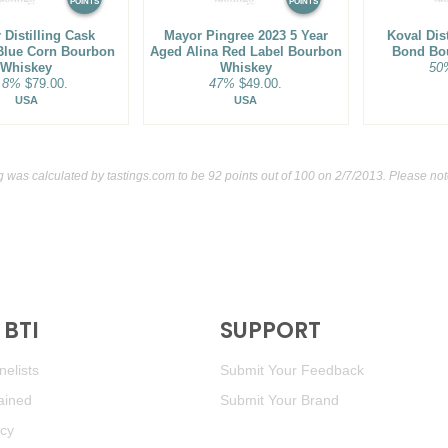
POINTS
POINTS
 Distilling Cask
Mayor Pingree 2023 5 Year
Koval Dist
Blue Corn Bourbon
Aged Alina Red Label Bourbon
Bond Bo
Whiskey
Whiskey
50
.8%
$79.00.
47%
$49.00.
USA
USA
ng was calculated by
tastings.com
to be 92 points out of 100
on 2/7/2013. Please not
BTI
SUPPORT
elists
Submit Your Feedback
ained
Submit Your Brand
icy