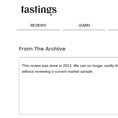
REVIEWS
LEARN
From The Archive
This review was done in 2013. We can no longer certify th
without reviewing a current market sample.