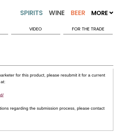
MORE
VIDEO
FOR THE TRADE
rketer for this product, please resubmit it for a current
at:
d/
stions regarding the submission process, please contact