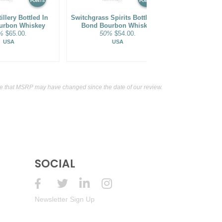
POINTS
POINTS
illery Bottled In
Switchgrass Spirits Bottled-In-
Bridge & 
urbon Whiskey
Bond Bourbon Whiskey
Wheated Bo
%
$65.00.
50%
$54.00.
45%
USA
USA
e that MSRP may have changed since the date of our review.
SOCIAL
Newsletter Sign Up