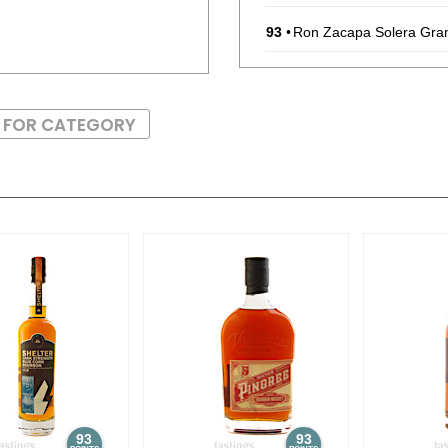
93
•
Ron Zacapa Solera Gra
94
•
Ron Zacapa Solera Gra
S FOR CATEGORY
93
•
Ron Zacapa Solera Gra
92
•
Ron Zacapa Solera Gra
90
•
Smirnoff Spicy Tamarin
91
•
Smirnoff No. 21 Vodka
93
93