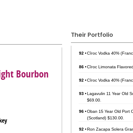
Their Portfolio
92
•
Cîroc Vodka
40%
(Franc
86
•
Cîroc Limonata Flavore
aight Bourbon
92
•
Cîroc Vodka
40%
(Franc
93
•
Lagavulin 11 Year Old S
$69.00.
96
•
Oban 15 Year Old Port C
(Scotland) $130.00.
key
92
•
Ron Zacapa Solera Gra