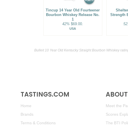
POINTS
Tincup 14 Year Old Fourteener
Shelter
Bourbon Whiskey Release No.
Strength 
1
42%
$69.00.
52
USA
Bulleit 10 Year Old Kentucky Straight Bourbon Whiskey rati
TASTINGS.COM
ABOUT 
Home
Meet the Pan
Brands
Scores Expl
Terms & Conditions
The BTI Pol