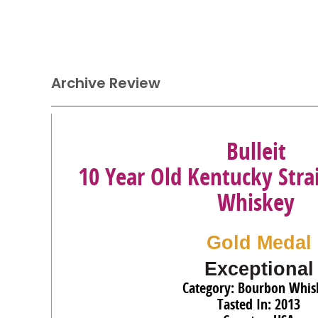
Archive Review
Bulleit
10 Year Old Kentucky Str
Whiskey
Gold Medal
Exceptional
Category: Bourbon Whis
Tasted In: 2013