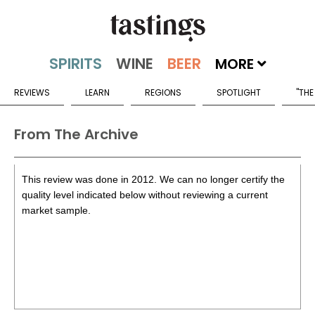
MORE
REVIEWS
LEARN
REGIONS
SPOTLIGHT
"THE
From The Archive
This review was done in 2012. We can no longer certify the
quality level indicated below without reviewing a current
market sample.