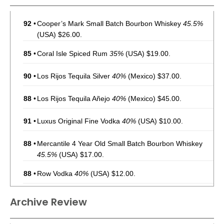
92
•
Cooper’s Mark Small Batch Bourbon Whiskey
45.5%
(USA) $26.00.
85
•
Coral Isle Spiced Rum
35%
(USA) $19.00.
90
•
Los Rijos Tequila Silver
40%
(Mexico) $37.00.
88
•
Los Rijos Tequila Añejo
40%
(Mexico) $45.00.
91
•
Luxus Original Fine Vodka
40%
(USA) $10.00.
88
•
Mercantile 4 Year Old Small Batch Bourbon Whiskey
45.5%
(USA) $17.00.
88
•
Row Vodka
40%
(USA) $12.00.
Archive Review