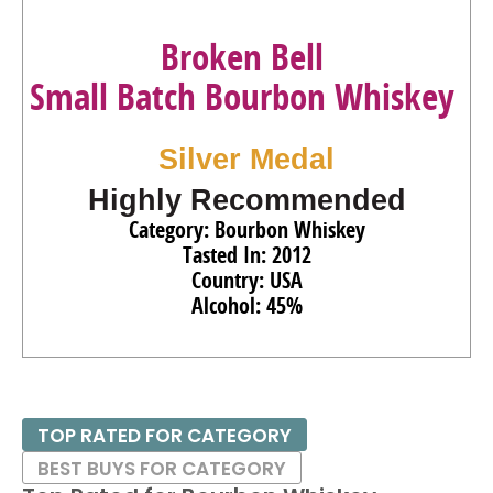
Broken Bell
Small Batch Bourbon Whiskey
Silver Medal
Highly Recommended
Category: Bourbon Whiskey
Tasted In: 2012
Country: USA
Alcohol: 45%
TOP RATED FOR CATEGORY
BEST BUYS FOR CATEGORY