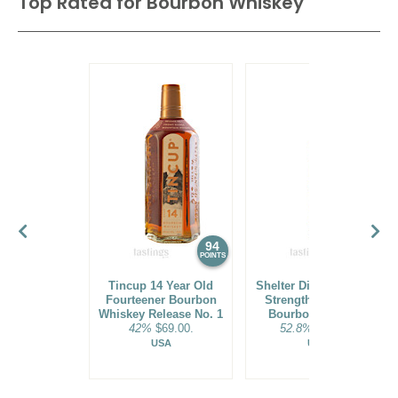
Top Rated for
Bourbon Whiskey
94
93
POINTS
POINTS
Tincup 14 Year Old
Shelter Distilling Cask
Fourteener Bourbon
Strength Blue Corn
Whiskey Release No. 1
Bourbon Whiskey
42%
$69.00.
52.8%
$79.00.
USA
USA