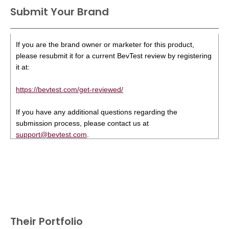
Submit Your Brand
If you are the brand owner or marketer for this product,
please resubmit it for a current BevTest review by registering
it at:
https://bevtest.com/get-reviewed/
If you have any additional questions regarding the
submission process, please contact us at
support@bevtest.com
.
Their Portfolio