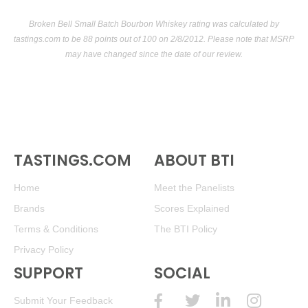
Broken Bell Small Batch Bourbon Whiskey rating was calculated by
tastings.com
to be 88 points out of 100
on 2/8/2012. Please note that MSRP
may have changed since the date of our review.
TASTINGS.COM
ABOUT BTI
Home
Meet the Panelists
Brands
Scores Explained
Terms & Conditions
The BTI Policy
Privacy Policy
SUPPORT
SOCIAL
Submit Your Feedback