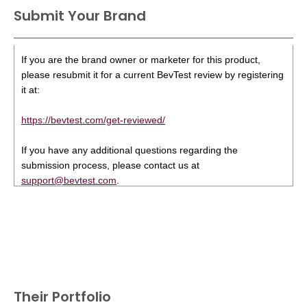
Submit Your Brand
If you are the brand owner or marketer for this product,
please resubmit it for a current BevTest review by registering
it at:
https://bevtest.com/get-reviewed/
If you have any additional questions regarding the
submission process, please contact us at
support@bevtest.com
.
Their Portfolio