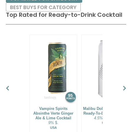
BEST BUYS FOR CATEGORY
Top Rated for
Ready-to-Drink Cocktail
95
94
POINTS
POINTS
Vampire Spirits
Malibu Dole® Pineapple
Absinthe Verte Ginger
Ready-To-Drink Cocktail
Ale & Lime Cocktail
4.5%
$21.00.
9%
$.
USA
USA