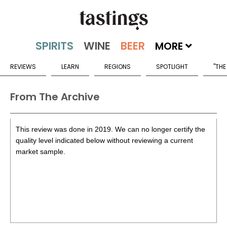
MORE
REVIEWS
LEARN
REGIONS
SPOTLIGHT
"THE
From The Archive
This review was done in 2019. We can no longer certify the
quality level indicated below without reviewing a current
market sample.