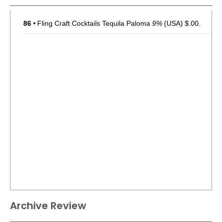
86
•
Fling Craft Cocktails Tequila Paloma
9%
(USA) $.00.
Archive Review