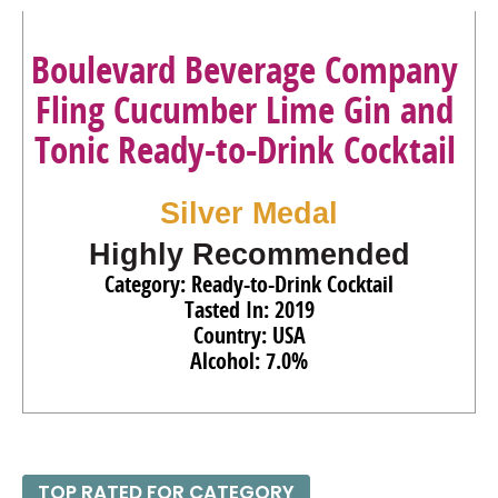
Boulevard Beverage Company
Fling Cucumber Lime Gin and
Tonic Ready-to-Drink Cocktail
Silver Medal
Highly Recommended
Category: Ready-to-Drink Cocktail
Tasted In: 2019
Country: USA
Alcohol: 7.0%
TOP RATED FOR CATEGORY