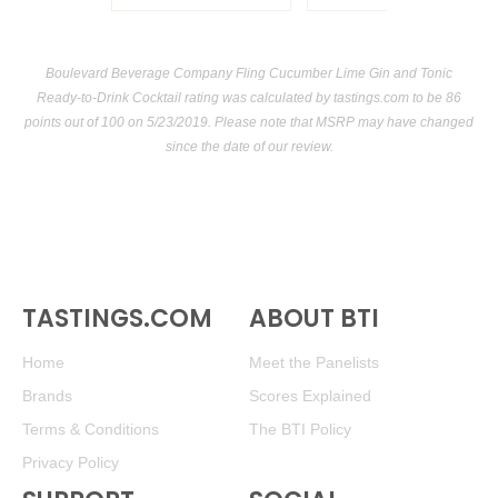
Boulevard Beverage Company Fling Cucumber Lime Gin and Tonic
Ready-to-Drink Cocktail rating was calculated by
tastings.com
to be 86
points out of 100
on 5/23/2019. Please note that MSRP may have changed
since the date of our review.
TASTINGS.COM
ABOUT BTI
Home
Meet the Panelists
Brands
Scores Explained
Terms & Conditions
The BTI Policy
Privacy Policy