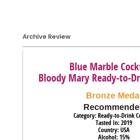
Archive Review
Blue Marble Cockt
Bloody Mary Ready-to-Dr
Bronze Meda
Recommende
Category: Ready-to-Drink Co
Tasted In: 2019
Country: USA
Alcohol: 15%