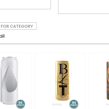
S FOR CATEGORY
il
94
94
POINTS
POINTS