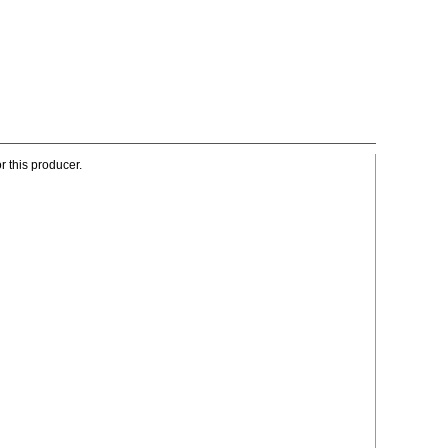
r this producer.