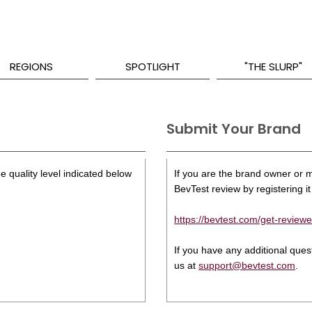
REGIONS
SPOTLIGHT
"THE SLURP"
Submit Your Brand
e quality level indicated below
If you are the brand owner or ma
BevTest review by registering it 
https://bevtest.com/get-reviewe
If you have any additional que
us at
support@bevtest.com
.