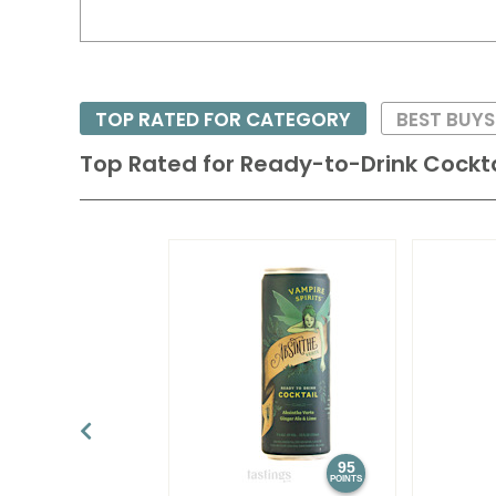
TOP RATED FOR CATEGORY
BEST BUY
Top Rated for
Ready-to-Drink Cockta
95
POINTS