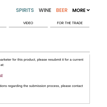
MORE
VIDEO
FOR THE TRADE
rketer for this product, please resubmit it for a current
at:
d/
stions regarding the submission process, please contact