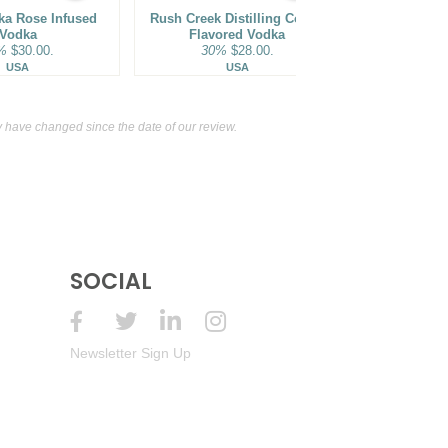
ka Rose Infused
Rush Creek Distilling Coffee
SKYY Infusi
Vodka
Flavored Vodka
Flavo
%
$30.00.
30%
$28.00.
35%
USA
USA
have changed since the date of our review.
SOCIAL
Newsletter Sign Up