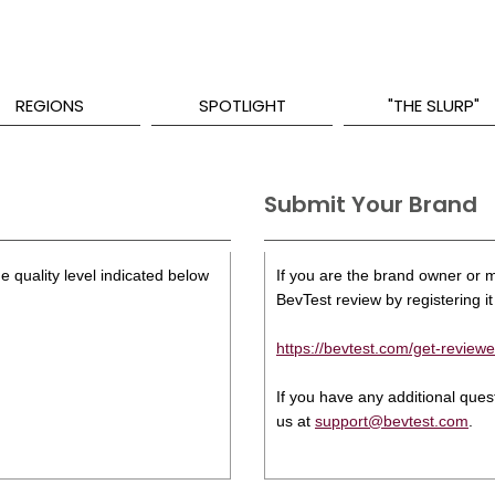
REGIONS
SPOTLIGHT
"THE SLURP"
Submit Your Brand
e quality level indicated below
If you are the brand owner or ma
BevTest review by registering it 
https://bevtest.com/get-reviewe
If you have any additional que
us at
support@bevtest.com
.