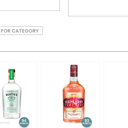
S FOR CATEGORY
94
93
POINTS
POINTS