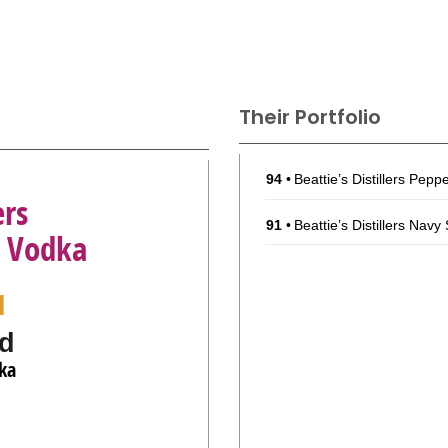
Their Portfolio
94
•
Beattie’s Distillers Pep
ers
91
•
Beattie’s Distillers Nav
d Vodka
l
d
ka