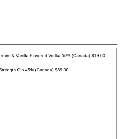
permint & Vanilla Flavored Vodka
30%
(Canada) $19.00.
y Strength Gin
45%
(Canada) $39.00.