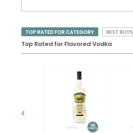
TOP RATED FOR CATEGORY
BEST BUY
Top Rated for
Flavored Vodka
95
POINTS