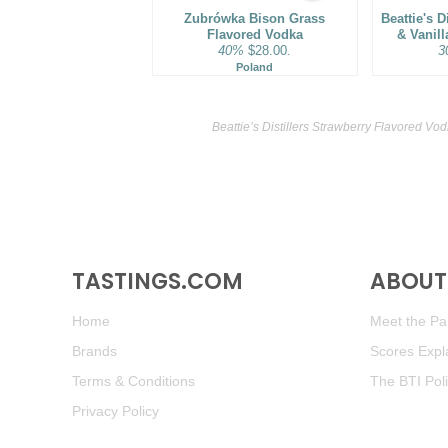
Zubrówka Bison Grass
Beattie's D
Flavored Vodka
& Vanil
40%
$28.00.
3
Poland
Beattie’s Distillers Strawberry Flavored Vo
TASTINGS.COM
ABOUT 
Home
Meet the Pan
Brands
Scores Expl
Terms & Conditions
The BTI Pol
Privacy Policy