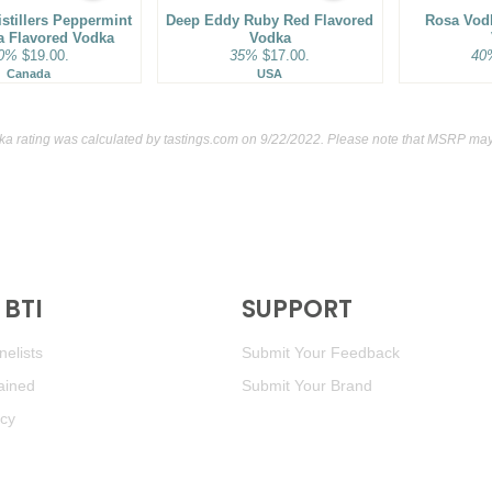
istillers Peppermint
Deep Eddy Ruby Red Flavored
Rosa Vod
la Flavored Vodka
Vodka
0%
$19.00.
35%
$17.00.
40
Canada
USA
dka rating was calculated by
tastings.com
on 9/22/2022. Please note that MSRP may 
BTI
SUPPORT
elists
Submit Your Feedback
ained
Submit Your Brand
icy