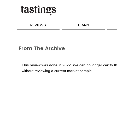
REVIEWS
LEARN
From The Archive
This review was done in 2022. We can no longer certify th
without reviewing a current market sample.