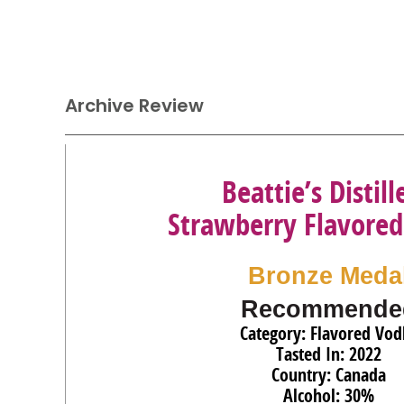
Archive Review
Beattie’s Distill
Strawberry Flavore
Bronze Meda
Recommende
Category: Flavored Vod
Tasted In: 2022
Country: Canada
Alcohol: 30%