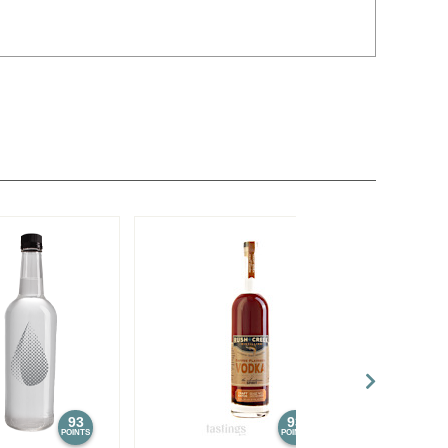
93
93
POINTS
POINTS