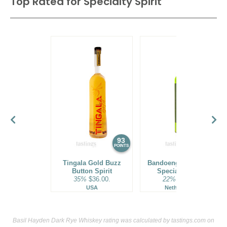
Top Rated for
Specialty Spirit
93
92
POINTS
POINTS
Tingala Gold Buzz
Bandoeng 22 Pandan
Button Spirit
Specialty Spirit
35%
$36.00.
22%
$45.00.
USA
Netherlands
Basil Hayden Dark Rye Whiskey rating was calculated by
tastings.com
on