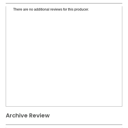
There are no additional reviews for this producer.
Archive Review