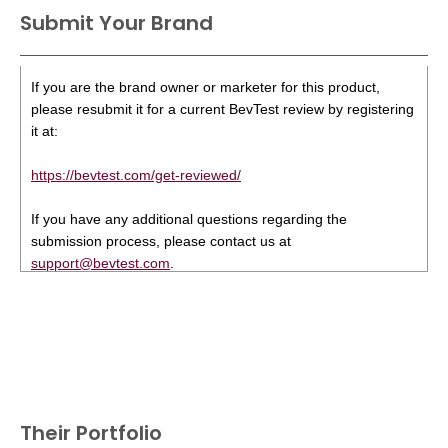
Submit Your Brand
If you are the brand owner or marketer for this product,
please resubmit it for a current BevTest review by registering
it at:
https://bevtest.com/get-reviewed/
If you have any additional questions regarding the
submission process, please contact us at
support@bevtest.com
.
Their Portfolio