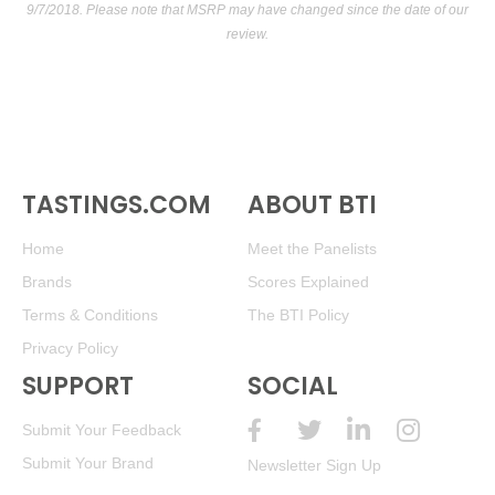
9/7/2018. Please note that MSRP may have changed since the date of our
review.
TASTINGS.COM
ABOUT BTI
Home
Meet the Panelists
Brands
Scores Explained
Terms & Conditions
The BTI Policy
Privacy Policy
SUPPORT
SOCIAL
Submit Your Feedback
Submit Your Brand
Newsletter Sign Up