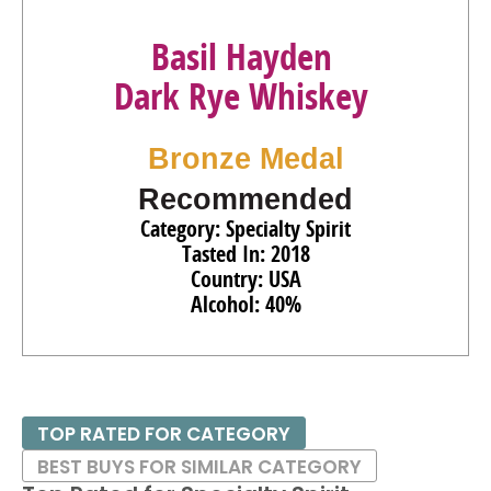
Basil Hayden
Dark Rye Whiskey
Bronze Medal
Recommended
Category: Specialty Spirit
Tasted In: 2018
Country: USA
Alcohol: 40%
TOP RATED FOR CATEGORY
BEST BUYS FOR SIMILAR CATEGORY