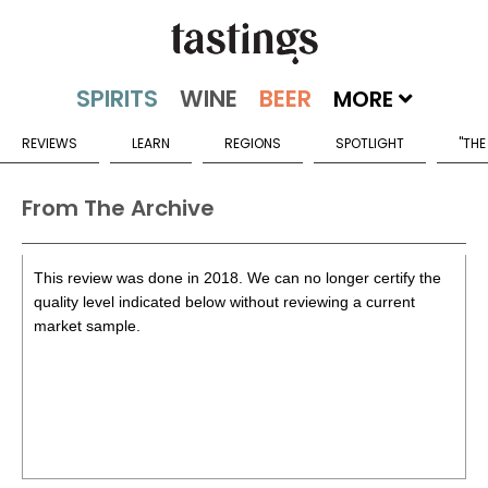
MORE
REVIEWS
LEARN
REGIONS
SPOTLIGHT
"THE
From The Archive
This review was done in 2018. We can no longer certify the
quality level indicated below without reviewing a current
market sample.