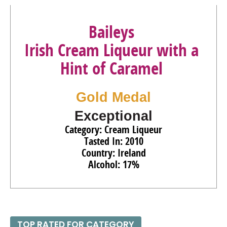
Baileys
Irish Cream Liqueur with a
Hint of Caramel
Gold Medal
Exceptional
Category: Cream Liqueur
Tasted In: 2010
Country: Ireland
Alcohol: 17%
TOP RATED FOR CATEGORY