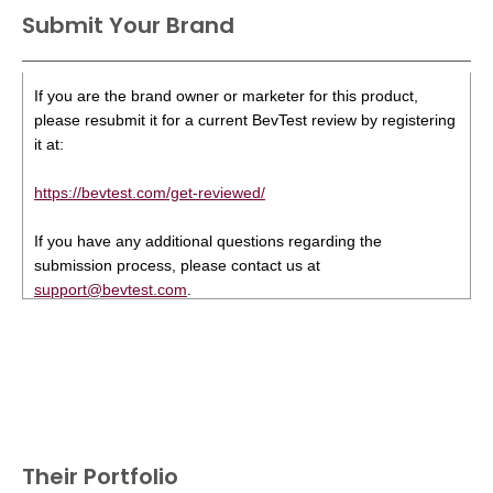
Submit Your Brand
If you are the brand owner or marketer for this product,
please resubmit it for a current BevTest review by registering
it at:
https://bevtest.com/get-reviewed/
If you have any additional questions regarding the
submission process, please contact us at
support@bevtest.com
.
Their Portfolio