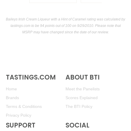
Baileys Irish Cream Liqueur with a Hint of Caramel rating was calculated by
tastings.com
to be 94 points out of 100
on 9/29/2010. Please note that
MSRP may have changed since the date of our review.
TASTINGS.COM
ABOUT BTI
Home
Meet the Panelists
Brands
Scores Explained
Terms & Conditions
The BTI Policy
Privacy Policy
SUPPORT
SOCIAL