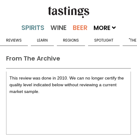
MORE
REVIEWS
LEARN
REGIONS
SPOTLIGHT
"THE
From The Archive
This review was done in 2010. We can no longer certify the
quality level indicated below without reviewing a current
market sample.