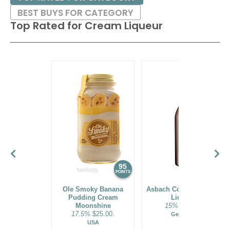
BEST BUYS FOR CATEGORY
Top Rated for
Cream Liqueur
95
94
POINTS
POINTS
Ole Smoky Banana
Asbach Coffee + Cream
Pudding Cream
Liqueur
Moonshine
15%
$23.00.
17.5%
$25.00.
Germany
USA