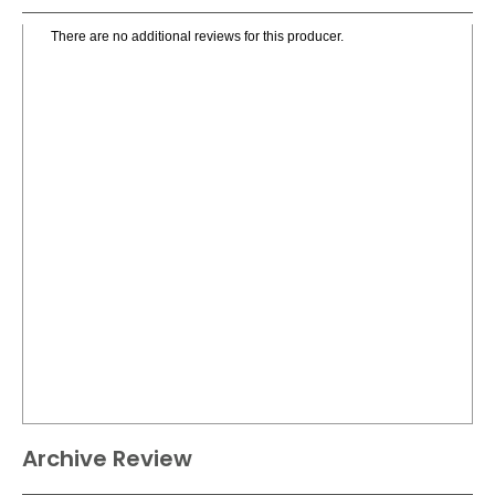
There are no additional reviews for this producer.
Archive Review