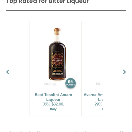
Top Rated for
Bitter Liqueur
95
94
POINTS
POINTS
Bepi Tosolini Amaro
Averna Amaro Siciliano
Liqueur
Liqueur
30%
$32.00.
29%
$32.00.
Italy
Italy