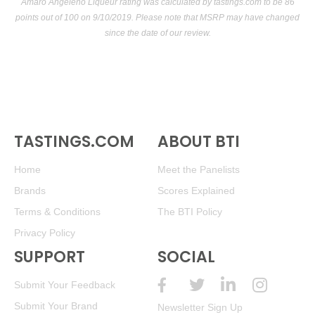
Amaro Angeleno Liqueur rating was calculated by
tastings.com
to be 86
points out of 100
on 9/10/2019. Please note that MSRP may have changed
since the date of our review.
TASTINGS.COM
ABOUT BTI
Home
Meet the Panelists
Brands
Scores Explained
Terms & Conditions
The BTI Policy
Privacy Policy
SUPPORT
SOCIAL
Submit Your Feedback
Submit Your Brand
Newsletter Sign Up