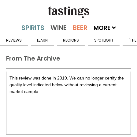
MORE
REVIEWS
LEARN
REGIONS
SPOTLIGHT
"THE
From The Archive
This review was done in 2019. We can no longer certify the
quality level indicated below without reviewing a current
market sample.