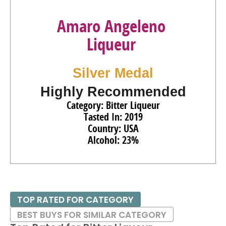
Amaro Angeleno
Liqueur
Silver Medal
Highly Recommended
Category: Bitter Liqueur
Tasted In: 2019
Country: USA
Alcohol: 23%
TOP RATED FOR CATEGORY
BEST BUYS FOR SIMILAR CATEGORY