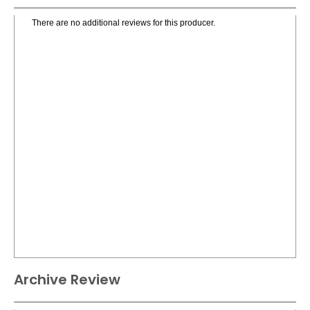
There are no additional reviews for this producer.
Archive Review