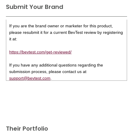
Submit Your Brand
If you are the brand owner or marketer for this product,
please resubmit it for a current BevTest review by registering
it at:
https://bevtest.com/get-reviewed/
If you have any additional questions regarding the
submission process, please contact us at
support@bevtest.com
.
Their Portfolio