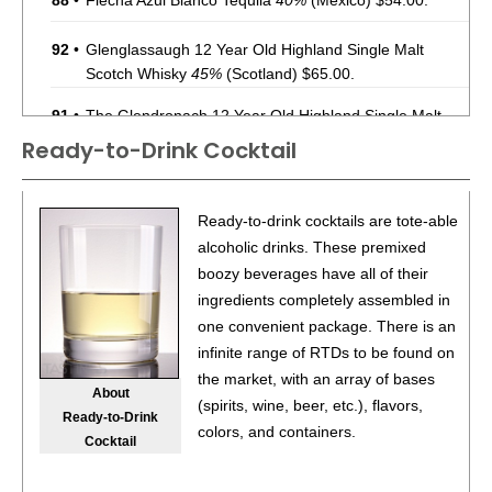
88
•
Flecha Azul Blanco Tequila
40%
(Mexico) $54.00.
92
•
Glenglassaugh 12 Year Old Highland Single Malt
Scotch Whisky
45%
(Scotland) $65.00.
91
•
The Glendronach 12 Year Old Highland Single Malt
Scotch Whisky
43%
(Scotland) $65.00.
Ready-to-Drink Cocktail
94
•
Via Carota Classic Negroni
21%
(USA) $29.00.
Ready-to-drink cocktails are tote-able
91
•
Via Carota Old Fashioned
33.5%
(USA) $29.00.
alcoholic drinks. These premixed
boozy beverages have all of their
87
•
Via Carota Signature Manhattan
27.5%
(USA) $29.00.
ingredients completely assembled in
one convenient package. There is an
85
•
Via Carota Espresso Martini
19.2%
(USA) $29.00.
infinite range of RTDs to be found on
87
•
Via Carota Signature Martini
the market, with an array of bases
18%
(USA) $29.00.
About
(spirits, wine, beer, etc.), flavors,
Ready-to-Drink
86
•
Via Carota White Negroni
20.7%
(USA) $29.00.
colors, and containers.
Cocktail