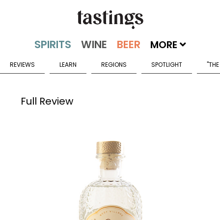
MORE
REVIEWS
LEARN
REGIONS
SPOTLIGHT
"THE
Full Review