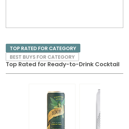
TOP RATED FOR CATEGORY
BEST BUYS FOR CATEGORY
Top Rated for
Ready-to-Drink Cocktail