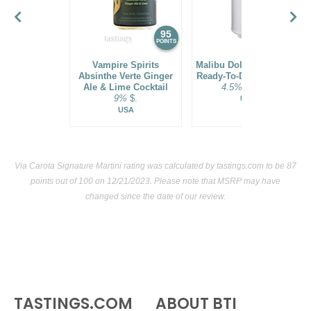
95
94
POINTS
POINTS
Vampire Spirits
Malibu Dole® Pineapple
Absinthe Verte Ginger
Ready-To-Drink Cocktail
Ale & Lime Cocktail
4.5%
$21.00.
9%
$.
USA
USA
Via Carota Signature Martini rating was calculated by
tastings.com
to be 87
points out of 100
on 12/21/2023. Please note that MSRP may have
changed since the date of our review.
TASTINGS.COM
ABOUT BTI