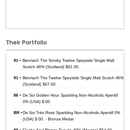
Their Portfolio
91
•
Benriach The Smoky Twelve Speyside Single Malt
Scotch
46%
(Scotland) $61.00.
91
•
Benriach The Twelve Speyside Single Malt Scotch
46%
(Scotland) $67.00.
86
•
De Soi Golden Hour Sparkling Non-Alcoholic Aperitif
0%
(USA) $.00.
BR
•
De Soi Très Rosé Sparkling Non-Alcoholic Aperitif
0%
(USA) $.00. - Bronze Medal