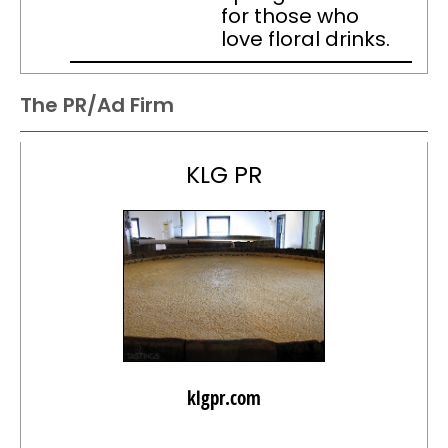
for those who
love floral drinks.
The PR/Ad Firm
KLG PR
klgpr.com