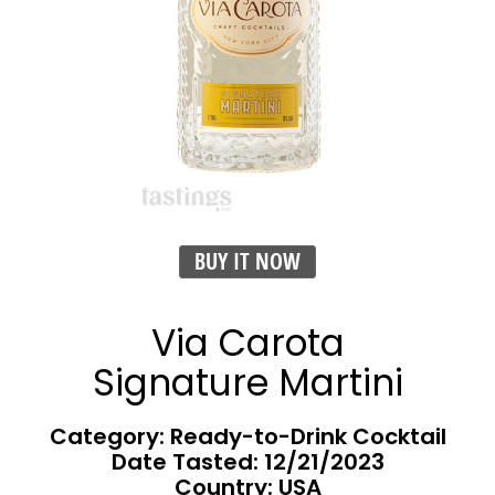
BUY IT NOW
Via Carota
Signature Martini
Category: Ready-to-Drink Cocktail
Date Tasted:
12/21/2023
Country: USA