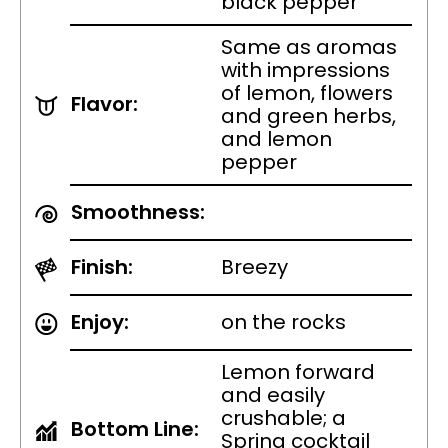
black pepper
Same as aromas
with impressions
of lemon, flowers
Flavor:
and green herbs,
and lemon
pepper
Smoothness:
Finish:
Breezy
Enjoy:
on the rocks
Lemon forward
and easily
crushable; a
Bottom Line:
Spring cocktail