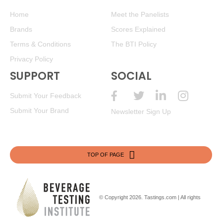
Home
Meet the Panelists
Brands
Scores Explained
Terms & Conditions
The BTI Policy
Privacy Policy
SUPPORT
SOCIAL
Submit Your Feedback
Submit Your Brand
Newsletter Sign Up
TOP OF PAGE
© Copyright 2026.
Tastings.com
| All rights