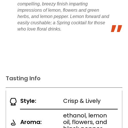
compelling, breezy finish imparting
impressions of lemon, flowers and green
herbs, and lemon pepper. Lemon forward and
easily crushable; a Spring cocktail for those
who love floral drinks.
Tasting Info
Style:
Crisp & Lively
ethanol, lemon
Aroma:
oil, flowers, and