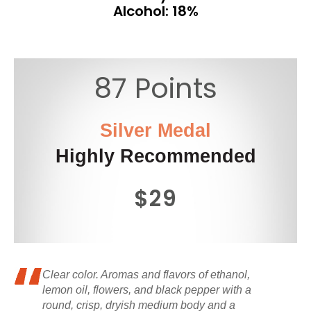
Alcohol: 18%
87 Points
Silver Medal
Highly Recommended
$29
Clear color. Aromas and flavors of ethanol,
lemon oil, flowers, and black pepper with a
round, crisp, dryish medium body and a