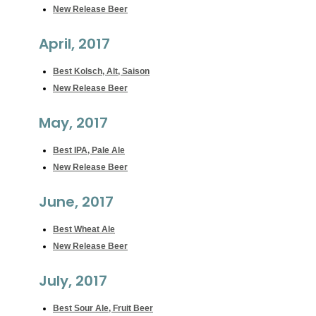
New Release Beer
April, 2017
Best Kolsch, Alt, Saison
New Release Beer
May, 2017
Best IPA, Pale Ale
New Release Beer
June, 2017
Best Wheat Ale
New Release Beer
July, 2017
Best Sour Ale, Fruit Beer