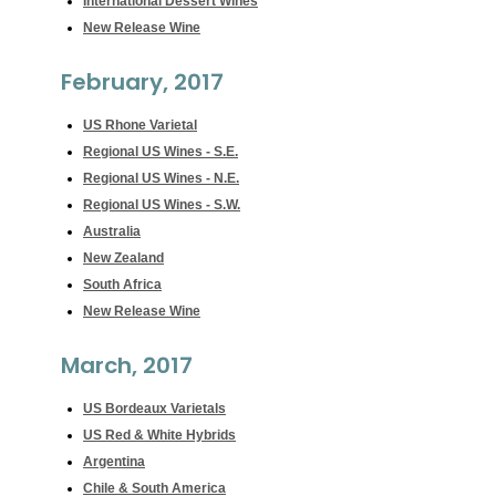
International Dessert Wines
New Release Wine
February, 2017
US Rhone Varietal
Regional US Wines - S.E.
Regional US Wines - N.E.
Regional US Wines - S.W.
Australia
New Zealand
South Africa
New Release Wine
March, 2017
US Bordeaux Varietals
US Red & White Hybrids
Argentina
Chile & South America