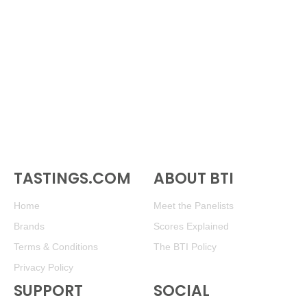
TASTINGS.COM
ABOUT BTI
Home
Meet the Panelists
Brands
Scores Explained
Terms & Conditions
The BTI Policy
Privacy Policy
SUPPORT
SOCIAL