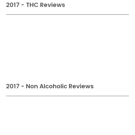
2017 - THC Reviews
2017 - Non Alcoholic Reviews