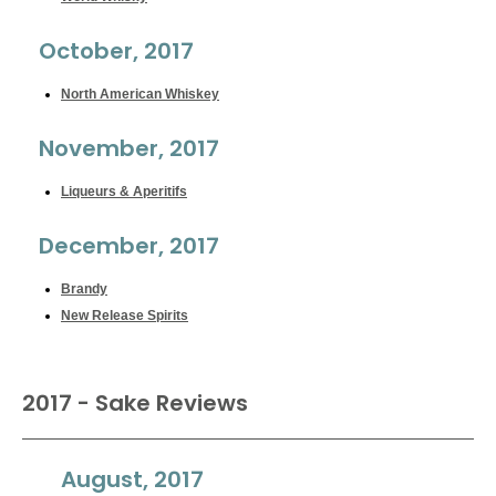
October, 2017
North American Whiskey
November, 2017
Liqueurs & Aperitifs
December, 2017
Brandy
New Release Spirits
2017 - Sake Reviews
August, 2017