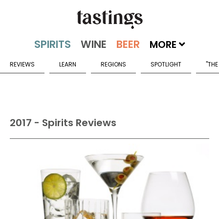
MORE
REVIEWS
LEARN
REGIONS
SPOTLIGHT
"THE
2017 - Spirits Reviews