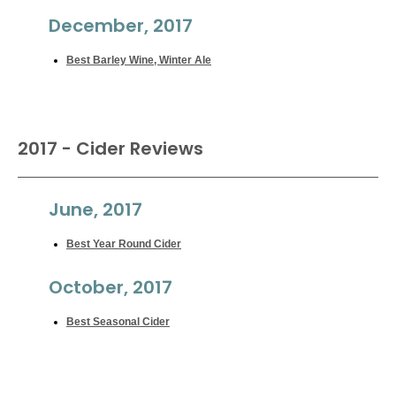
December, 2017
Best Barley Wine, Winter Ale
2017 - Cider Reviews
June, 2017
Best Year Round Cider
October, 2017
Best Seasonal Cider