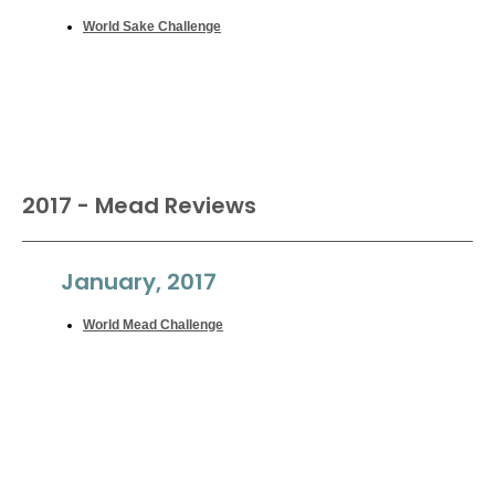
World Sake Challenge
2017 - Mead Reviews
January, 2017
World Mead Challenge