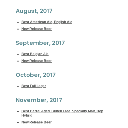
August, 2017
Best American Ale, English Ale
New Release Beer
September, 2017
Best Belgian Ale
New Release Beer
October, 2017
Best Fall Lager
November, 2017
Best Barrel Aged, Gluten Free, Specialty Malt, Hop
Hybrid
New Release Beer