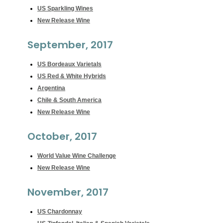
US Sparkling Wines
New Release Wine
September, 2017
US Bordeaux Varietals
US Red & White Hybrids
Argentina
Chile & South America
New Release Wine
October, 2017
World Value Wine Challenge
New Release Wine
November, 2017
US Chardonnay