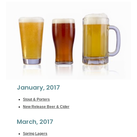
January, 2017
Stout & Porters
New Release Beer & Cider
March, 2017
Spring Lagers