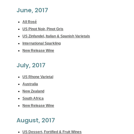
June, 2017
All Rosé
US Pinot Noir, Pinot Gris
US Zinfandel, Italian & Spanish Varietals
International Sparkling
New Release Wine
July, 2017
US Rhone Varietal
Australia
New Zealand
South Africa
New Release Wine
August, 2017
US Dessert, Fortified & Fruit Wines