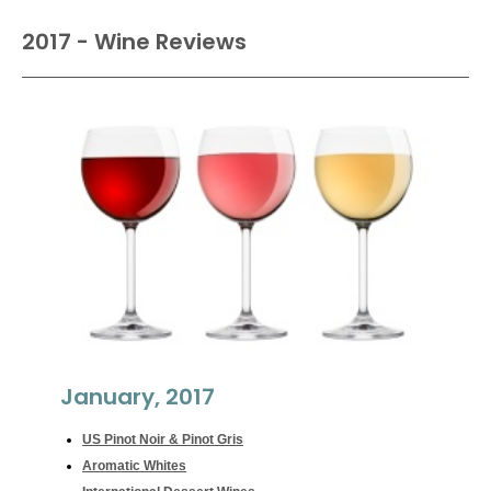
2017 - Wine Reviews
January, 2017
US Pinot Noir & Pinot Gris
Aromatic Whites