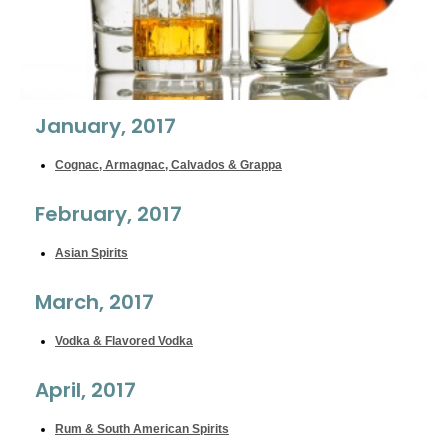
January, 2017
Cognac, Armagnac, Calvados & Grappa
February, 2017
Asian Spirits
March, 2017
Vodka & Flavored Vodka
April, 2017
Rum & South American Spirits