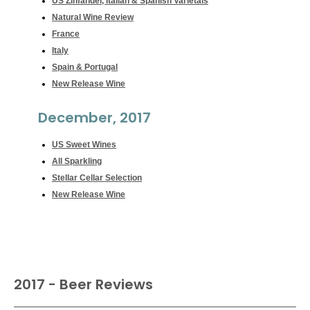
US Zinfandel, Italian & Spanish Varietals
Natural Wine Review
France
Italy
Spain & Portugal
New Release Wine
December, 2017
US Sweet Wines
All Sparkling
Stellar Cellar Selection
New Release Wine
2017 - Beer Reviews