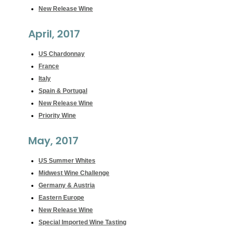
New Release Wine
April, 2017
US Chardonnay
France
Italy
Spain & Portugal
New Release Wine
Priority Wine
May, 2017
US Summer Whites
Midwest Wine Challenge
Germany & Austria
Eastern Europe
New Release Wine
Special Imported Wine Tasting