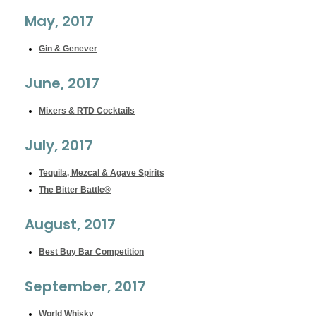
May, 2017
Gin & Genever
June, 2017
Mixers & RTD Cocktails
July, 2017
Tequila, Mezcal & Agave Spirits
The Bitter Battle®
August, 2017
Best Buy Bar Competition
September, 2017
World Whisky